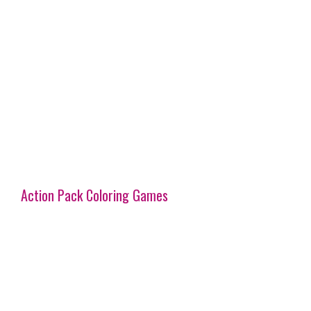
Action Pack Coloring Games