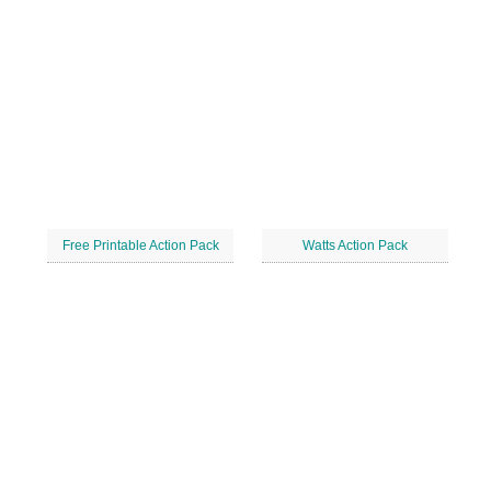
Free Printable Action Pack
Watts Action Pack