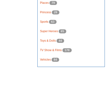
Places
79
Princess
28
Sports
63
Super Heroes
65
Toys & Dolls
44
TV Show & Films
178
Vehicles
84