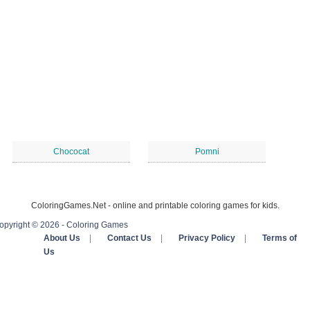
Chococat
Pomni
ColoringGames.Net - online and printable coloring games for kids.
opyright © 2026 - Coloring Games
About Us
|
Contact Us
|
Privacy Policy
|
Terms of
Us