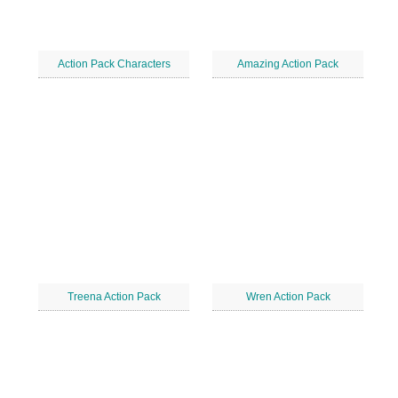
Action Pack Characters
Amazing Action Pack
Treena Action Pack
Wren Action Pack