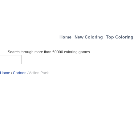
Home
New Coloring
Top Coloring
Search through more than 50000 coloring games
Home
/
Cartoon
/
Action Pack