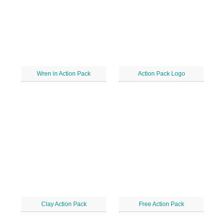
Wren in Action Pack
Action Pack Logo
Clay Action Pack
Free Action Pack