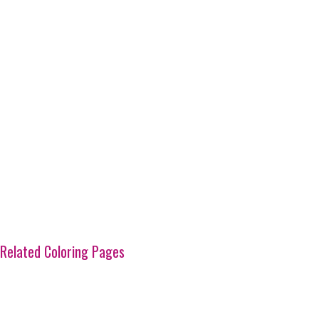
Related Coloring Pages