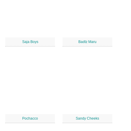
Saja Boys
Badtz Maru
Pochacco
Sandy Cheeks