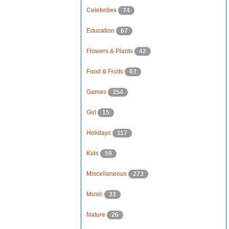
Celebrities
74
Education
67
Flowers & Plants
42
Food & Fruits
63
Games
354
Girl
15
Holidays
117
Kids
59
Miscellaneous
273
Music
33
Nature
26