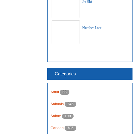
Jet Ski
Number Lore
Categories
Adult
66
Animals
245
Anime
100
Cartoon
786