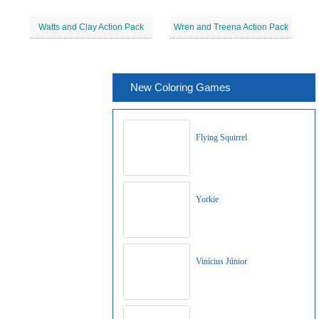
Watts and Clay Action Pack
Wren and Treena Action Pack
New Coloring Games
Flying Squirrel
Yorkie
Vinícius Júnior