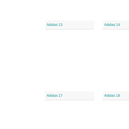
Adidas 13
Adidas 14
Adidas 17
Adidas 18