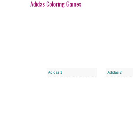
Adidas Coloring Games
Adidas 1
Adidas 2