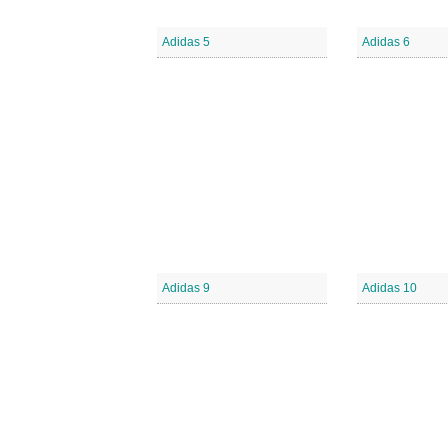
Adidas 5
Adidas 6
Adidas 9
Adidas 10