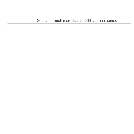
Search through more than 50000 coloring games