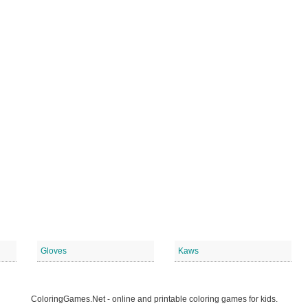
Gloves
Kaws
ColoringGames.Net - online and printable coloring games for kids.