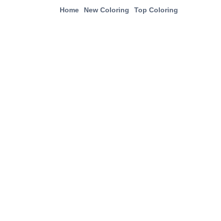
Home
New Coloring
Top Coloring