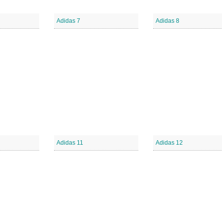
Adidas 7
Adidas 8
Adidas 11
Adidas 12