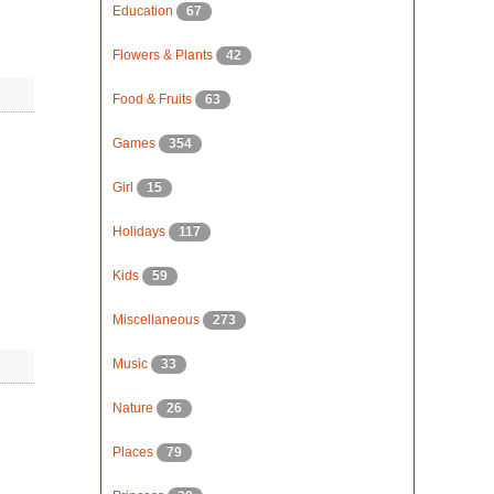
Education
67
Flowers & Plants
42
Food & Fruits
63
Games
354
Girl
15
Holidays
117
Kids
59
Miscellaneous
273
Music
33
Nature
26
Places
79