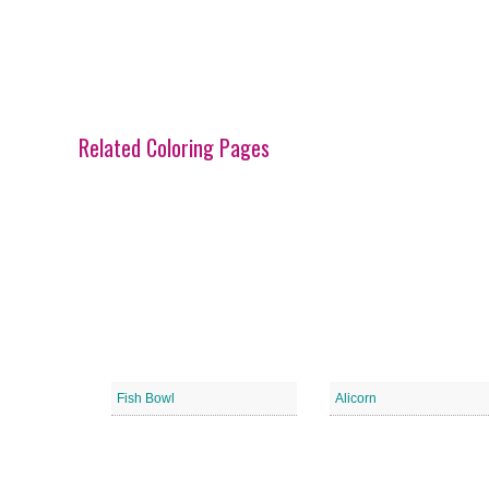
Related Coloring Pages
Fish Bowl
Alicorn