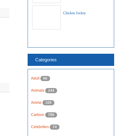
Chicken Jockey
Categories
Adult
66
Animals
244
Anime
100
Cartoon
786
Celebrities
74