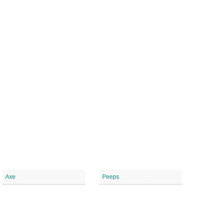
Axe
Peeps