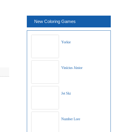
New Coloring Games
Yorkie
Vinícius Júnior
Jet Ski
Number Lore