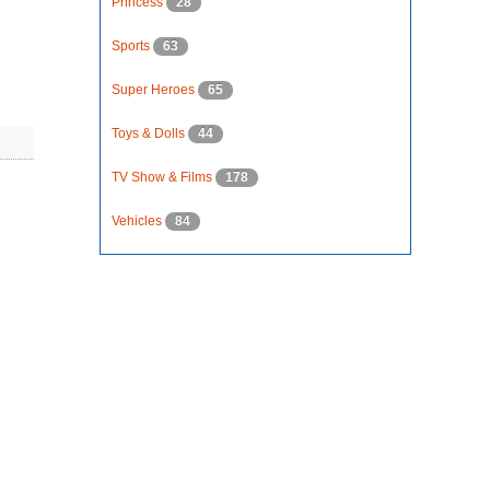
Princess
28
Sports
63
Super Heroes
65
Toys & Dolls
44
TV Show & Films
178
Vehicles
84