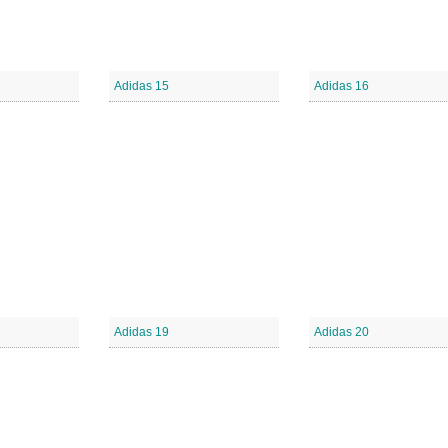
Adidas 15
Adidas 16
Adidas 19
Adidas 20