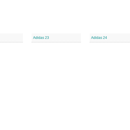
Adidas 23
Adidas 24