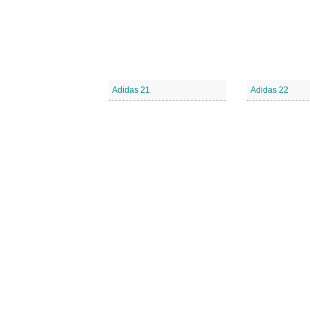
Adidas 21
Adidas 22