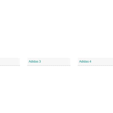
Adidas 3
Adidas 4