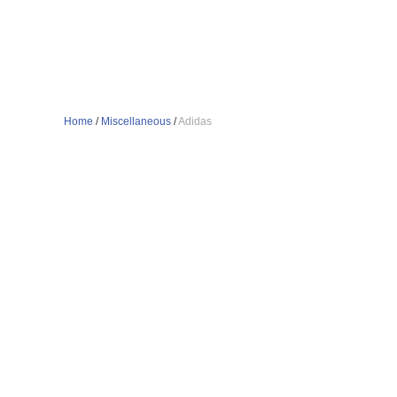
Home
/
Miscellaneous
/
Adidas