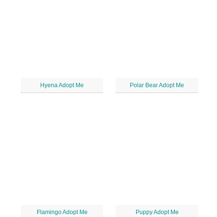
Hyena Adopt Me
Polar Bear Adopt Me
Flamingo Adopt Me
Puppy Adopt Me