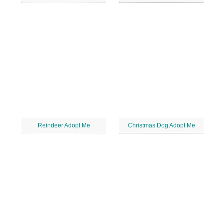
Reindeer Adopt Me
Christmas Dog Adopt Me