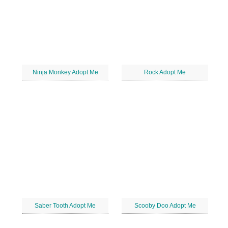
Ninja Monkey Adopt Me
Rock Adopt Me
Saber Tooth Adopt Me
Scooby Doo Adopt Me