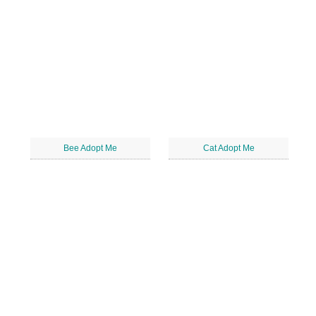
Bee Adopt Me
Cat Adopt Me