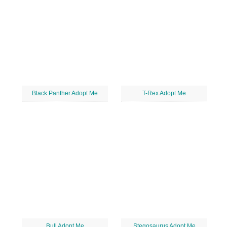
Black Panther Adopt Me
T-Rex Adopt Me
Bull Adopt Me
Stegosaurus Adopt Me