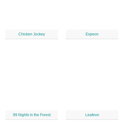
Chicken Jockey
Espeon
99 Nights in the Forest
Leafeon