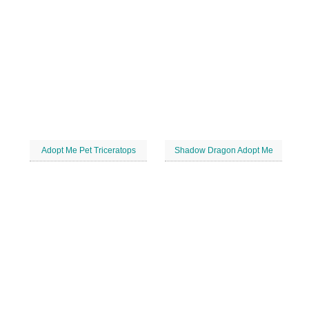
Adopt Me Pet Triceratops
Shadow Dragon Adopt Me