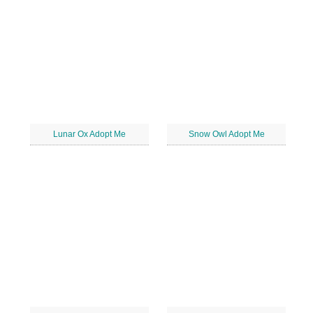
Lunar Ox Adopt Me
Snow Owl Adopt Me