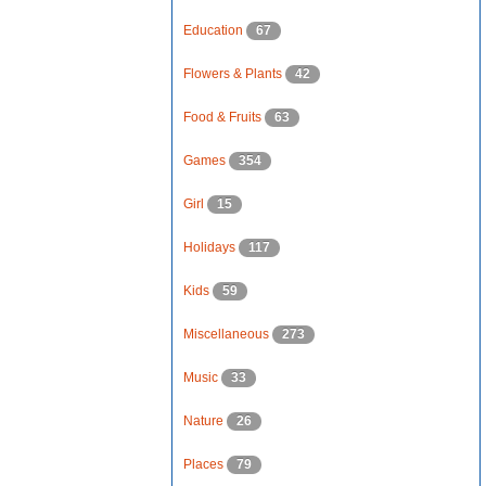
Education
67
Flowers & Plants
42
Food & Fruits
63
Games
354
Girl
15
Holidays
117
Kids
59
Miscellaneous
273
Music
33
Nature
26
Places
79