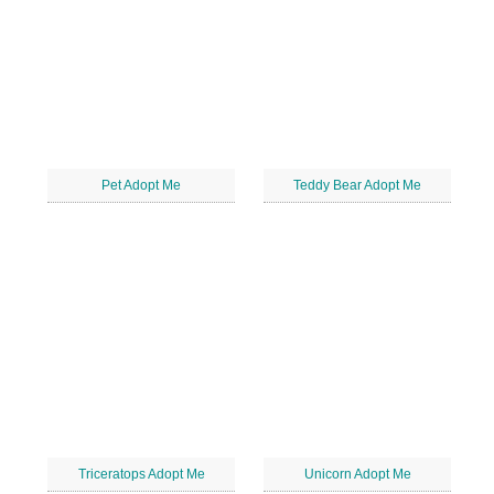
Pet Adopt Me
Teddy Bear Adopt Me
Triceratops Adopt Me
Unicorn Adopt Me