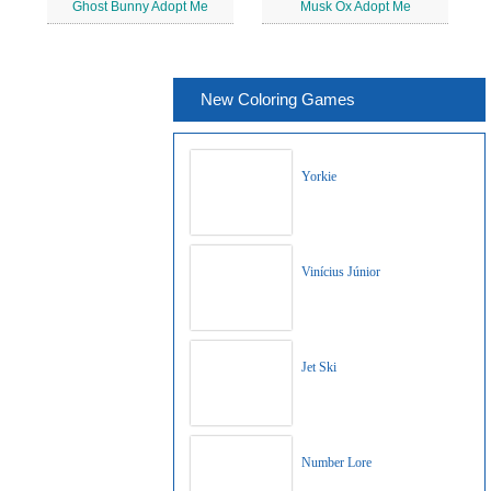
Ghost Bunny Adopt Me
Musk Ox Adopt Me
New Coloring Games
Yorkie
Vinícius Júnior
Jet Ski
Number Lore