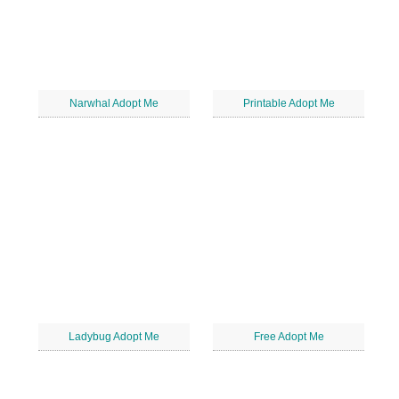
Narwhal Adopt Me
Printable Adopt Me
Ladybug Adopt Me
Free Adopt Me