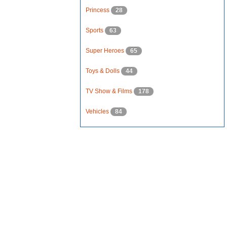
Princess
28
Sports
63
Super Heroes
65
Toys & Dolls
44
TV Show & Films
178
Vehicles
84