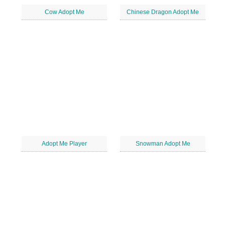
Cow Adopt Me
Chinese Dragon Adopt Me
Adopt Me Player
Snowman Adopt Me