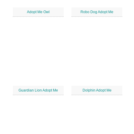
Adopt Me Owl
Robo Dog Adopt Me
Guardian Lion Adopt Me
Dolphin Adopt Me