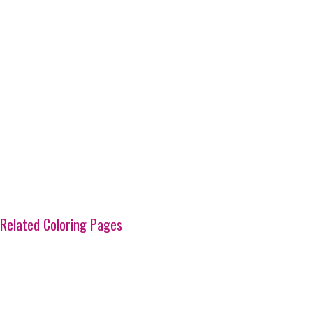
Related Coloring Pages