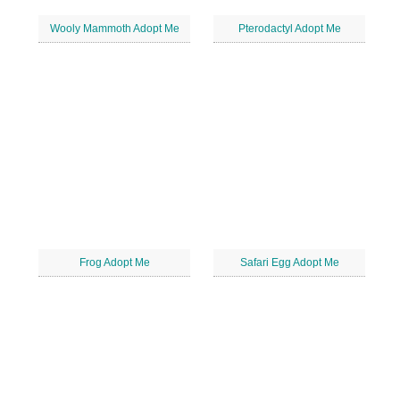
Wooly Mammoth Adopt Me
Pterodactyl Adopt Me
Frog Adopt Me
Safari Egg Adopt Me