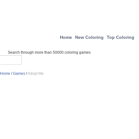
Home
New Coloring
Top Coloring
Search through more than 50000 coloring games
Home
/
Games
/
Adopt Me