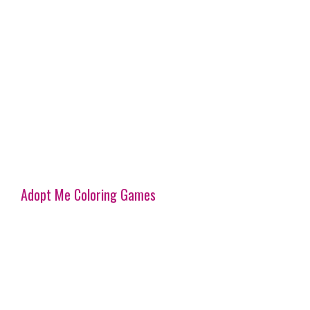
Adopt Me Coloring Games