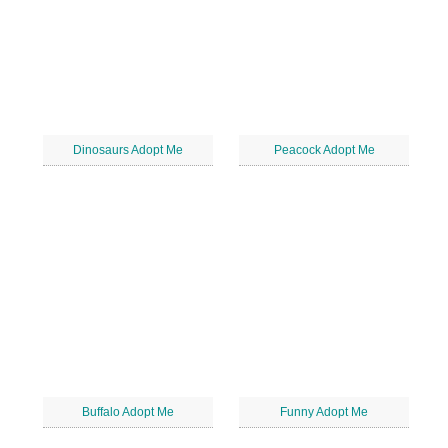
Dinosaurs Adopt Me
Peacock Adopt Me
Buffalo Adopt Me
Funny Adopt Me