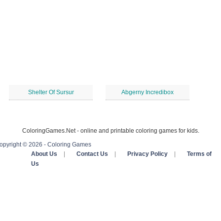
Shelter Of Sursur
Abgerny Incredibox
ColoringGames.Net - online and printable coloring games for kids.
opyright © 2026 - Coloring Games
About Us
|
Contact Us
|
Privacy Policy
|
Terms of
Us