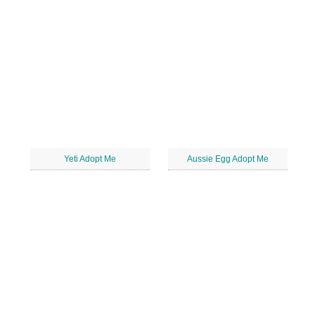
Yeti Adopt Me
Aussie Egg Adopt Me