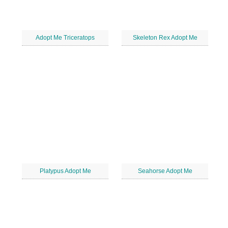
Adopt Me Triceratops
Skeleton Rex Adopt Me
Platypus Adopt Me
Seahorse Adopt Me