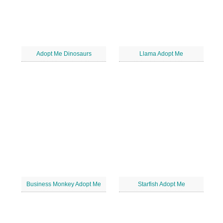
Adopt Me Dinosaurs
Llama Adopt Me
Business Monkey Adopt Me
Starfish Adopt Me