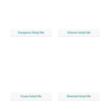
Kangaroo Adopt Me
Kitsune Adopt Me
Koala Adopt Me
Meerkat Adopt Me