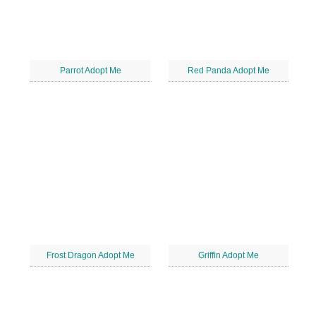
Parrot Adopt Me
Red Panda Adopt Me
Frost Dragon Adopt Me
Griffin Adopt Me