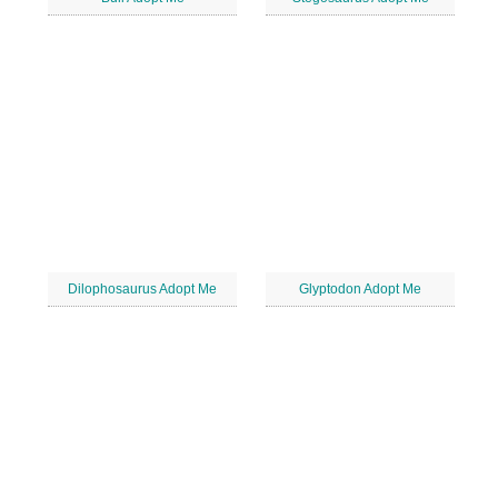
Dilophosaurus Adopt Me
Glyptodon Adopt Me