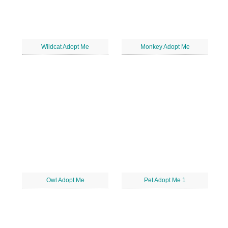
Wildcat Adopt Me
Monkey Adopt Me
Owl Adopt Me
Pet Adopt Me 1