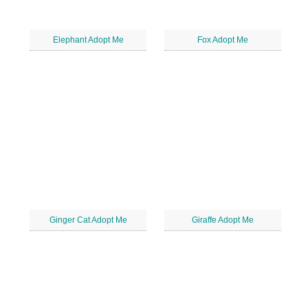
Elephant Adopt Me
Fox Adopt Me
Ginger Cat Adopt Me
Giraffe Adopt Me