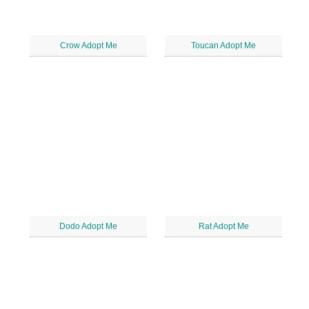
Crow Adopt Me
Toucan Adopt Me
Dodo Adopt Me
Rat Adopt Me