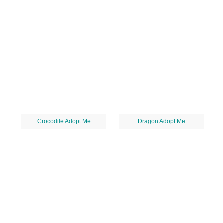
Crocodile Adopt Me
Dragon Adopt Me