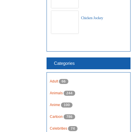
Chicken Jockey
Categories
Adult
66
Animals
244
Anime
100
Cartoon
786
Celebrities
74