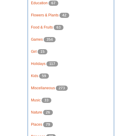
Education
67
Flowers & Plants
42
Food & Fruits
63
Games
354
Girl
15
Holidays
117
Kids
59
Miscellaneous
273
Music
33
Nature
26
Places
79