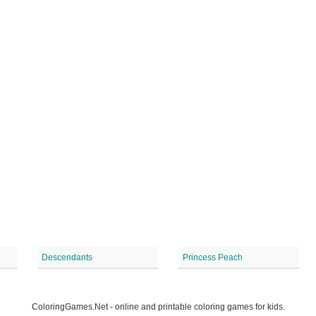
Descendants
Princess Peach
ColoringGames.Net - online and printable coloring games for kids.