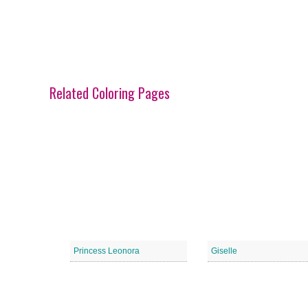
Related Coloring Pages
Princess Leonora
Giselle