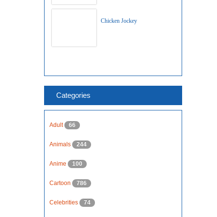
Chicken Jockey
Categories
Adult
66
Animals
244
Anime
100
Cartoon
786
Celebrities
74