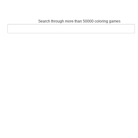
Search through more than 50000 coloring games