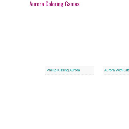
Aurora Coloring Games
Phillip Kissing Aurora
Aurora With Gif