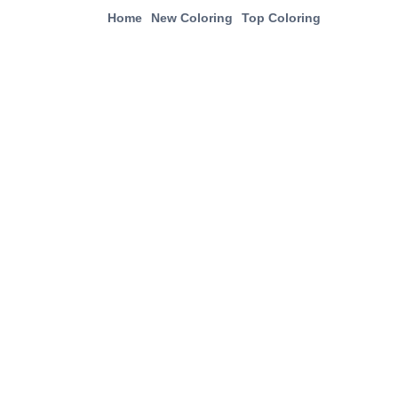
Home
New Coloring
Top Coloring