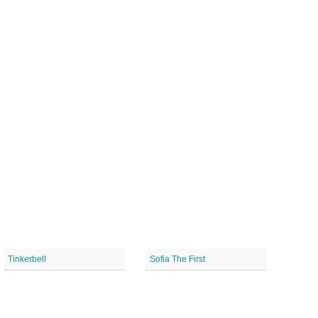
Tinkerbell
Sofia The First