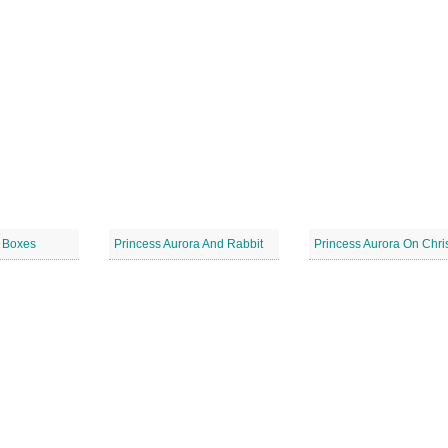
t Boxes
Princess Aurora And Rabbit