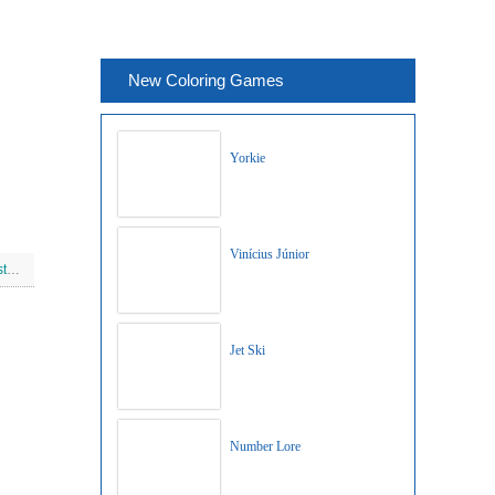
New Coloring Games
Yorkie
Vinícius Júnior
Princess Aurora On Christmas
Jet Ski
Number Lore