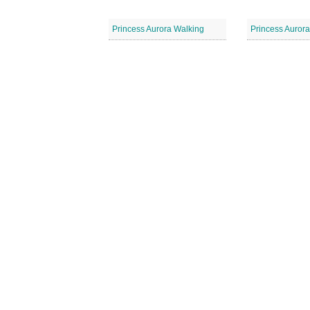
Princess Aurora Walking
Princess Aurora