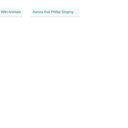
 With Animals
Aurora And Phillip Singing Together