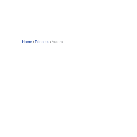
Home
/
Princess
/
Aurora