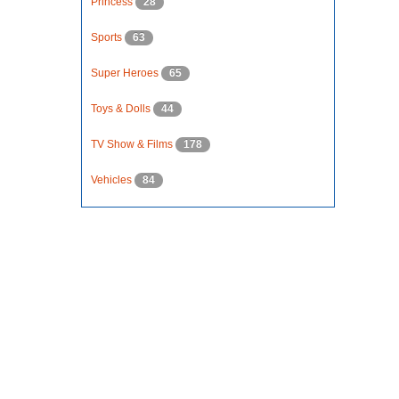
Princess
28
Sports
63
Super Heroes
65
Toys & Dolls
44
TV Show & Films
178
Vehicles
84