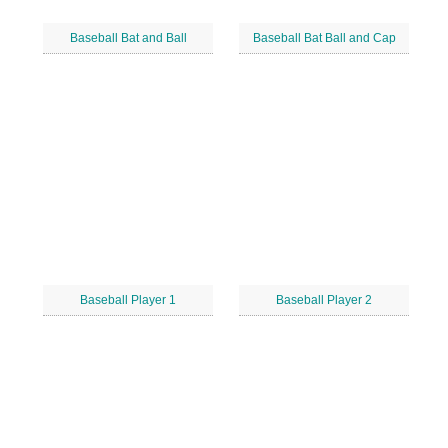
Baseball Bat and Ball
Baseball Bat Ball and Cap
Baseball Player 1
Baseball Player 2