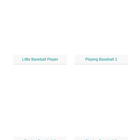
Little Baseball Player
Playing Baseball 1