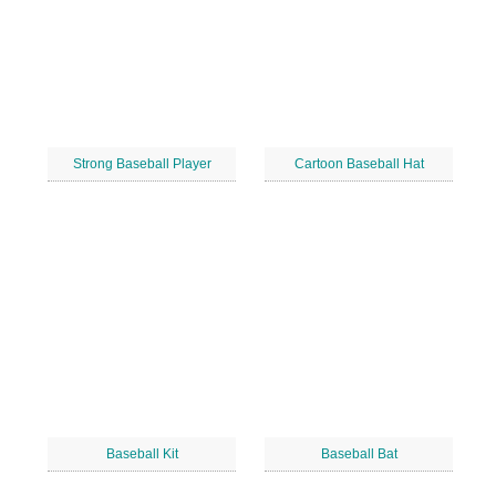
Strong Baseball Player
Cartoon Baseball Hat
Baseball Kit
Baseball Bat