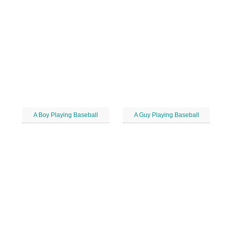
A Boy Playing Baseball
A Guy Playing Baseball