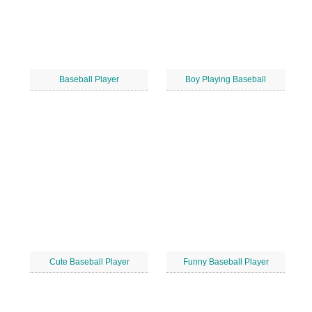
Baseball Player
Boy Playing Baseball
Cute Baseball Player
Funny Baseball Player