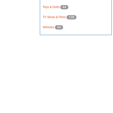
Toys & Dolls
44
TV Show & Films
178
Vehicles
84