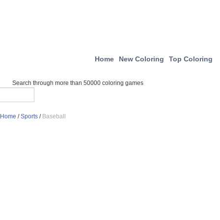
Home
New Coloring
Top Coloring
Search through more than 50000 coloring games
Home
/
Sports
/
Baseball