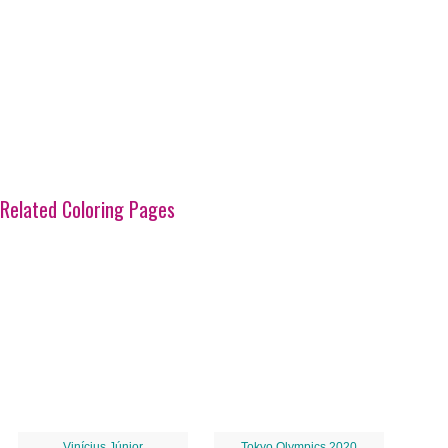
Related Coloring Pages
Vinícius Júnior
Tokyo Olympics 2020