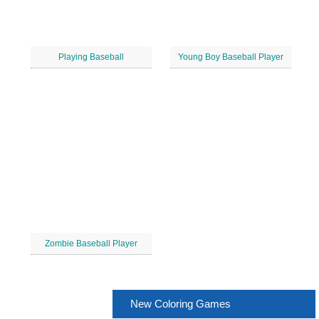
Playing Baseball
Young Boy Baseball Player
Zombie Baseball Player
New Coloring Games