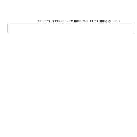
Search through more than 50000 coloring games