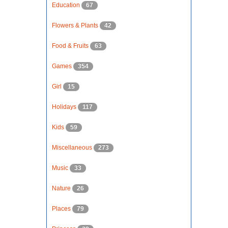
Education
67
Flowers & Plants
42
Food & Fruits
63
Games
354
Girl
15
Holidays
117
Kids
59
Miscellaneous
273
Music
33
Nature
26
Places
79