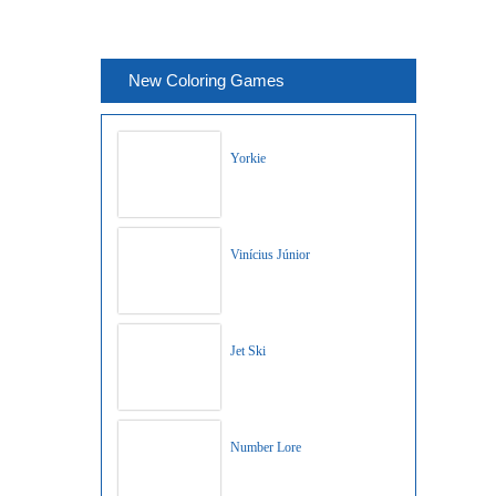
New Coloring Games
Yorkie
Vinícius Júnior
Jet Ski
Number Lore