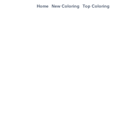
Home
New Coloring
Top Coloring