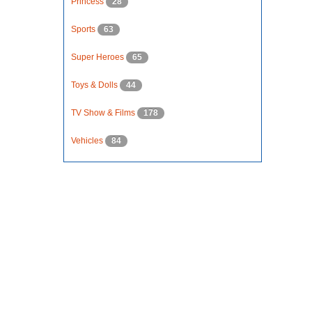
Princess
28
Sports
63
Super Heroes
65
Toys & Dolls
44
TV Show & Films
178
Vehicles
84