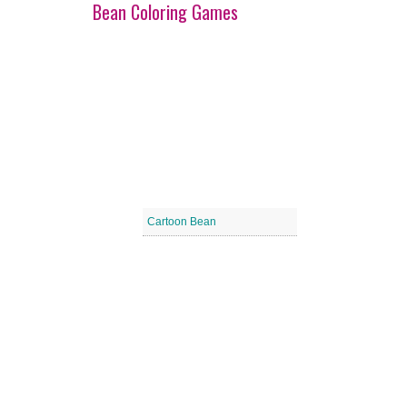
Bean Coloring Games
Cartoon Bean