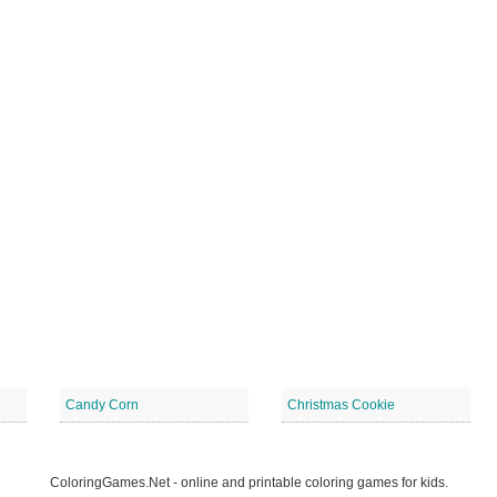
Candy Corn
Christmas Cookie
ColoringGames.Net - online and printable coloring games for kids.