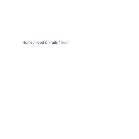
Home
/
Food & Fruits
/
Bean