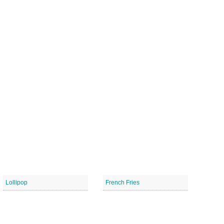
Lollipop
French Fries