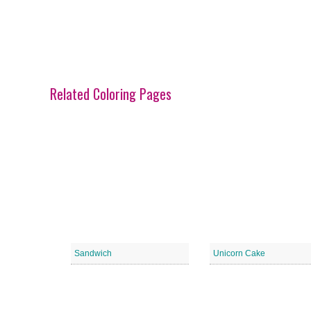
Related Coloring Pages
Sandwich
Unicorn Cake