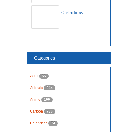
Chicken Jockey
Categories
Adult
66
Animals
244
Anime
100
Cartoon
786
Celebrities
74