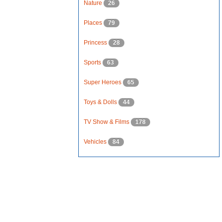
Nature
26
Places
79
Princess
28
Sports
63
Super Heroes
65
Toys & Dolls
44
TV Show & Films
178
Vehicles
84