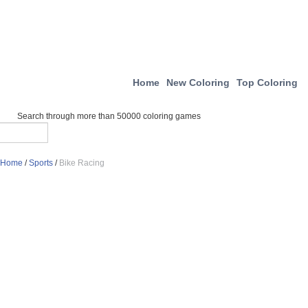
Home
New Coloring
Top Coloring
Search through more than 50000 coloring games
Home
/
Sports
/
Bike Racing