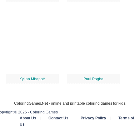
Kylian Mbappé
Paul Pogba
ColoringGames.Net - online and printable coloring games for kids.
opyright © 2026 - Coloring Games
About Us
|
Contact Us
|
Privacy Policy
|
Terms of
Us