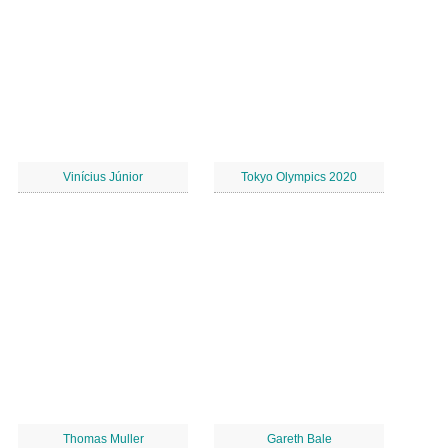
Vinícius Júnior
Tokyo Olympics 2020
Thomas Muller
Gareth Bale