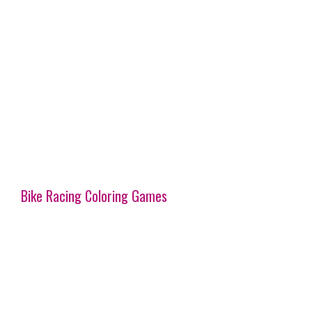
Bike Racing Coloring Games