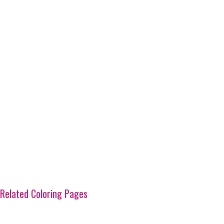
Related Coloring Pages