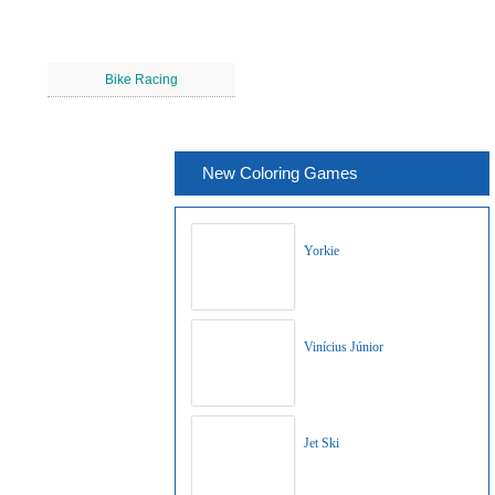
Bike Racing
New Coloring Games
Yorkie
Vinícius Júnior
Jet Ski