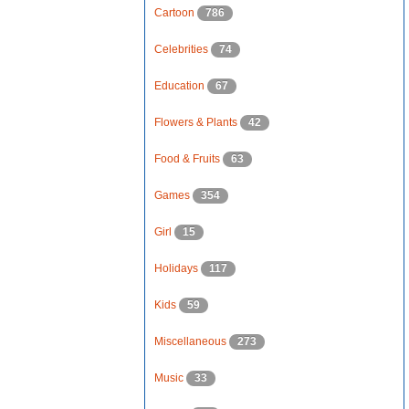
Cartoon
786
Celebrities
74
Education
67
Flowers & Plants
42
Food & Fruits
63
Games
354
Girl
15
Holidays
117
Kids
59
Miscellaneous
273
Music
33