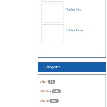
Number Lore
Chicken Jockey
Categories
Adult
66
Animals
244
Anime
100