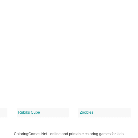
Rubiks Cube
Zoobles
ColoringGames.Net - online and printable coloring games for kids.