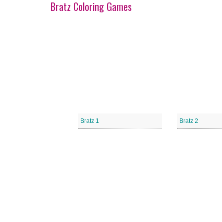
Bratz Coloring Games
Bratz 1
Bratz 2