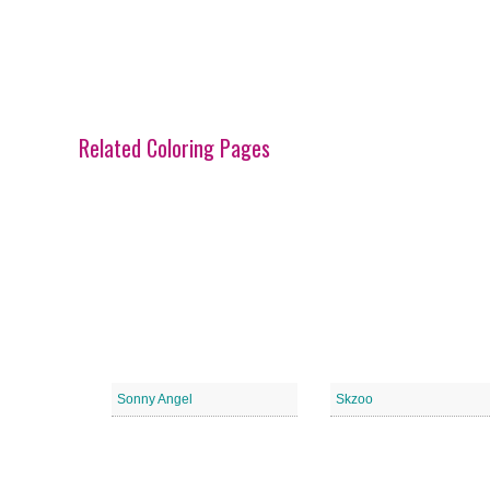
Related Coloring Pages
Sonny Angel
Skzoo