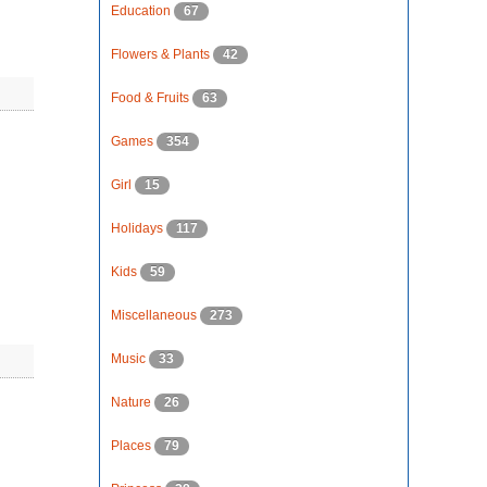
Education
67
Flowers & Plants
42
Food & Fruits
63
Games
354
Girl
15
Holidays
117
Kids
59
Miscellaneous
273
Music
33
Nature
26
Places
79