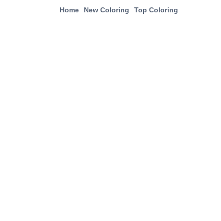
Home
New Coloring
Top Coloring