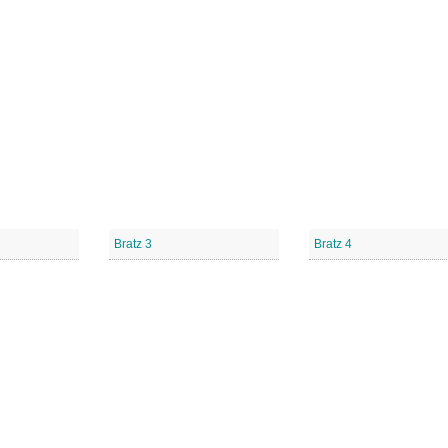
Bratz 3
Bratz 4