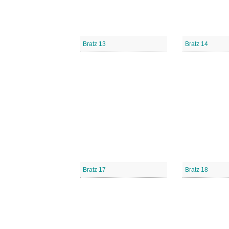
Bratz 13
Bratz 14
Bratz 17
Bratz 18