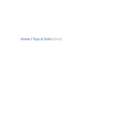
Home
/
Toys & Dolls
/
Bratz