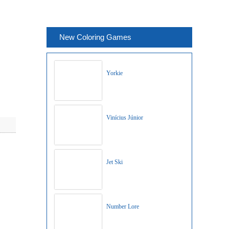
New Coloring Games
Yorkie
Vinícius Júnior
Jet Ski
Number Lore