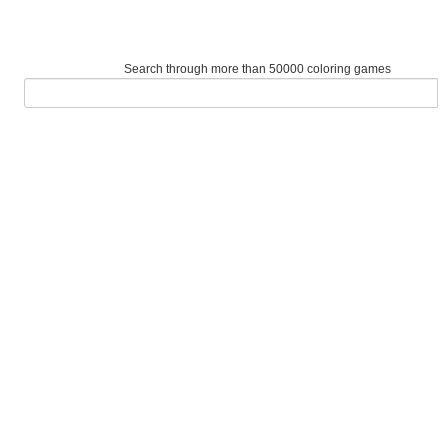
Search through more than 50000 coloring games