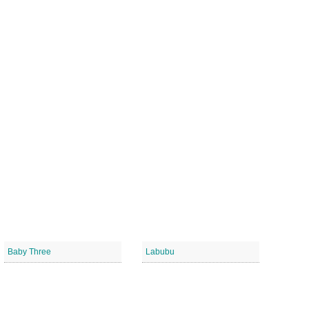
Baby Three
Labubu