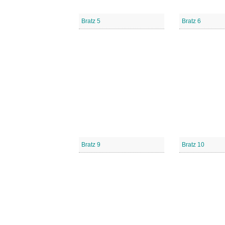
Bratz 5
Bratz 6
Bratz 9
Bratz 10