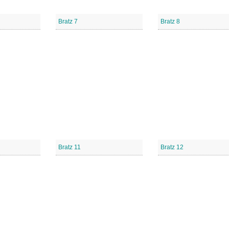
Bratz 7
Bratz 8
Bratz 11
Bratz 12