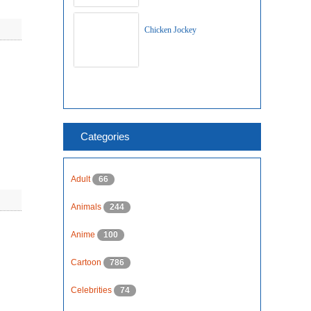
Chicken Jockey
Categories
Adult
66
Animals
244
Anime
100
Cartoon
786
Celebrities
74