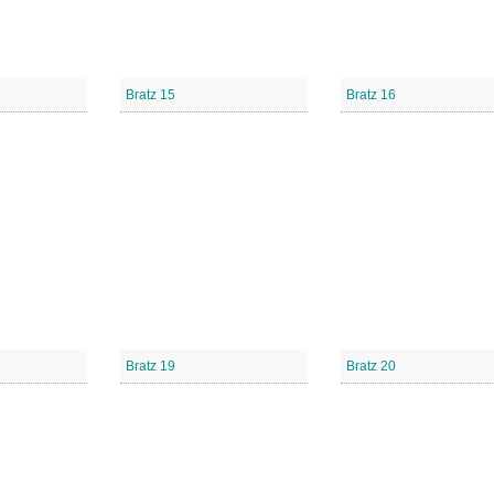
Bratz 15
Bratz 16
Bratz 19
Bratz 20