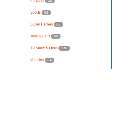
Princess
28
Sports
63
Super Heroes
65
Toys & Dolls
44
TV Show & Films
178
Vehicles
84