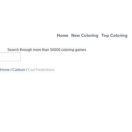
Home
New Coloring
Top Coloring
Search through more than 50000 coloring games
Home
/
Cartoon
/
Carl Fredricksen