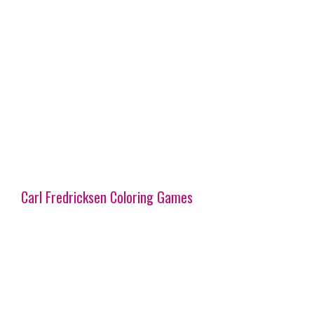
Carl Fredricksen Coloring Games