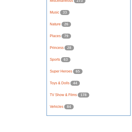
Miscellaneous
273
Music
33
Nature
26
Places
79
Princess
28
Sports
63
Super Heroes
65
Toys & Dolls
44
TV Show & Films
178
Vehicles
84