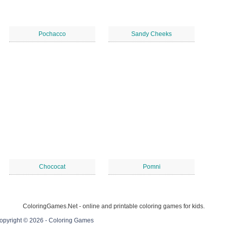
Pochacco
Sandy Cheeks
Chococat
Pomni
ColoringGames.Net - online and printable coloring games for kids.
opyright © 2026 - Coloring Games