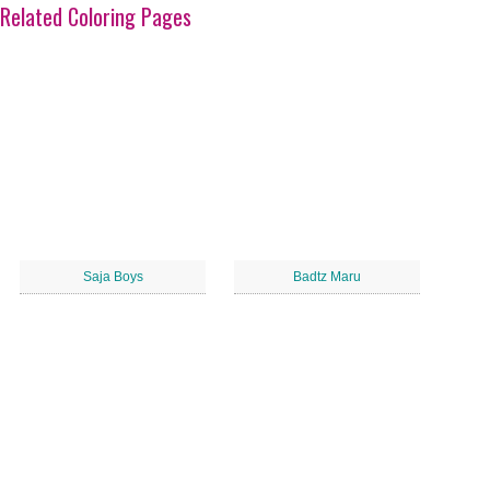
Related Coloring Pages
Saja Boys
Badtz Maru