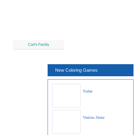
Carl's Family
New Coloring Games
Yorkie
Vinícius Júnior