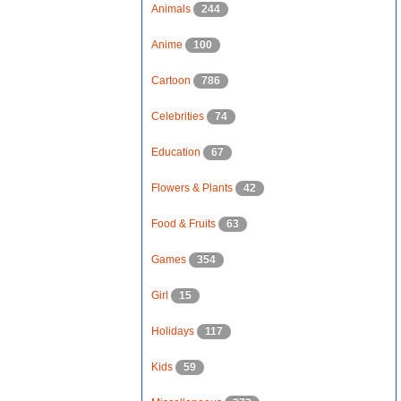
Animals
244
Anime
100
Cartoon
786
Celebrities
74
Education
67
Flowers & Plants
42
Food & Fruits
63
Games
354
Girl
15
Holidays
117
Kids
59