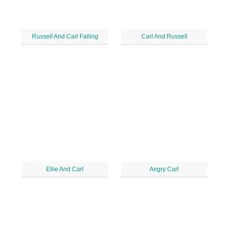
Russell And Carl Falling
Carl And Russell
Ellie And Carl
Angry Carl