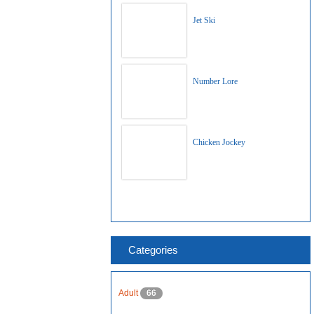
Jet Ski
Number Lore
Chicken Jockey
Categories
Adult
66