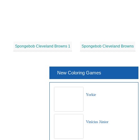
Spongebob Cleveland Browns 1
Spongebob Cleveland Browns
New Coloring Games
Yorkie
Vinícius Júnior