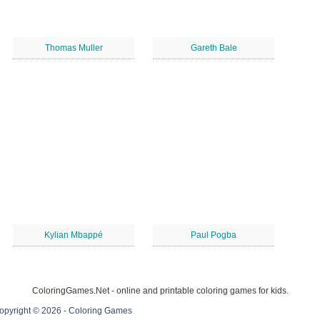
Thomas Muller
Gareth Bale
Kylian Mbappé
Paul Pogba
ColoringGames.Net - online and printable coloring games for kids.
opyright © 2026 - Coloring Games