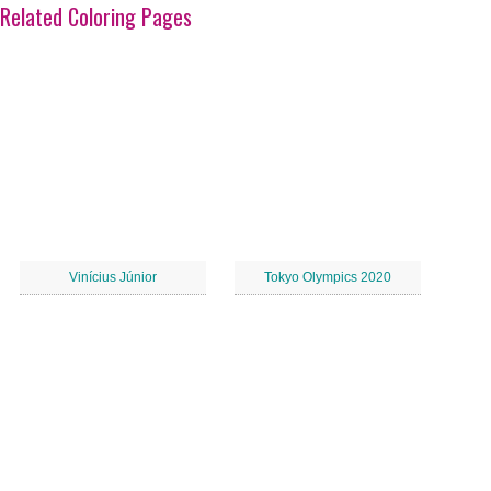
Related Coloring Pages
Vinícius Júnior
Tokyo Olympics 2020