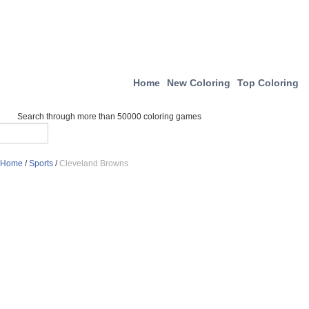
Home
New Coloring
Top Coloring
Search through more than 50000 coloring games
Home
/
Sports
/
Cleveland Browns