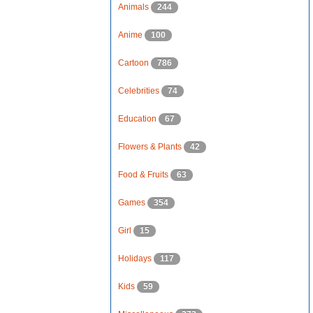
Animals
244
Anime
100
Cartoon
786
Celebrities
74
Education
67
Flowers & Plants
42
Food & Fruits
63
Games
354
Girl
15
Holidays
117
Kids
59