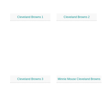
Cleveland Browns 1
Cleveland Browns 2
Cleveland Browns 3
Minnie Mouse Cleveland Browns