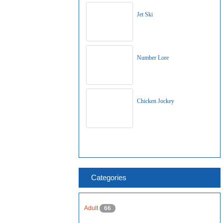
Jet Ski
Number Lore
Chicken Jockey
Categories
Adult
66