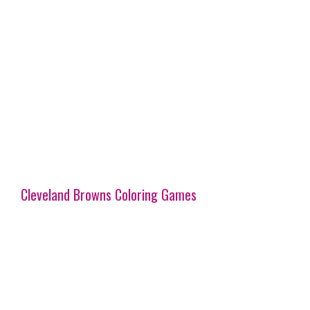
Cleveland Browns Coloring Games