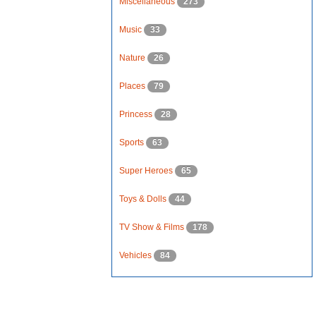
Miscellaneous
273
Music
33
Nature
26
Places
79
Princess
28
Sports
63
Super Heroes
65
Toys & Dolls
44
TV Show & Films
178
Vehicles
84