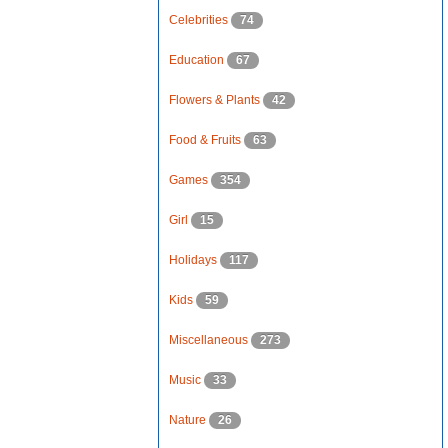
Celebrities
74
Education
67
Flowers & Plants
42
Food & Fruits
63
Games
354
Girl
15
Holidays
117
Kids
59
Miscellaneous
273
Music
33
Nature
26