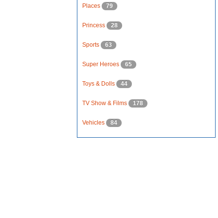
Places
79
Princess
28
Sports
63
Super Heroes
65
Toys & Dolls
44
TV Show & Films
178
Vehicles
84