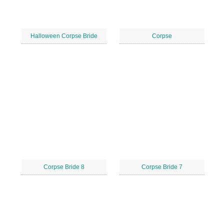
Halloween Corpse Bride
Corpse
Corpse Bride 8
Corpse Bride 7