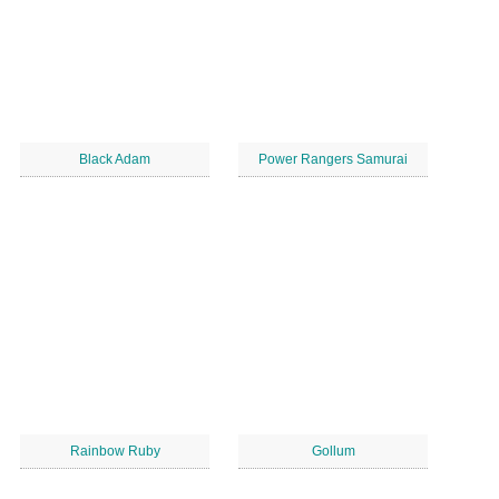
Black Adam
Power Rangers Samurai
Rainbow Ruby
Gollum