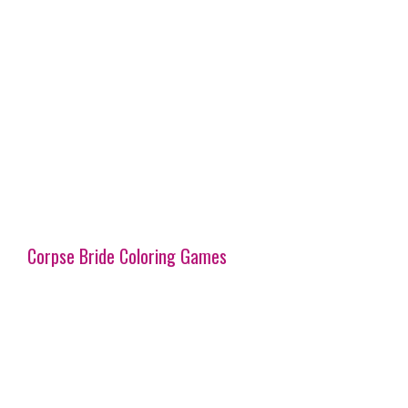
Corpse Bride Coloring Games