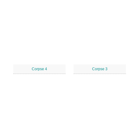
Corpse 4
Corpse 3