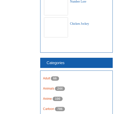
Number Lore
Chicken Jockey
Categories
Adult
66
Animals
244
Anime
100
Cartoon
786