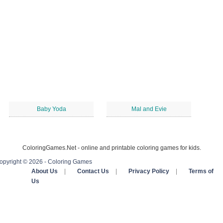
Baby Yoda
Mal and Evie
ColoringGames.Net - online and printable coloring games for kids.
opyright © 2026 - Coloring Games
About Us
|
Contact Us
|
Privacy Policy
|
Terms of
Us