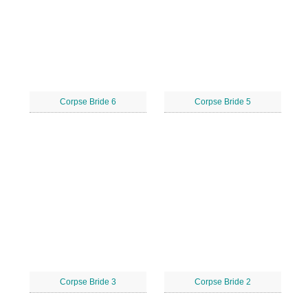
Corpse Bride 6
Corpse Bride 5
Corpse Bride 3
Corpse Bride 2