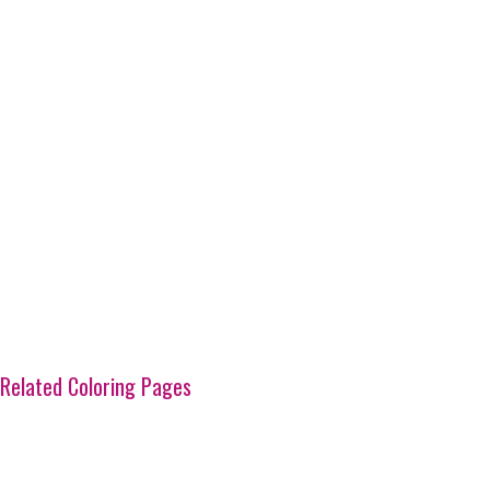
Related Coloring Pages