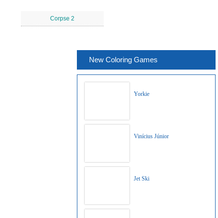
Corpse 2
New Coloring Games
Yorkie
Vinícius Júnior
Jet Ski