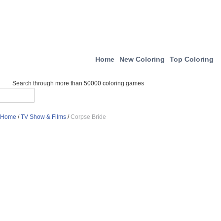
Home
New Coloring
Top Coloring
Search through more than 50000 coloring games
Home
/
TV Show & Films
/
Corpse Bride