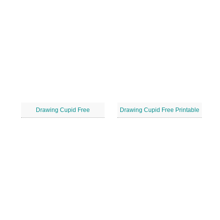
Drawing Cupid Free
Drawing Cupid Free Printable