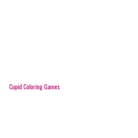
Cupid Coloring Games