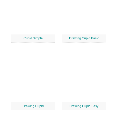
Cupid Simple
Drawing Cupid Basic
Drawing Cupid
Drawing Cupid Easy