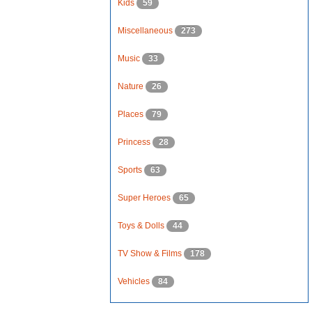
Kids
59
Miscellaneous
273
Music
33
Nature
26
Places
79
Princess
28
Sports
63
Super Heroes
65
Toys & Dolls
44
TV Show & Films
178
Vehicles
84