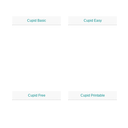
Cupid Basic
Cupid Easy
Cupid Free
Cupid Printable