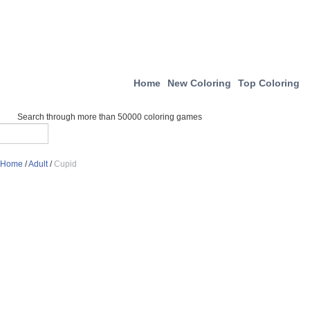
Home
New Coloring
Top Coloring
Search through more than 50000 coloring games
Home
/
Adult
/
Cupid