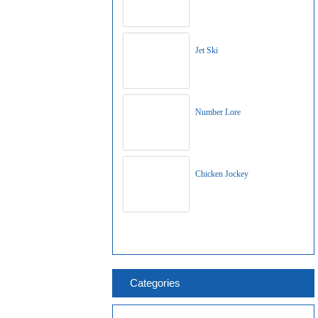
Jet Ski
Number Lore
Chicken Jockey
Categories