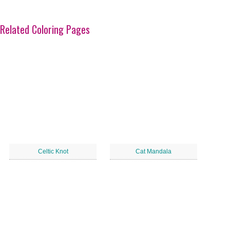
Related Coloring Pages
Celtic Knot
Cat Mandala