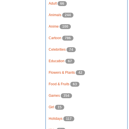
Adult
66
Animals
244
Anime
100
Cartoon
786
Celebrities
74
Education
67
Flowers & Plants
42
Food & Fruits
63
Games
354
Girl
15
Holidays
117