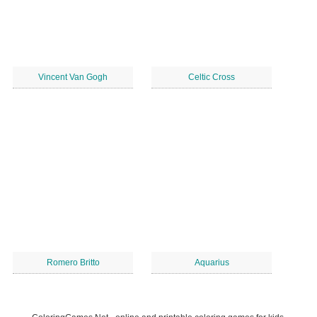
Vincent Van Gogh
Celtic Cross
Romero Britto
Aquarius