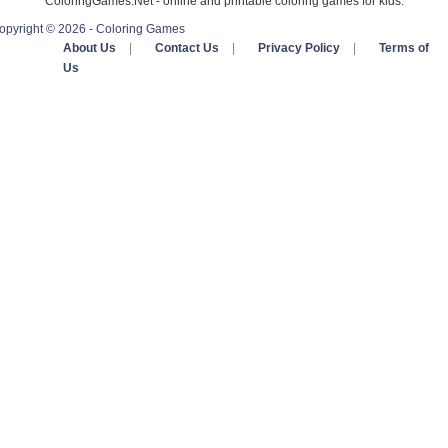
ColoringGames.Net - online and printable coloring games for kids.
opyright © 2026 - Coloring Games
About Us
|
Contact Us
|
Privacy Policy
|
Terms of
Us