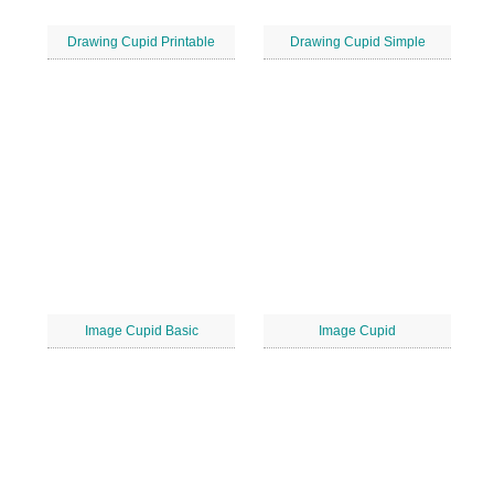
Drawing Cupid Printable
Drawing Cupid Simple
Image Cupid Basic
Image Cupid