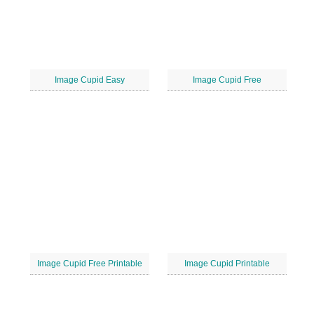
Image Cupid Easy
Image Cupid Free
Image Cupid Free Printable
Image Cupid Printable