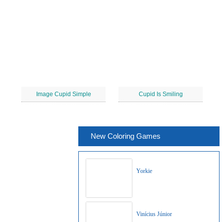
Image Cupid Simple
Cupid Is Smiling
New Coloring Games
Yorkie
Vinícius Júnior