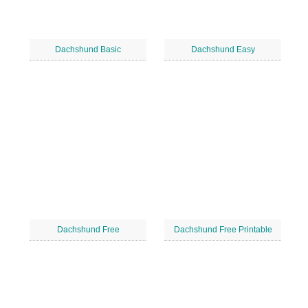
Dachshund Basic
Dachshund Easy
Dachshund Free
Dachshund Free Printable