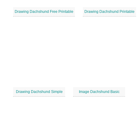
Drawing Dachshund Free Printable
Drawing Dachshund Printable
Drawing Dachshund Simple
Image Dachshund Basic