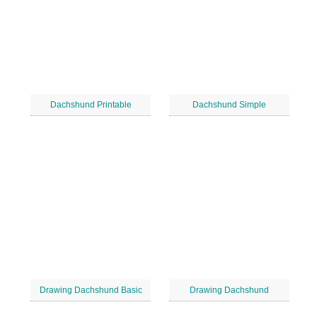
Dachshund Printable
Dachshund Simple
Drawing Dachshund Basic
Drawing Dachshund