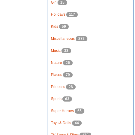
Girl
15
Holidays
117
Kids
59
Miscellaneous
273
Music
33
Nature
26
Places
79
Princess
28
Sports
63
Super Heroes
65
Toys & Dolls
44