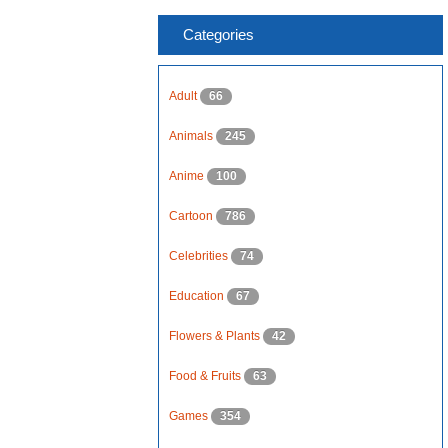
Categories
Adult
66
Animals
245
Anime
100
Cartoon
786
Celebrities
74
Education
67
Flowers & Plants
42
Food & Fruits
63
Games
354