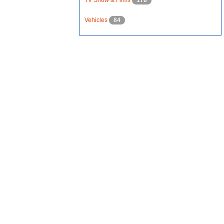
TV Show & Films
178
Vehicles
84