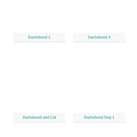
Dachshund 2
Dachshund 3
Dachshund and Cat
Dachshund Dog 1