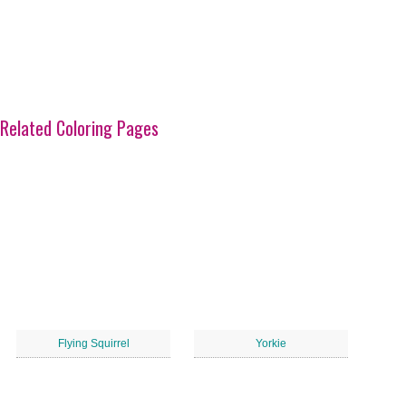
Related Coloring Pages
Flying Squirrel
Yorkie