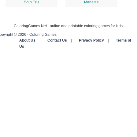
Shih Tzu
Manatee
ColoringGames.Net - online and printable coloring games for kids.
opyright © 2026 - Coloring Games
About Us
|
Contact Us
|
Privacy Policy
|
Terms of
Us