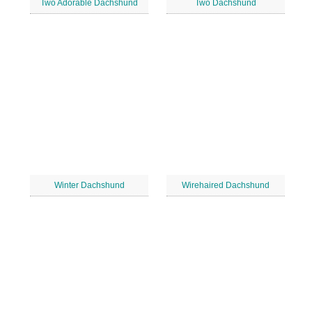
Two Adorable Dachshund
Two Dachshund
Winter Dachshund
Wirehaired Dachshund