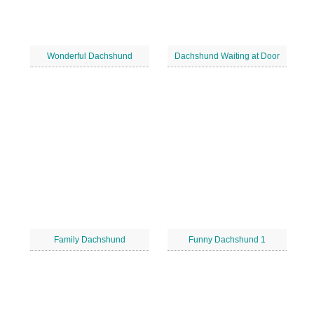
Wonderful Dachshund
Dachshund Waiting at Door
Family Dachshund
Funny Dachshund 1