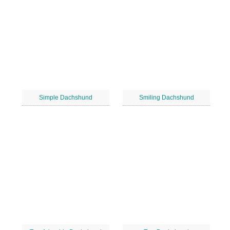
Simple Dachshund
Smiling Dachshund