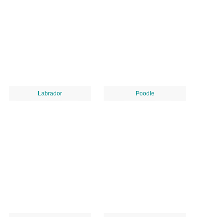
Labrador
Poodle