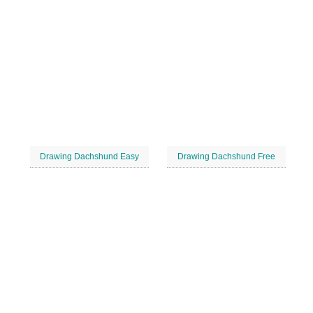
Drawing Dachshund Easy
Drawing Dachshund Free