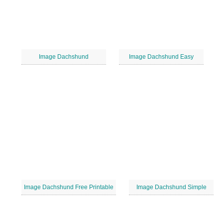
Image Dachshund
Image Dachshund Easy
Image Dachshund Free Printable
Image Dachshund Simple