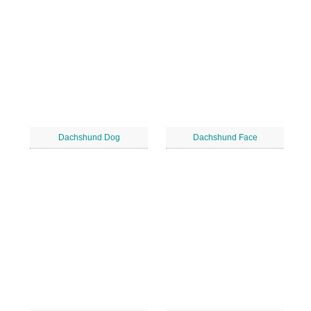
Dachshund Dog
Dachshund Face