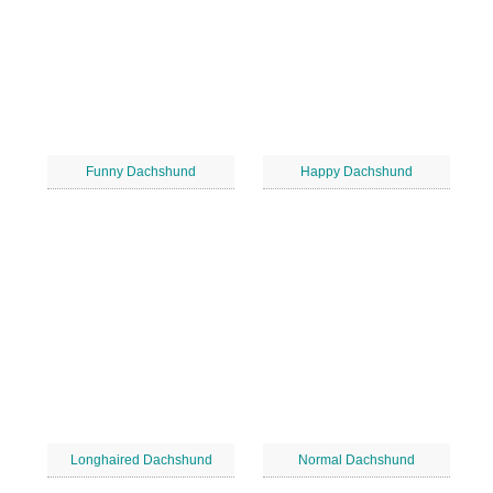
Funny Dachshund
Happy Dachshund
Longhaired Dachshund
Normal Dachshund