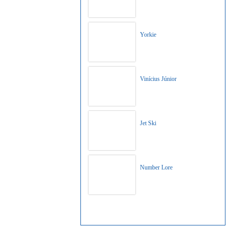
Yorkie
Vinícius Júnior
Jet Ski
Number Lore