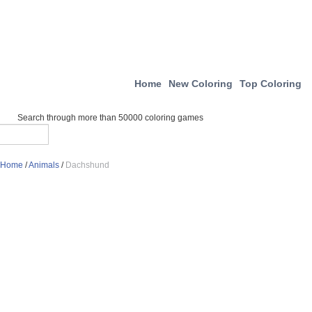
Home
New Coloring
Top Coloring
Search through more than 50000 coloring games
Home
/
Animals
/
Dachshund