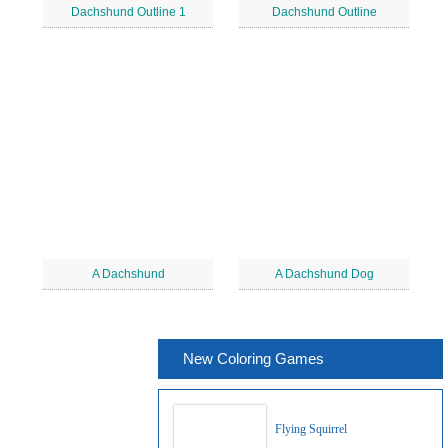
Dachshund Outline 1
Dachshund Outline
A Dachshund
A Dachshund Dog
New Coloring Games
Flying Squirrel