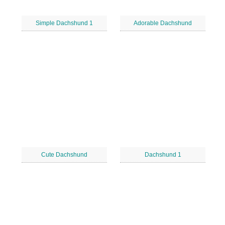
Simple Dachshund 1
Adorable Dachshund
Cute Dachshund
Dachshund 1