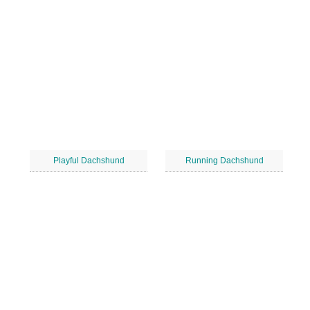
Playful Dachshund
Running Dachshund