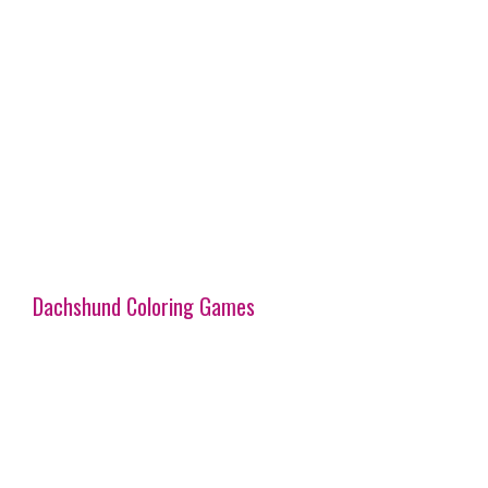
Dachshund Coloring Games