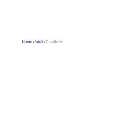
Home
/
Adult
/
Doodle Art