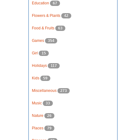
Education
67
Flowers & Plants
42
Food & Fruits
63
Games
354
Girl
15
Holidays
117
Kids
59
Miscellaneous
273
Music
33
Nature
26
Places
79