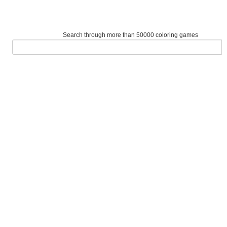
Search through more than 50000 coloring games