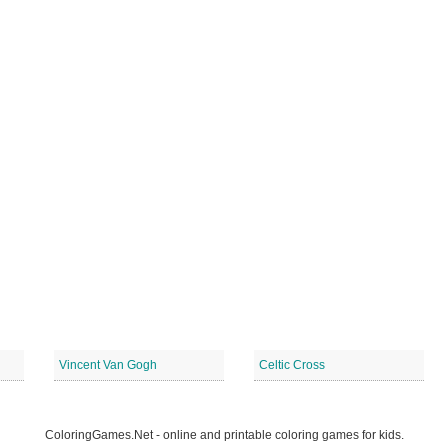
Vincent Van Gogh
Celtic Cross
ColoringGames.Net - online and printable coloring games for kids.