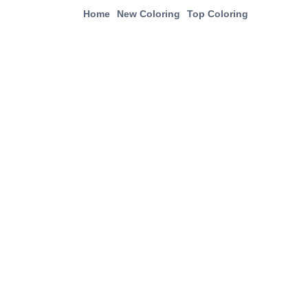
Home
New Coloring
Top Coloring