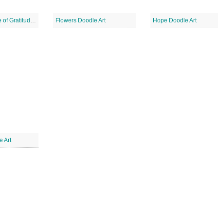
Have an Attitude of Gratitude Doodle
Flowers Doodle Art
Hope Doodle Art
e Art