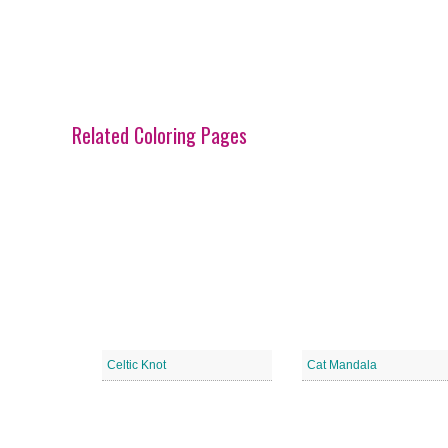
Related Coloring Pages
Celtic Knot
Cat Mandala