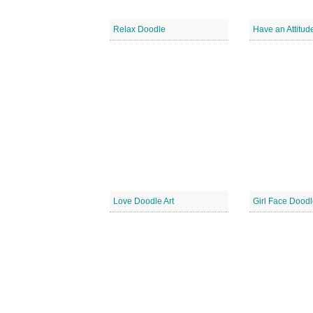
Relax Doodle
Love Doodle Art
Girl Face Doodl