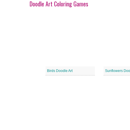
Doodle Art Coloring Games
Birds Doodle Art
Sunflowers Doo