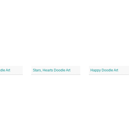
dle Art
Stars, Hearts Doodle Art
Happy Doodle Art