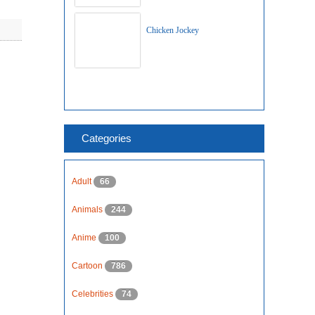
Chicken Jockey
Categories
Adult
66
Animals
244
Anime
100
Cartoon
786
Celebrities
74