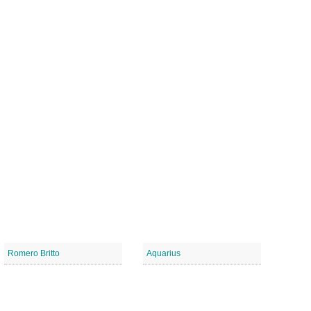
Romero Britto
Aquarius