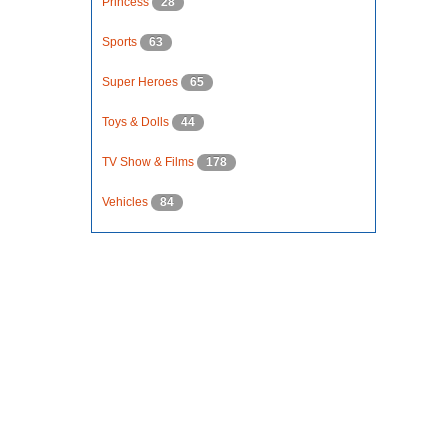
Princess
28
Sports
63
Super Heroes
65
Toys & Dolls
44
TV Show & Films
178
Vehicles
84