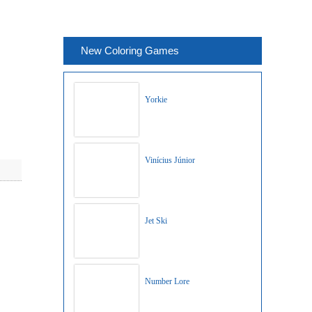
New Coloring Games
Yorkie
Vinícius Júnior
Jet Ski
Number Lore