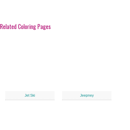
Related Coloring Pages
Jet Ski
Jeepney