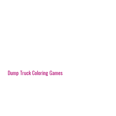
Dump Truck Coloring Games