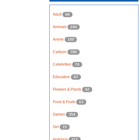
Adult
66
Animals
244
Anime
100
Cartoon
786
Celebrities
74
Education
67
Flowers & Plants
42
Food & Fruits
63
Games
354
Girl
15
Holidays
117