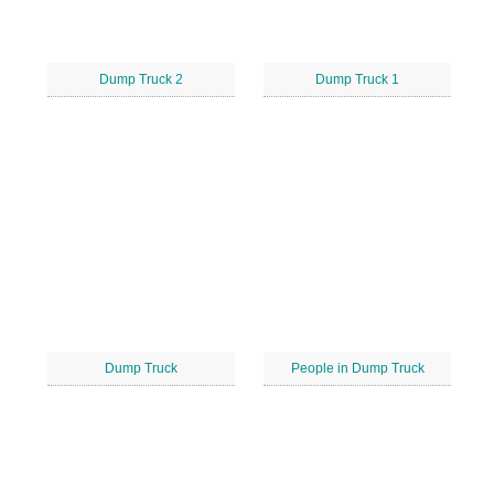
Dump Truck 2
Dump Truck 1
Dump Truck
People in Dump Truck