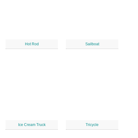
Hot Rod
Sailboat
Ice Cream Truck
Tricycle