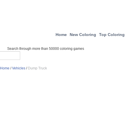
Home
New Coloring
Top Coloring
Search through more than 50000 coloring games
Home
/
Vehicles
/
Dump Truck