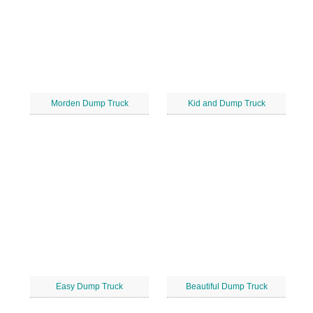
Morden Dump Truck
Kid and Dump Truck
Easy Dump Truck
Beautiful Dump Truck