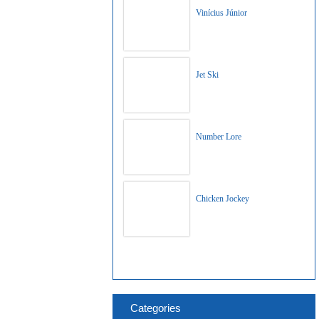
Vinícius Júnior
Jet Ski
Number Lore
Chicken Jockey
Categories