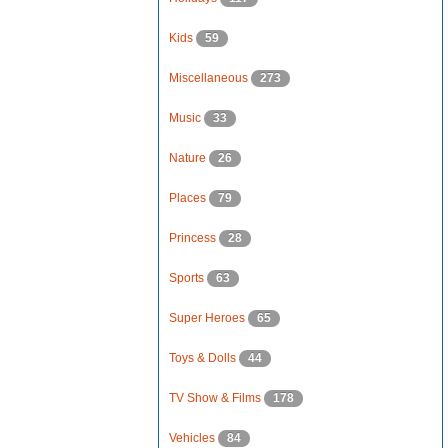
Kids
59
Miscellaneous
273
Music
33
Nature
26
Places
79
Princess
28
Sports
63
Super Heroes
65
Toys & Dolls
44
TV Show & Films
178
Vehicles
84