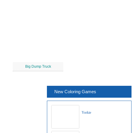
Big Dump Truck
New Coloring Games
Yorkie