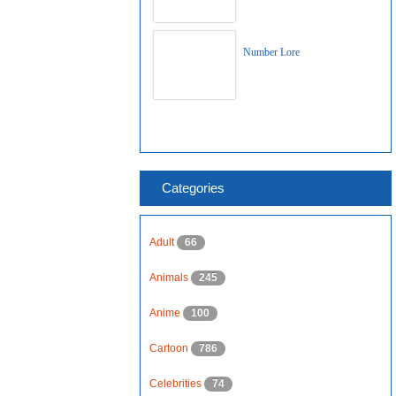
Number Lore
Categories
Adult
66
Animals
245
Anime
100
Cartoon
786
Celebrities
74