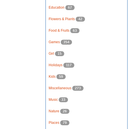
Education
67
Flowers & Plants
42
Food & Fruits
63
Games
354
Girl
15
Holidays
117
Kids
59
Miscellaneous
273
Music
33
Nature
26
Places
79