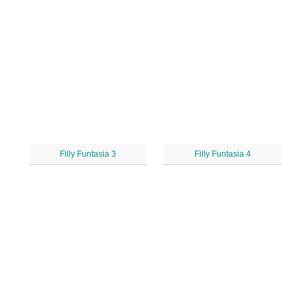
Filly Funtasia 3
Filly Funtasia 4