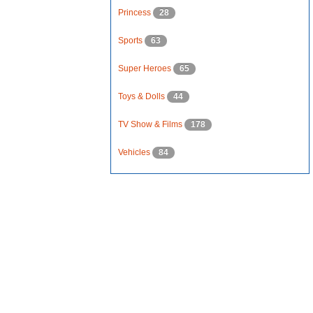
Princess
28
Sports
63
Super Heroes
65
Toys & Dolls
44
TV Show & Films
178
Vehicles
84