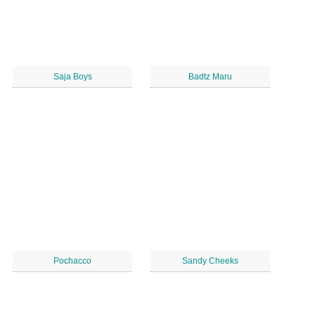
Saja Boys
Badtz Maru
Pochacco
Sandy Cheeks