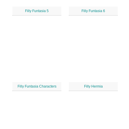
Filly Funtasia 5
Filly Funtasia 6
Filly Funtasia Characters
Filly Hermia