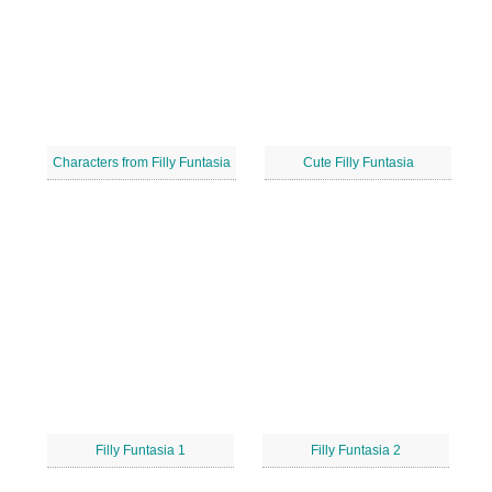
Characters from Filly Funtasia
Cute Filly Funtasia
Filly Funtasia 1
Filly Funtasia 2