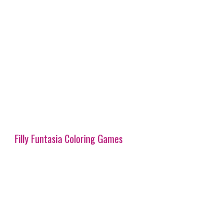
Filly Funtasia Coloring Games