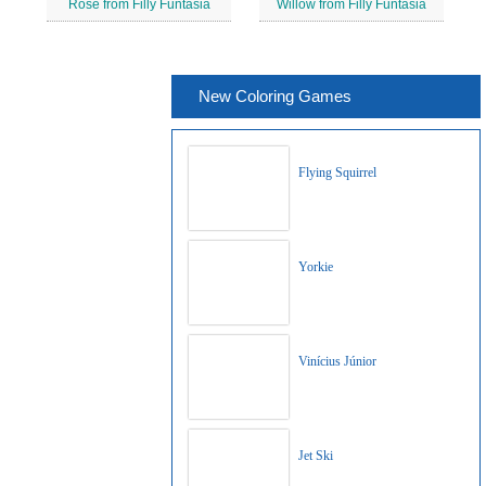
Rose from Filly Funtasia
Willow from Filly Funtasia
New Coloring Games
Flying Squirrel
Yorkie
Vinícius Júnior
Jet Ski