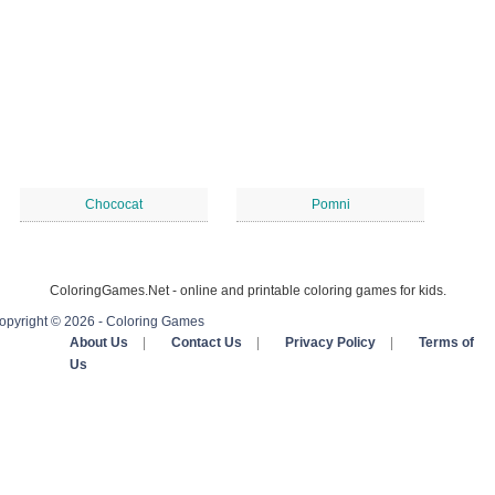
Chococat
Pomni
ColoringGames.Net - online and printable coloring games for kids.
opyright © 2026 - Coloring Games
About Us
|
Contact Us
|
Privacy Policy
|
Terms of
Us