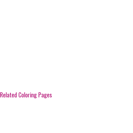
Related Coloring Pages