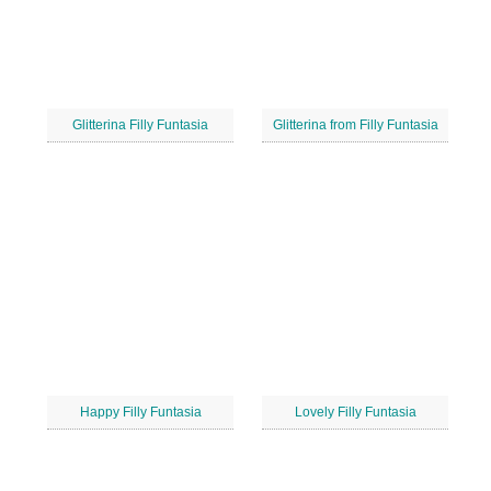
Glitterina Filly Funtasia
Glitterina from Filly Funtasia
Happy Filly Funtasia
Lovely Filly Funtasia