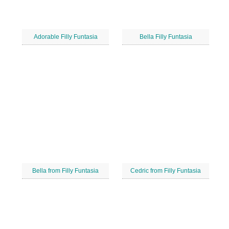
Adorable Filly Funtasia
Bella Filly Funtasia
Bella from Filly Funtasia
Cedric from Filly Funtasia