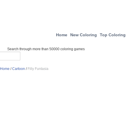
Home
New Coloring
Top Coloring
Search through more than 50000 coloring games
Home
/
Cartoon
/
Filly Funtasia