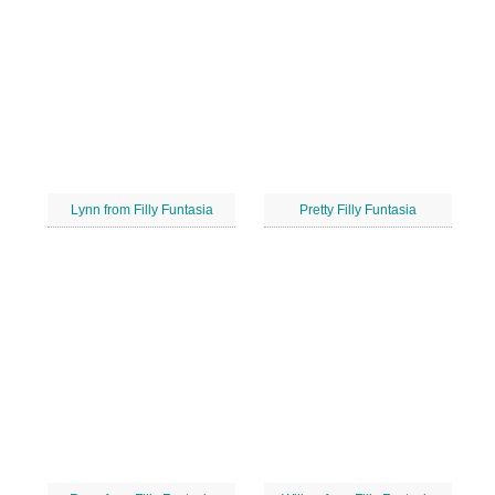
Lynn from Filly Funtasia
Pretty Filly Funtasia