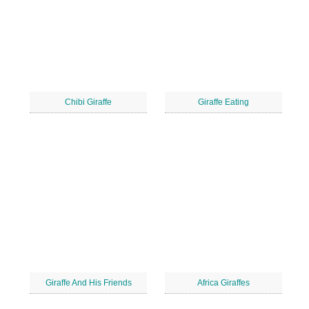
Chibi Giraffe
Giraffe Eating
Giraffe And His Friends
Africa Giraffes