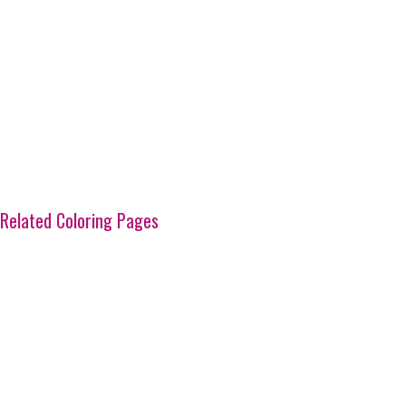
Related Coloring Pages