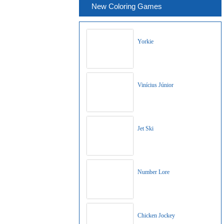
New Coloring Games
Yorkie
Vinícius Júnior
Jet Ski
Number Lore
Chicken Jockey