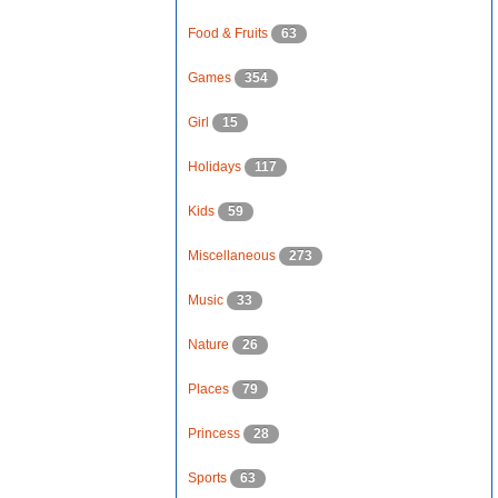
Food & Fruits
63
Games
354
Girl
15
Holidays
117
Kids
59
Miscellaneous
273
Music
33
Nature
26
Places
79
Princess
28
Sports
63