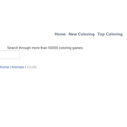
Home
New Coloring
Top Coloring
Search through more than 50000 coloring games
Home
/
Animals
/
Giraffe