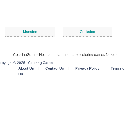
Manatee
Cockatoo
ColoringGames.Net - online and printable coloring games for kids.
opyright © 2026 - Coloring Games
About Us
|
Contact Us
|
Privacy Policy
|
Terms of
Us