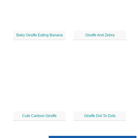
Baby Giraffe Eating Banana
Giraffe And Zebra
Cute Cartoon Giraffe
Giraffe Dot To Dots