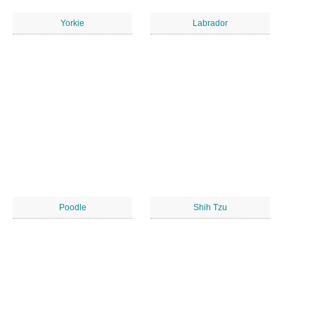
Yorkie
Labrador
Poodle
Shih Tzu