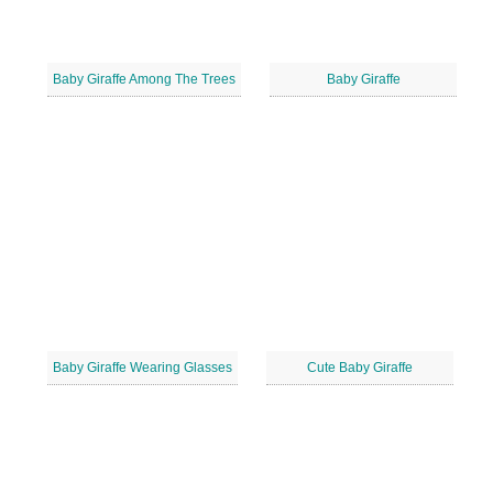
Baby Giraffe Among The Trees
Baby Giraffe
Baby Giraffe Wearing Glasses
Cute Baby Giraffe