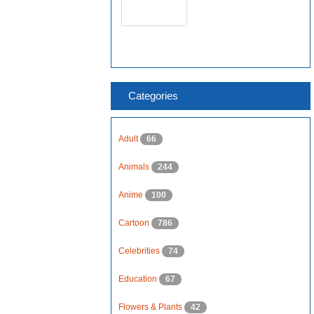
Categories
Adult
66
Animals
244
Anime
100
Cartoon
786
Celebrities
74
Education
67
Flowers & Plants
42