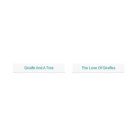
Giraffe And A Tree
The Love Of Giraffes