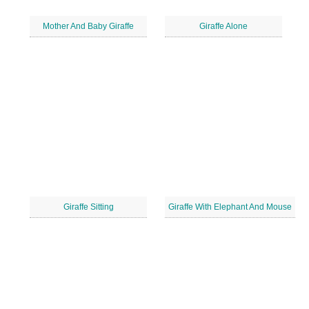
Mother And Baby Giraffe
Giraffe Alone
Giraffe Sitting
Giraffe With Elephant And Mouse