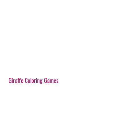
Giraffe Coloring Games