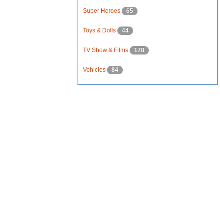
Super Heroes
65
Toys & Dolls
44
TV Show & Films
178
Vehicles
84