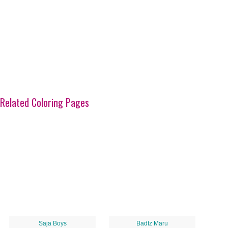
Related Coloring Pages
Saja Boys
Badtz Maru