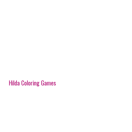
Hilda Coloring Games