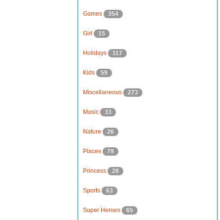
Games
354
Girl
15
Holidays
117
Kids
59
Miscellaneous
273
Music
33
Nature
26
Places
79
Princess
28
Sports
63
Super Heroes
65