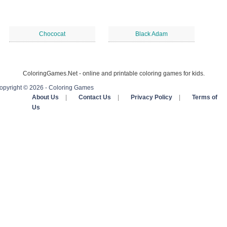
Chococat
Black Adam
ColoringGames.Net - online and printable coloring games for kids.
opyright © 2026 - Coloring Games
About Us
|
Contact Us
|
Privacy Policy
|
Terms of
Us