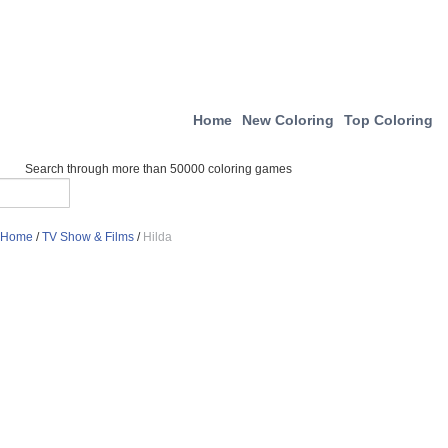
Home
New Coloring
Top Coloring
Search through more than 50000 coloring games
Home
/
TV Show & Films
/
Hilda