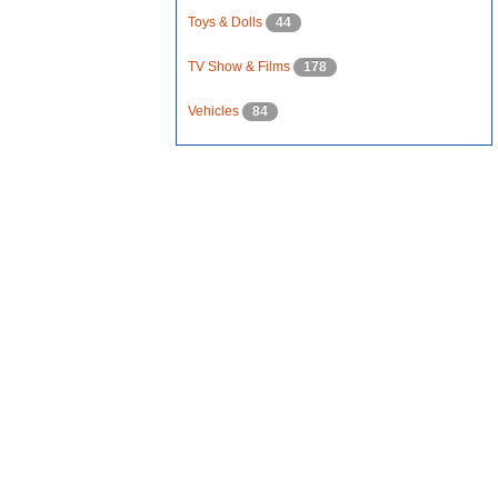
Toys & Dolls
44
TV Show & Films
178
Vehicles
84