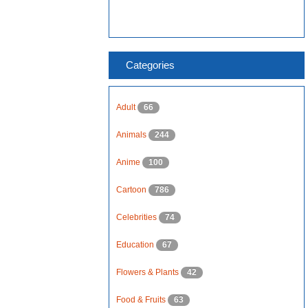
Categories
Adult
66
Animals
244
Anime
100
Cartoon
786
Celebrities
74
Education
67
Flowers & Plants
42
Food & Fruits
63