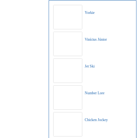
Yorkie
Vinícius Júnior
Jet Ski
Number Lore
Chicken Jockey