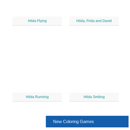
Hilda Flying
Hilda, Frida and David
Hilda Running
Hilda Smiling
New Coloring Games