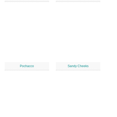
Pochacco
Sandy Cheeks