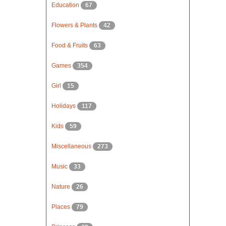
Education
67
Flowers & Plants
42
Food & Fruits
63
Games
354
Girl
15
Holidays
117
Kids
59
Miscellaneous
273
Music
33
Nature
26
Places
79