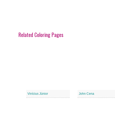
Related Coloring Pages
Vinícius Júnior
John Cena