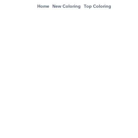
Home
New Coloring
Top Coloring