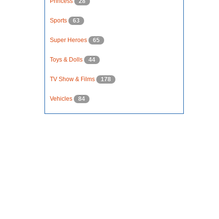
Princess
28
Sports
63
Super Heroes
65
Toys & Dolls
44
TV Show & Films
178
Vehicles
84