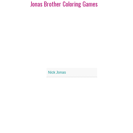
Jonas Brother Coloring Games
Nick Jonas