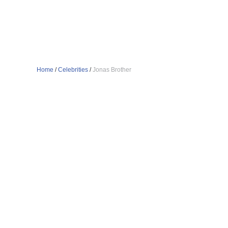
Home
/
Celebrities
/
Jonas Brother