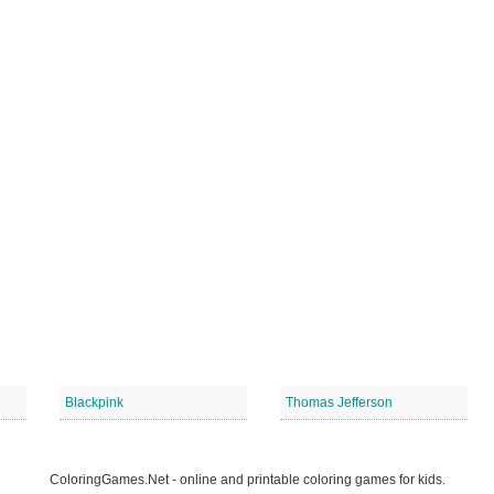
Blackpink
Thomas Jefferson
ColoringGames.Net - online and printable coloring games for kids.