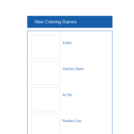
New Coloring Games
Yorkie
Vinícius Júnior
Jet Ski
Number Lore