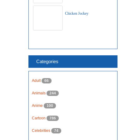
Chicken Jockey
Categories
Adult
66
Animals
244
Anime
100
Cartoon
786
Celebrities
74