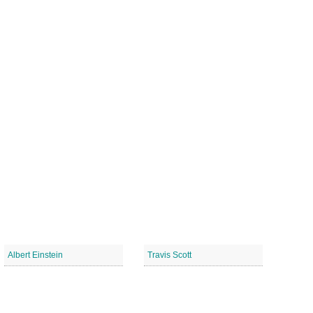
Albert Einstein
Travis Scott