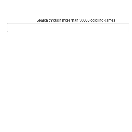
Search through more than 50000 coloring games