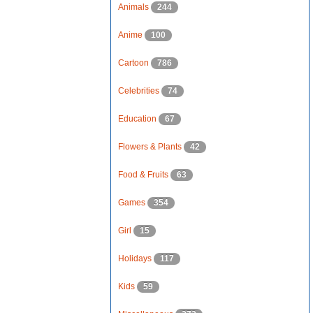
Animals
244
Anime
100
Cartoon
786
Celebrities
74
Education
67
Flowers & Plants
42
Food & Fruits
63
Games
354
Girl
15
Holidays
117
Kids
59