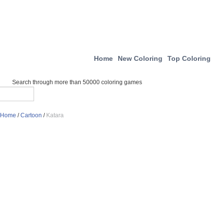
Home
New Coloring
Top Coloring
Search through more than 50000 coloring games
Home
/
Cartoon
/
Katara