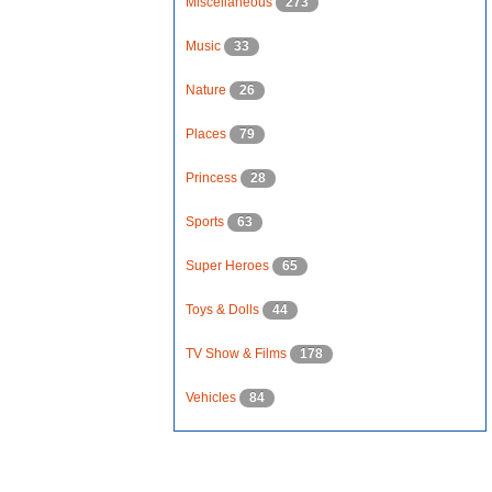
Miscellaneous
273
Music
33
Nature
26
Places
79
Princess
28
Sports
63
Super Heroes
65
Toys & Dolls
44
TV Show & Films
178
Vehicles
84