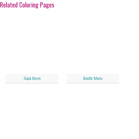
Related Coloring Pages
Saja Boys
Badtz Maru