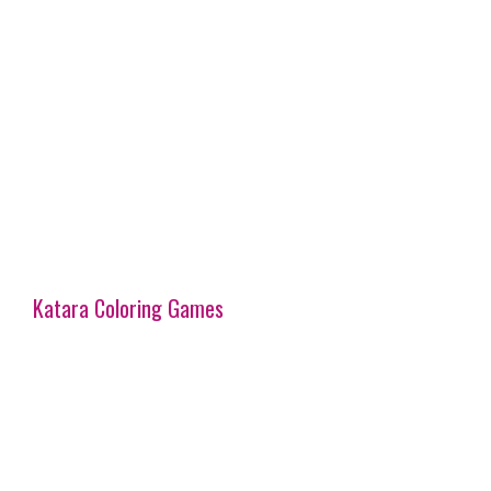
Katara Coloring Games