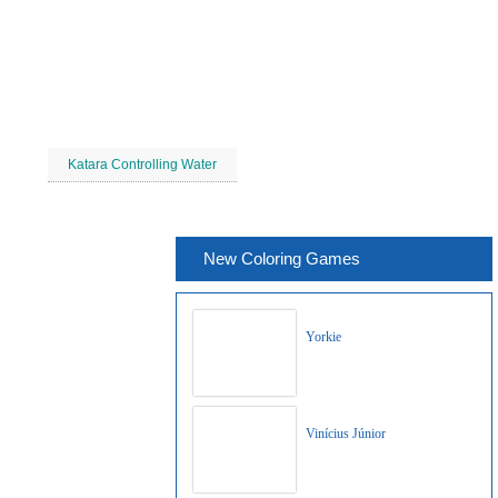
Katara Controlling Water
New Coloring Games
Yorkie
Vinícius Júnior