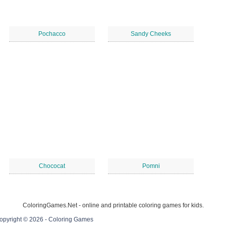
Pochacco
Sandy Cheeks
Chococat
Pomni
ColoringGames.Net - online and printable coloring games for kids.
opyright © 2026 - Coloring Games