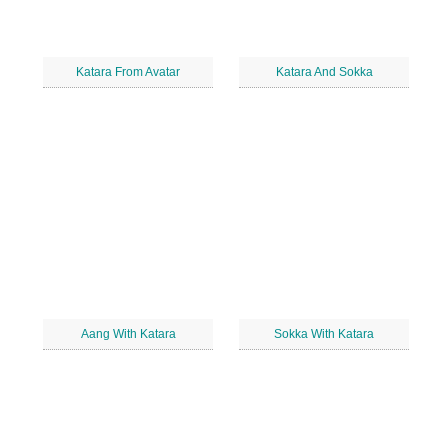
Katara From Avatar
Katara And Sokka
Aang With Katara
Sokka With Katara