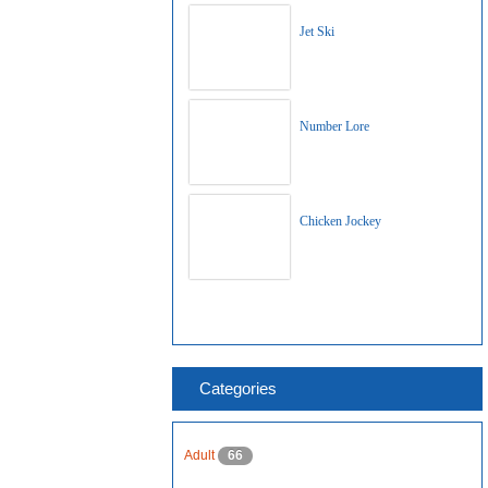
Jet Ski
Number Lore
Chicken Jockey
Categories
Adult
66