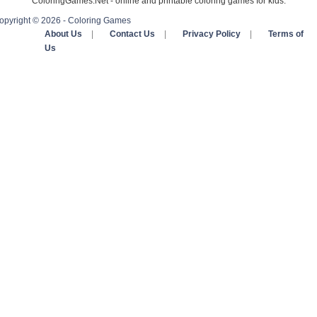
ColoringGames.Net - online and printable coloring games for kids.
opyright © 2026 - Coloring Games
About Us
|
Contact Us
|
Privacy Policy
|
Terms of
Us