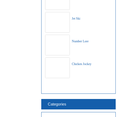
Jet Ski
Number Lore
Chicken Jockey
Categories