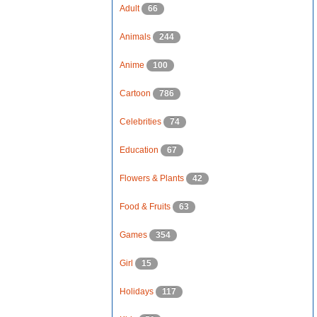
Adult
66
Animals
244
Anime
100
Cartoon
786
Celebrities
74
Education
67
Flowers & Plants
42
Food & Fruits
63
Games
354
Girl
15
Holidays
117