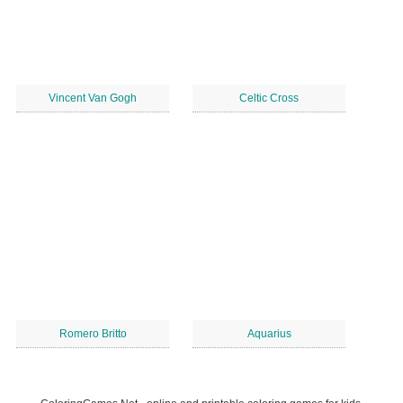
Vincent Van Gogh
Celtic Cross
Romero Britto
Aquarius