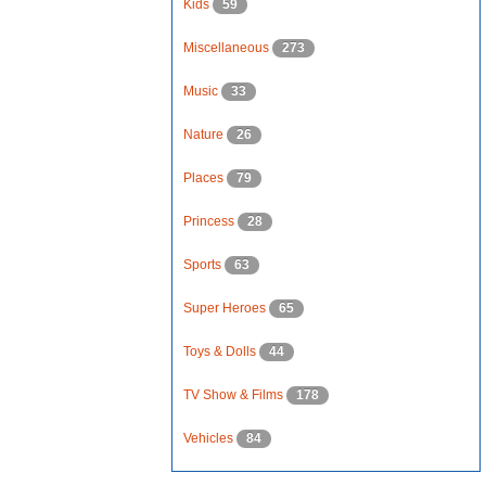
Kids
59
Miscellaneous
273
Music
33
Nature
26
Places
79
Princess
28
Sports
63
Super Heroes
65
Toys & Dolls
44
TV Show & Films
178
Vehicles
84