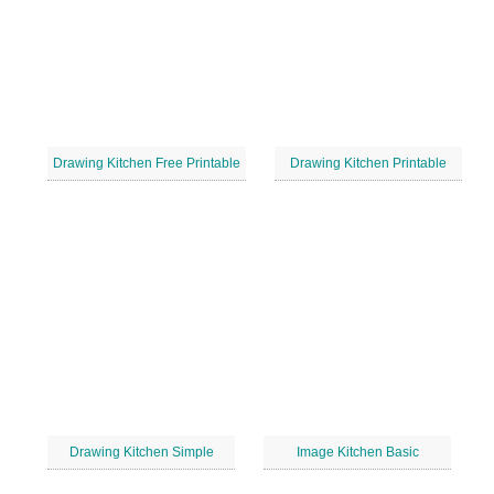
Drawing Kitchen Free Printable
Drawing Kitchen Printable
Drawing Kitchen Simple
Image Kitchen Basic