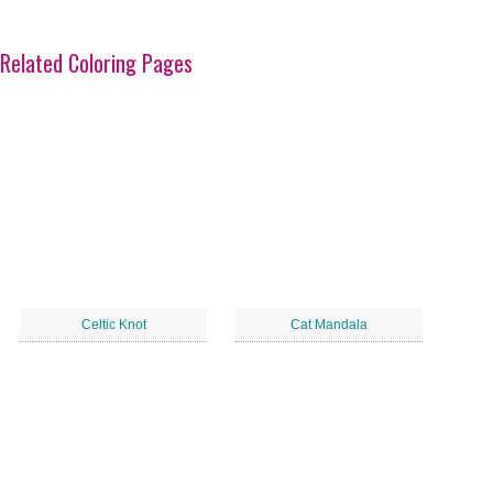
Related Coloring Pages
Celtic Knot
Cat Mandala