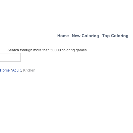
Home
New Coloring
Top Coloring
Search through more than 50000 coloring games
Home
/
Adult
/
Kitchen