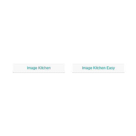
Image Kitchen
Image Kitchen Easy