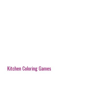
Kitchen Coloring Games