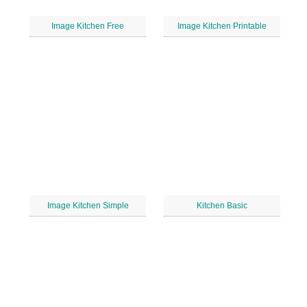
Image Kitchen Free
Image Kitchen Printable
Image Kitchen Simple
Kitchen Basic