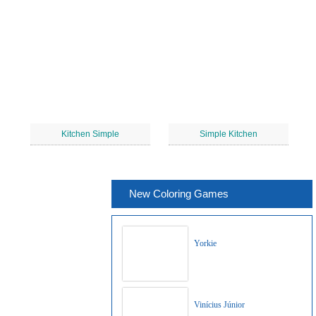
Kitchen Simple
Simple Kitchen
New Coloring Games
Yorkie
Vinícius Júnior