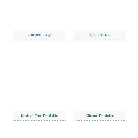
Kitchen Easy
Kitchen Free
Kitchen Free Printable
Kitchen Printable