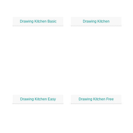
Drawing Kitchen Basic
Drawing Kitchen
Drawing Kitchen Easy
Drawing Kitchen Free