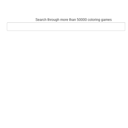
Search through more than 50000 coloring games