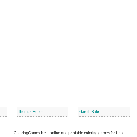
Thomas Muller
Gareth Bale
ColoringGames.Net - online and printable coloring games for kids.