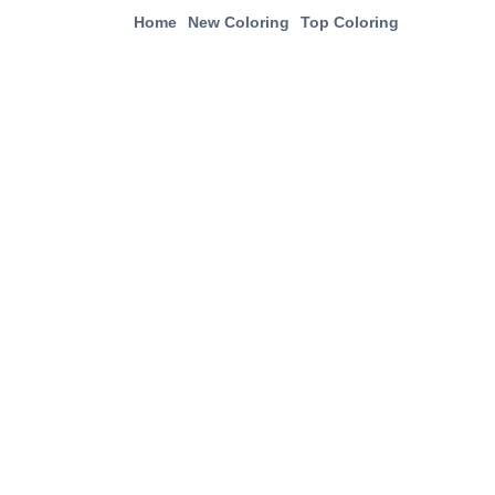
Home
New Coloring
Top Coloring