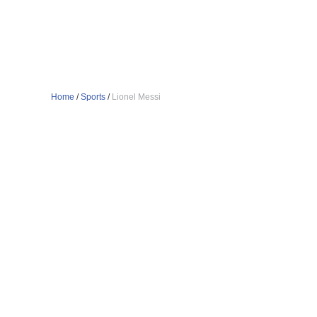
Home
/
Sports
/
Lionel Messi