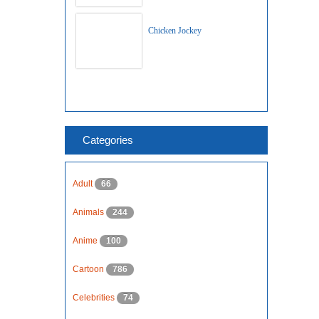
Chicken Jockey
Categories
Adult
66
Animals
244
Anime
100
Cartoon
786
Celebrities
74