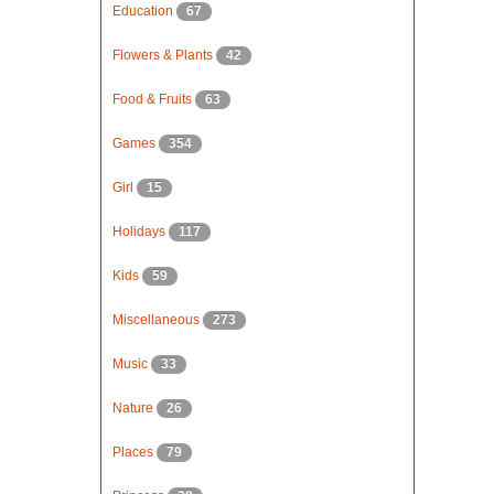
Education
67
Flowers & Plants
42
Food & Fruits
63
Games
354
Girl
15
Holidays
117
Kids
59
Miscellaneous
273
Music
33
Nature
26
Places
79