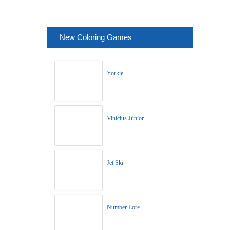
New Coloring Games
Yorkie
Vinícius Júnior
Jet Ski
Number Lore