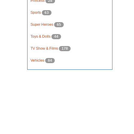
Princess
28
Sports
63
Super Heroes
65
Toys & Dolls
44
TV Show & Films
178
Vehicles
84