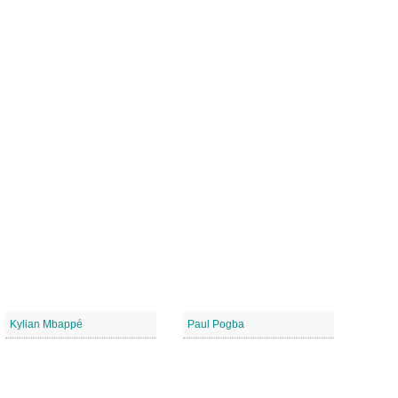
Kylian Mbappé
Paul Pogba