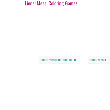
Lionel Messi Coloring Games
Lionel Messi the King of Football
Lionel Messi