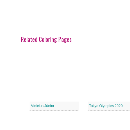
Related Coloring Pages
Vinícius Júnior
Tokyo Olympics 2020