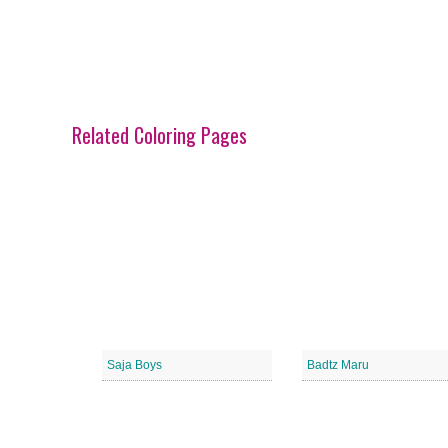
Related Coloring Pages
Saja Boys
Badtz Maru