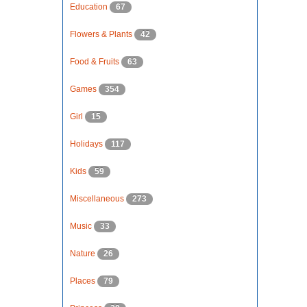
Education
67
Flowers & Plants
42
Food & Fruits
63
Games
354
Girl
15
Holidays
117
Kids
59
Miscellaneous
273
Music
33
Nature
26
Places
79