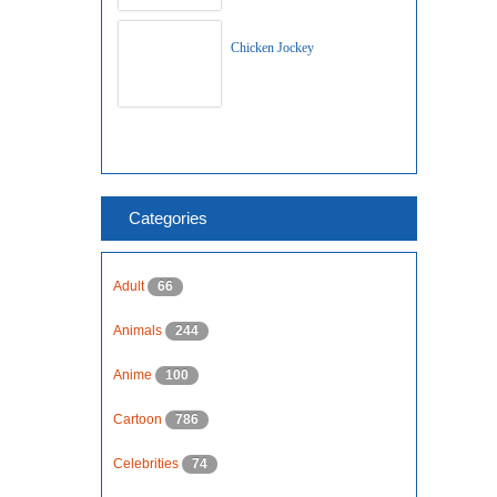
Chicken Jockey
Categories
Adult
66
Animals
244
Anime
100
Cartoon
786
Celebrities
74