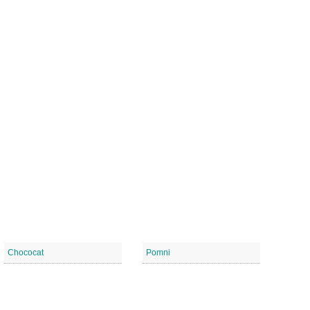
Chococat
Pomni