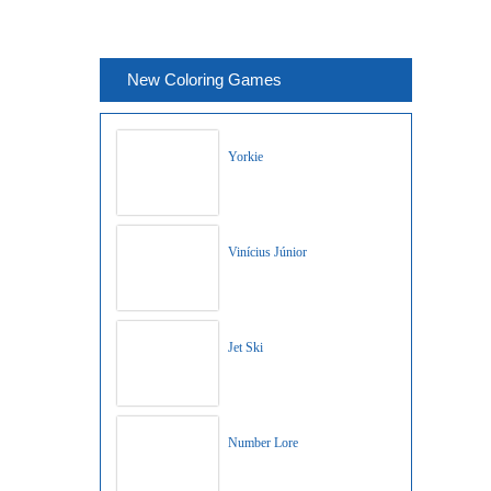
New Coloring Games
Yorkie
Vinícius Júnior
Jet Ski
Number Lore