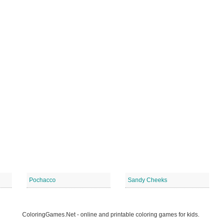
Pochacco
Sandy Cheeks
ColoringGames.Net - online and printable coloring games for kids.