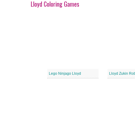
Lloyd Coloring Games
Lego Ninjago Lloyd
Lloyd Zukin Ro