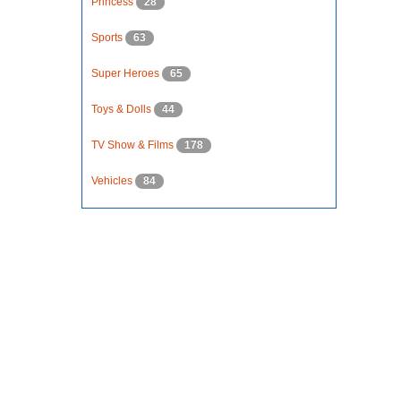
Princess
28
Sports
63
Super Heroes
65
Toys & Dolls
44
TV Show & Films
178
Vehicles
84