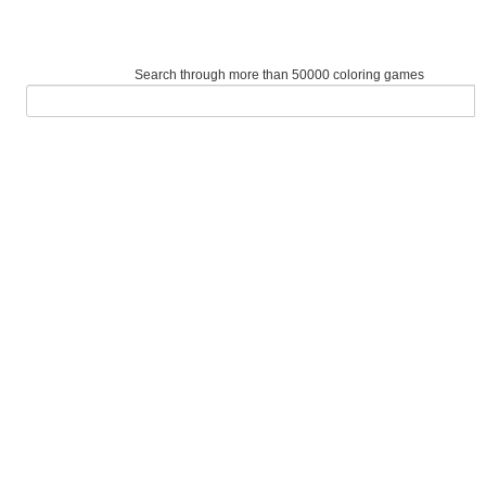
Search through more than 50000 coloring games