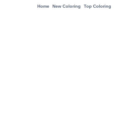
Home
New Coloring
Top Coloring