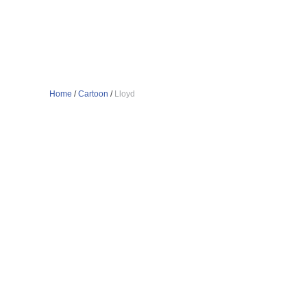
Home
/
Cartoon
/
Lloyd