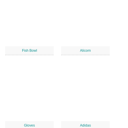
Fish Bowl
Alicorn
Gloves
Adidas