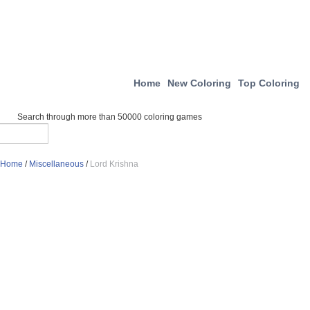
Home
New Coloring
Top Coloring
Search through more than 50000 coloring games
Home
/
Miscellaneous
/
Lord Krishna