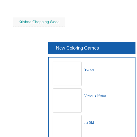
Krishna Chopping Wood
New Coloring Games
Yorkie
Vinícius Júnior
Jet Ski