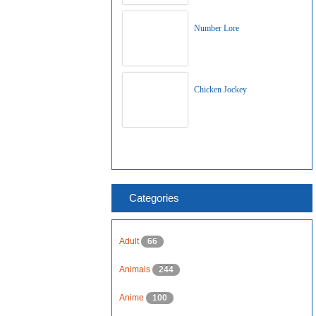
Number Lore
Chicken Jockey
Categories
Adult
66
Animals
244
Anime
100