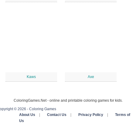
Kaws
Axe
ColoringGames.Net - online and printable coloring games for kids.
opyright © 2026 - Coloring Games
About Us
|
Contact Us
|
Privacy Policy
|
Terms of
Us