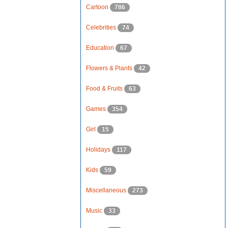
Cartoon
786
Celebrities
74
Education
67
Flowers & Plants
42
Food & Fruits
63
Games
354
Girl
15
Holidays
117
Kids
59
Miscellaneous
273
Music
33