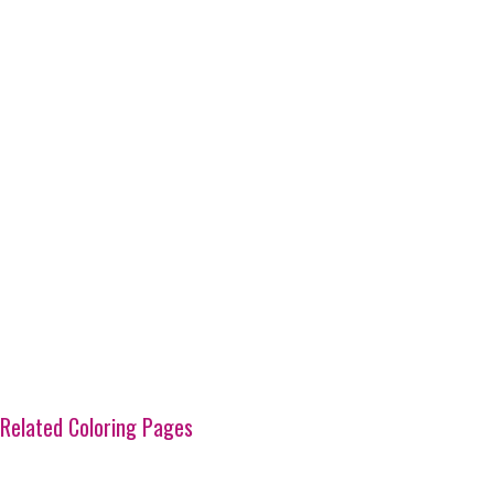
Related Coloring Pages