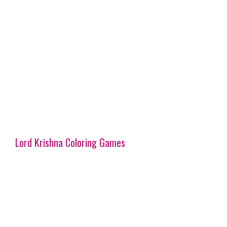
Lord Krishna Coloring Games