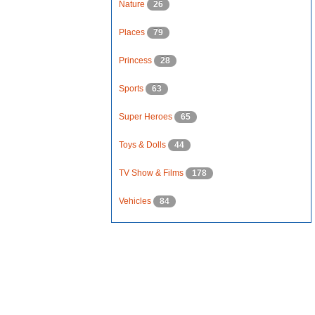
Nature
26
Places
79
Princess
28
Sports
63
Super Heroes
65
Toys & Dolls
44
TV Show & Films
178
Vehicles
84