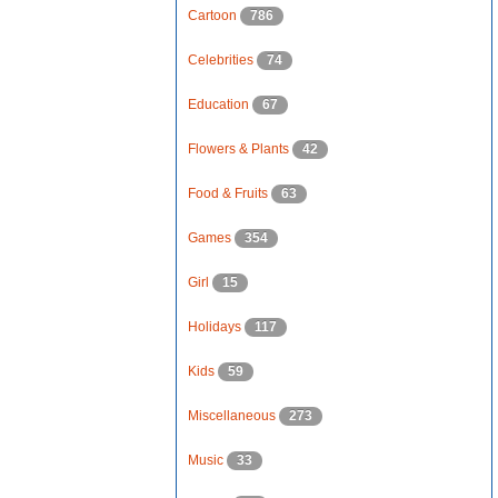
Cartoon
786
Celebrities
74
Education
67
Flowers & Plants
42
Food & Fruits
63
Games
354
Girl
15
Holidays
117
Kids
59
Miscellaneous
273
Music
33