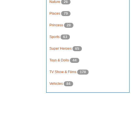
Nature
26
Places
79
Princess
28
Sports
63
Super Heroes
65
Toys & Dolls
44
TV Show & Films
178
Vehicles
84