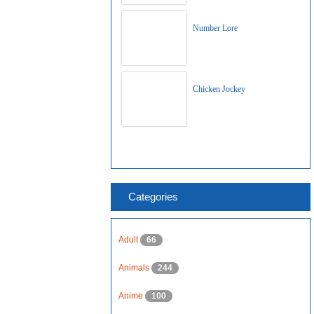
Number Lore
Chicken Jockey
Categories
Adult
66
Animals
244
Anime
100