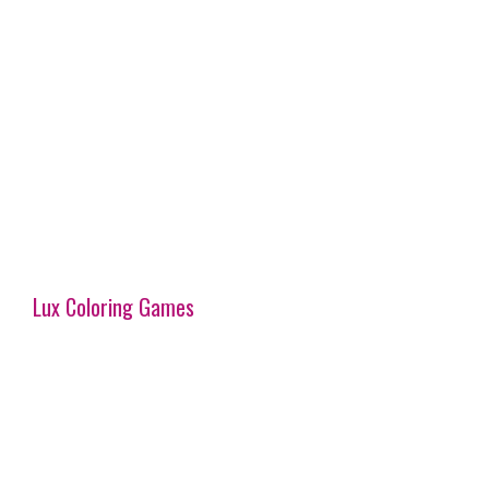
Lux Coloring Games