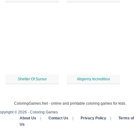
Shelter Of Sursur
Abgerny Incredibox
ColoringGames.Net - online and printable coloring games for kids.
opyright © 2026 - Coloring Games
About Us
|
Contact Us
|
Privacy Policy
|
Terms of
Us