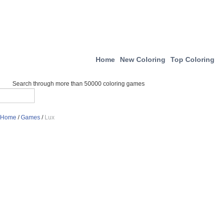
Home
New Coloring
Top Coloring
Search through more than 50000 coloring games
Home
/
Games
/
Lux