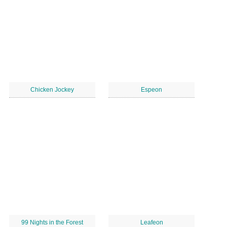
Chicken Jockey
Espeon
99 Nights in the Forest
Leafeon