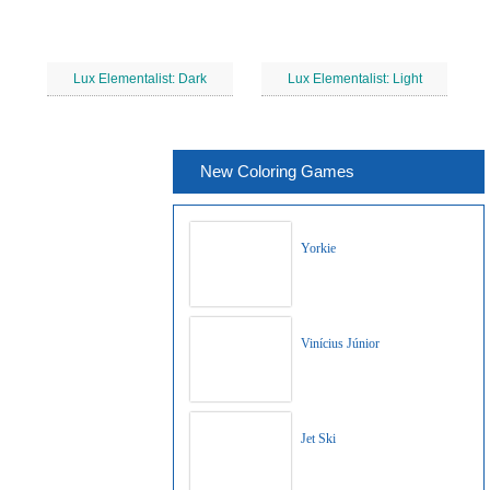
Lux Elementalist: Dark
Lux Elementalist: Light
New Coloring Games
Yorkie
Vinícius Júnior
Jet Ski