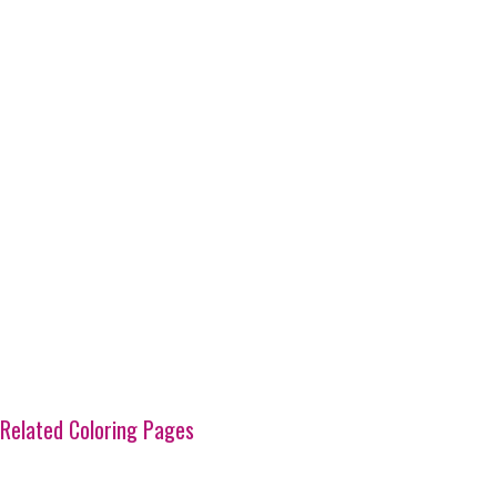
Related Coloring Pages