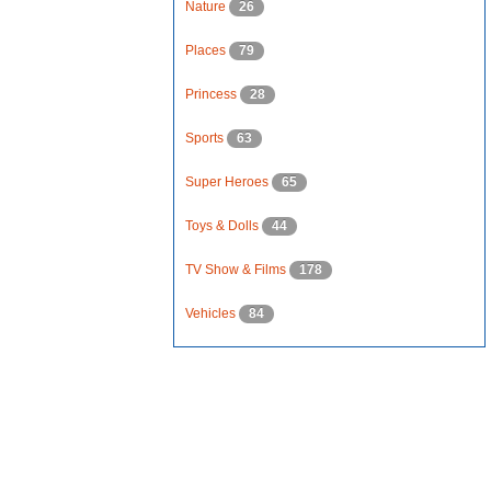
Nature
26
Places
79
Princess
28
Sports
63
Super Heroes
65
Toys & Dolls
44
TV Show & Films
178
Vehicles
84