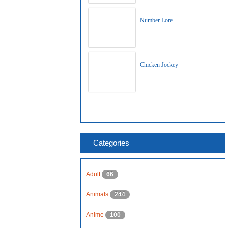
Number Lore
Chicken Jockey
Categories
Adult
66
Animals
244
Anime
100