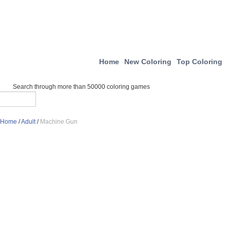
Home
New Coloring
Top Coloring
Search through more than 50000 coloring games
Home
/
Adult
/
Machine Gun