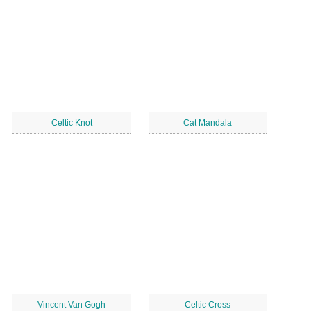
Celtic Knot
Cat Mandala
Vincent Van Gogh
Celtic Cross