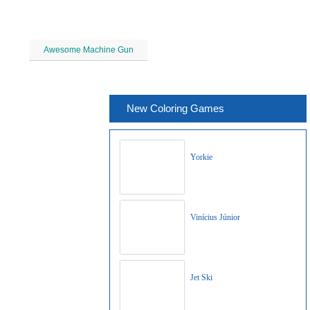
Awesome Machine Gun
New Coloring Games
Yorkie
Vinícius Júnior
Jet Ski