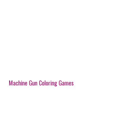
Machine Gun Coloring Games