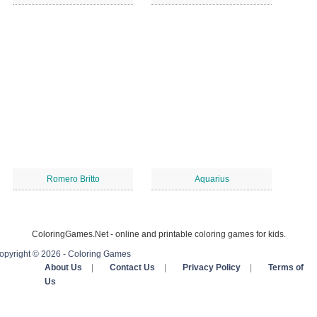
Romero Britto
Aquarius
ColoringGames.Net - online and printable coloring games for kids.
opyright © 2026 - Coloring Games
About Us
|
Contact Us
|
Privacy Policy
|
Terms of
Us