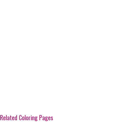
Related Coloring Pages