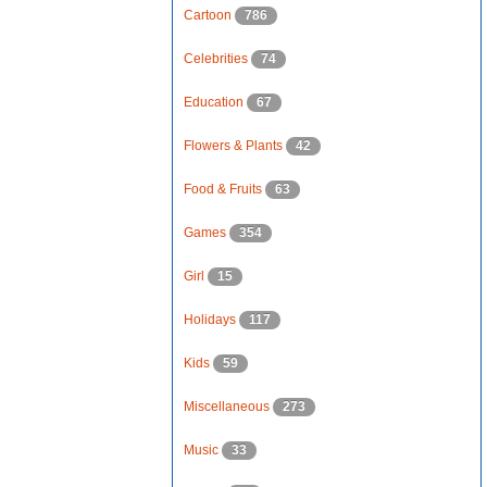
Cartoon
786
Celebrities
74
Education
67
Flowers & Plants
42
Food & Fruits
63
Games
354
Girl
15
Holidays
117
Kids
59
Miscellaneous
273
Music
33