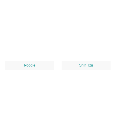
Poodle
Shih Tzu