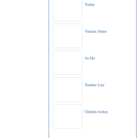
Yorkie
Vinícius Júnior
Jet Ski
Number Lore
Chicken Jockey