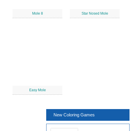
Mole 8
Star Nosed Mole
Easy Mole
New Coloring Games