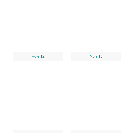
Mole 12
Mole 13