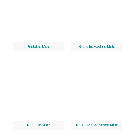
Printable Mole
Realistic Eastern Mole
Realistic Mole
Realistic Star Nosed Mole