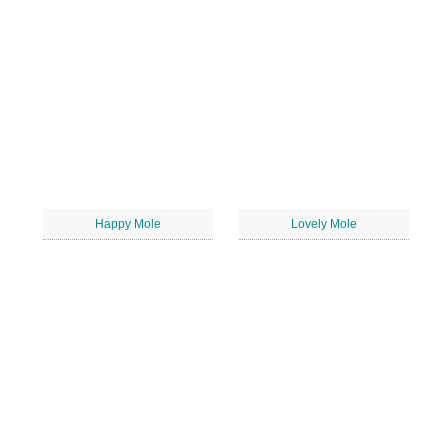
Happy Mole
Lovely Mole