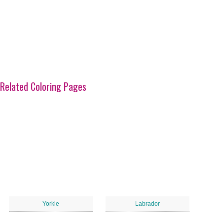
Related Coloring Pages
Yorkie
Labrador