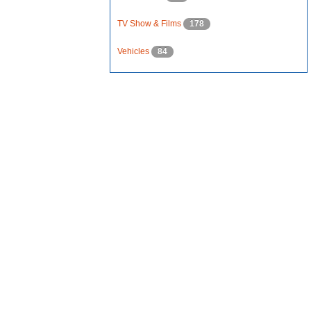
TV Show & Films
178
Vehicles
84