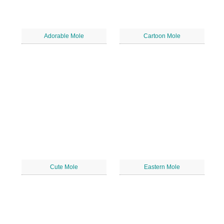
Adorable Mole
Cartoon Mole
Cute Mole
Eastern Mole