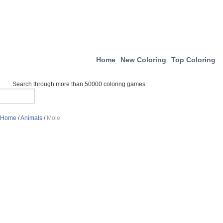
Home
New Coloring
Top Coloring
Search through more than 50000 coloring games
Home
/
Animals
/
Mole