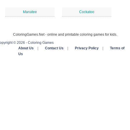
Manatee
Cockatoo
ColoringGames.Net - online and printable coloring games for kids.
opyright © 2026 - Coloring Games
About Us
|
Contact Us
|
Privacy Policy
|
Terms of
Us