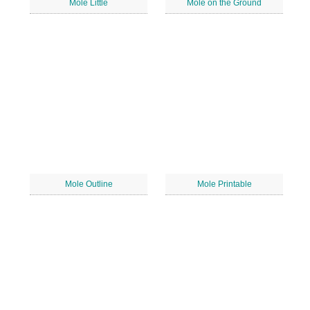
Mole Little
Mole on the Ground
Mole Outline
Mole Printable