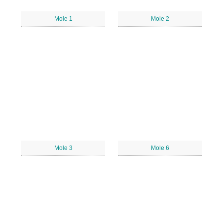
Mole 1
Mole 2
Mole 3
Mole 6