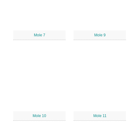
Mole 7
Mole 9
Mole 10
Mole 11