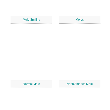
Mole Smiling
Moles
Normal Mole
North America Mole