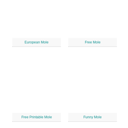
European Mole
Free Mole
Free Printable Mole
Funny Mole