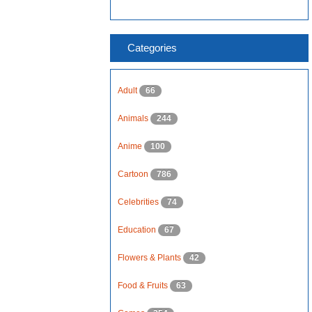
Categories
Adult
66
Animals
244
Anime
100
Cartoon
786
Celebrities
74
Education
67
Flowers & Plants
42
Food & Fruits
63