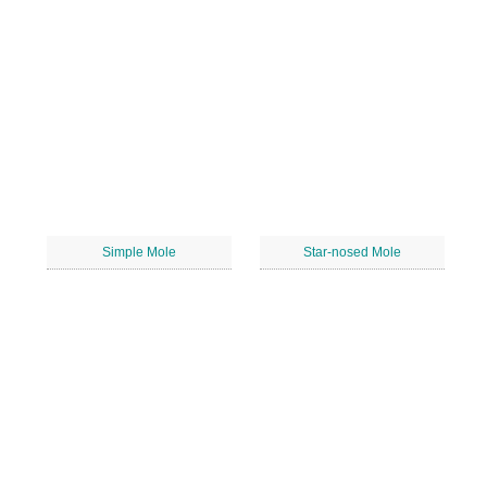
Simple Mole
Star-nosed Mole