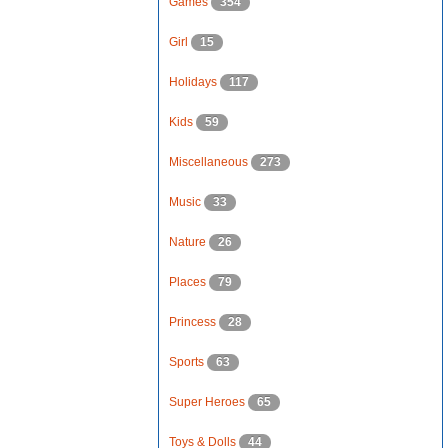
Games
354
Girl
15
Holidays
117
Kids
59
Miscellaneous
273
Music
33
Nature
26
Places
79
Princess
28
Sports
63
Super Heroes
65
Toys & Dolls
44