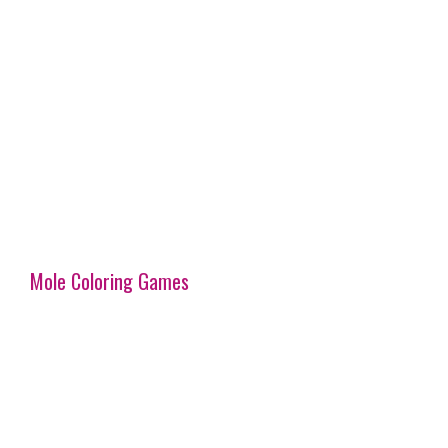
Mole Coloring Games