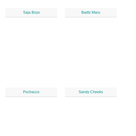
Saja Boys
Badtz Maru
Pochacco
Sandy Cheeks