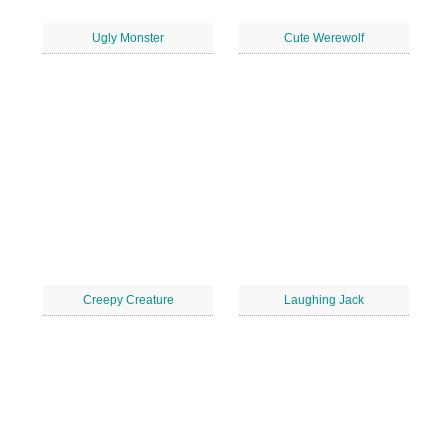
Ugly Monster
Cute Werewolf
Creepy Creature
Laughing Jack