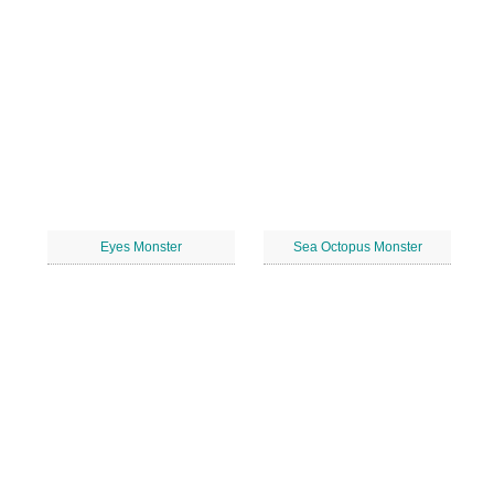
Eyes Monster
Sea Octopus Monster