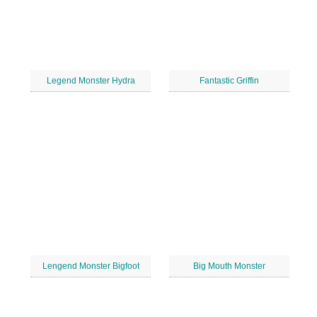
Legend Monster Hydra
Fantastic Griffin
Lengend Monster Bigfoot
Big Mouth Monster