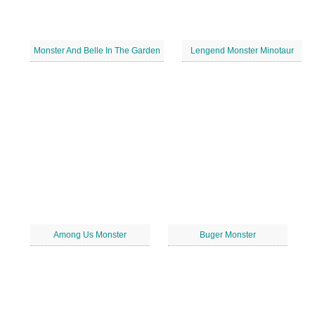
Monster And Belle In The Garden
Lengend Monster Minotaur
Among Us Monster
Buger Monster