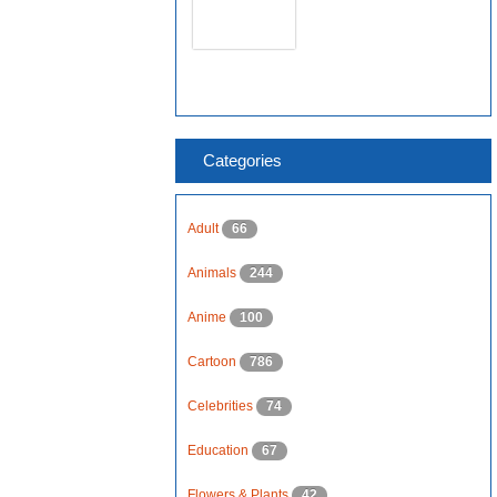
Categories
Adult
66
Animals
244
Anime
100
Cartoon
786
Celebrities
74
Education
67
Flowers & Plants
42