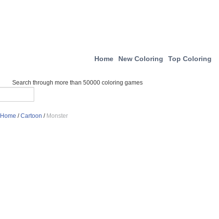
Home
New Coloring
Top Coloring
Search through more than 50000 coloring games
Home
/
Cartoon
/
Monster