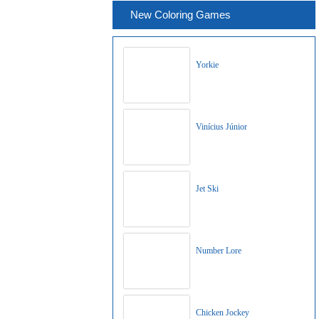
New Coloring Games
Yorkie
Vinícius Júnior
Jet Ski
Number Lore
Chicken Jockey