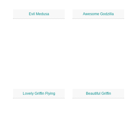
Evil Medusa
Awesome Godzilla
Lovely Griffin Flying
Beautiful Griffin