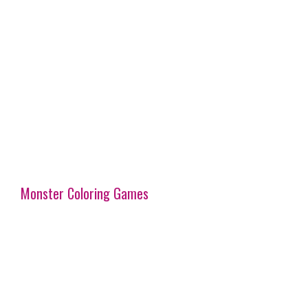
Monster Coloring Games