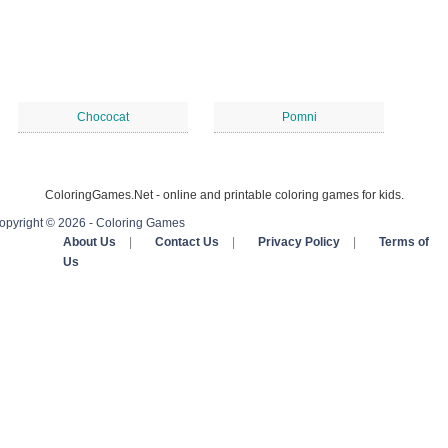
Chococat
Pomni
ColoringGames.Net - online and printable coloring games for kids.
opyright © 2026 - Coloring Games
About Us
|
Contact Us
|
Privacy Policy
|
Terms of
Us