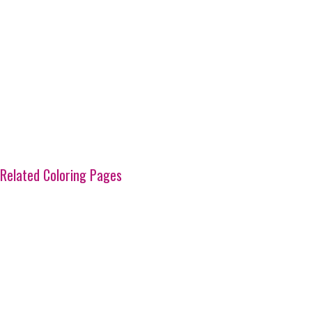
Related Coloring Pages