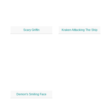
Scary Griffin
Kraken Atttacking The Ship
Demon's Smiling Face