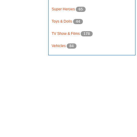
Super Heroes
65
Toys & Dolls
44
TV Show & Films
178
Vehicles
84