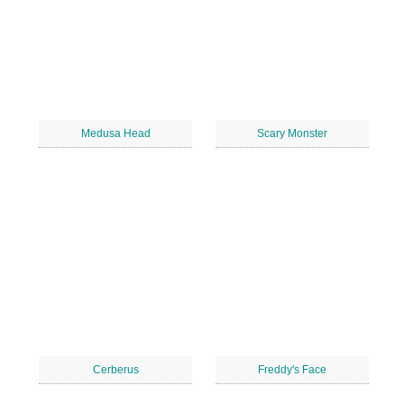
Medusa Head
Scary Monster
Cerberus
Freddy's Face