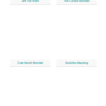
Jeff The Killer
The Cookie Monster
Cute Moshi Monster
Godzilla Attacking