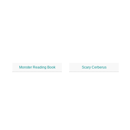
Monster Reading Book
Scary Cerberus