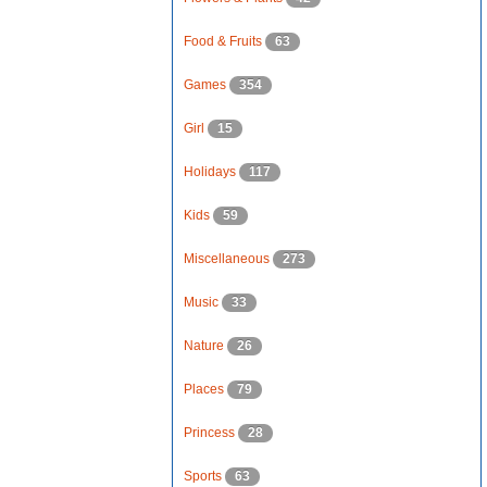
Food & Fruits
63
Games
354
Girl
15
Holidays
117
Kids
59
Miscellaneous
273
Music
33
Nature
26
Places
79
Princess
28
Sports
63