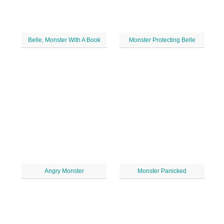
Belle, Monster With A Book
Monster Protecting Belle
Angry Monster
Monster Panicked