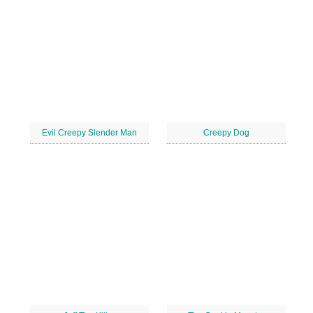
Evil Creepy Slender Man
Creepy Dog