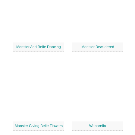
Monster And Belle Dancing
Monster Bewildered
Monster Giving Belle Flowers
Webarella