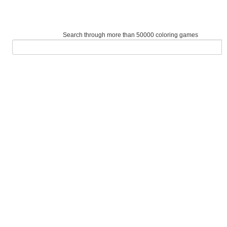
Search through more than 50000 coloring games