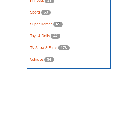
Princess
28
Sports
63
Super Heroes
65
Toys & Dolls
44
TV Show & Films
178
Vehicles
84