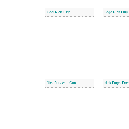
Cool Nick Fury
Lego Nick Fury
Nick Fury with Gun
Nick Fury's Fac