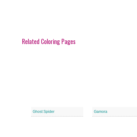
Related Coloring Pages
Ghost Spider
Gamora