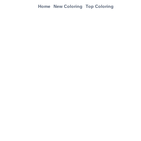
Home
New Coloring
Top Coloring