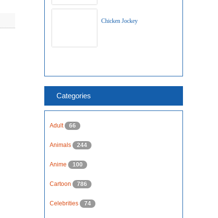
Chicken Jockey
Categories
Adult
66
Animals
244
Anime
100
Cartoon
786
Celebrities
74