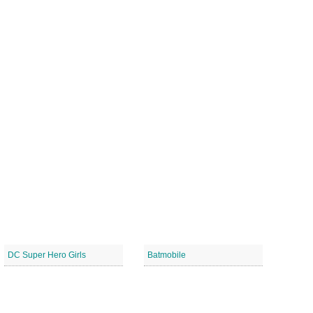
DC Super Hero Girls
Batmobile