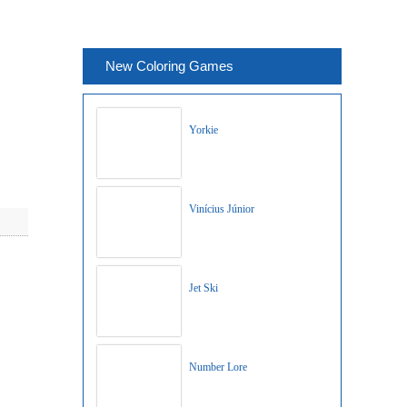
New Coloring Games
Yorkie
Vinícius Júnior
Jet Ski
Number Lore