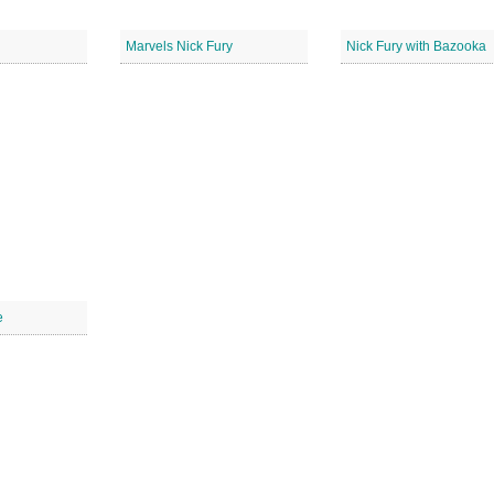
Marvels Nick Fury
Nick Fury with Bazooka
e