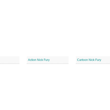
Action Nick Fury
Cartoon Nick Fury