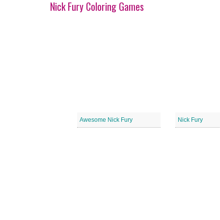
Nick Fury Coloring Games
Awesome Nick Fury
Nick Fury