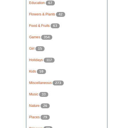
Education
67
Flowers & Plants
42
Food & Fruits
63
Games
354
Girl
15
Holidays
117
Kids
59
Miscellaneous
273
Music
33
Nature
26
Places
79