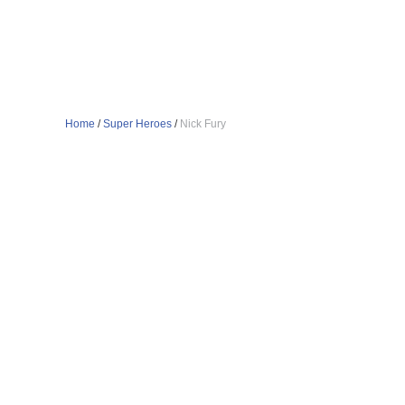
Home
/
Super Heroes
/
Nick Fury