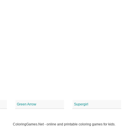
Green Arrow
Supergirl
ColoringGames.Net - online and printable coloring games for kids.