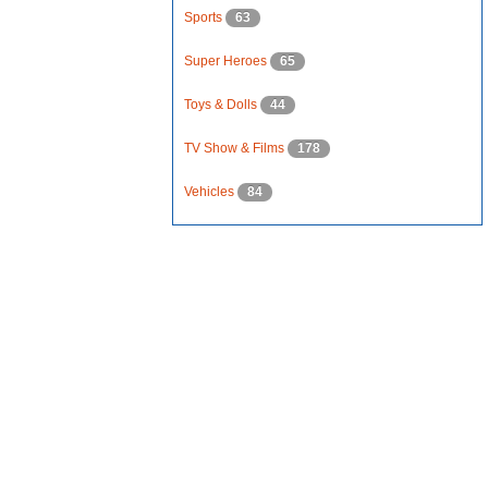
Sports
63
Super Heroes
65
Toys & Dolls
44
TV Show & Films
178
Vehicles
84