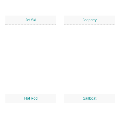
Jet Ski
Jeepney
Hot Rod
Sailboat