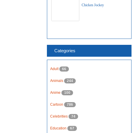
Chicken Jockey
Categories
Adult
66
Animals
244
Anime
100
Cartoon
786
Celebrities
74
Education
67