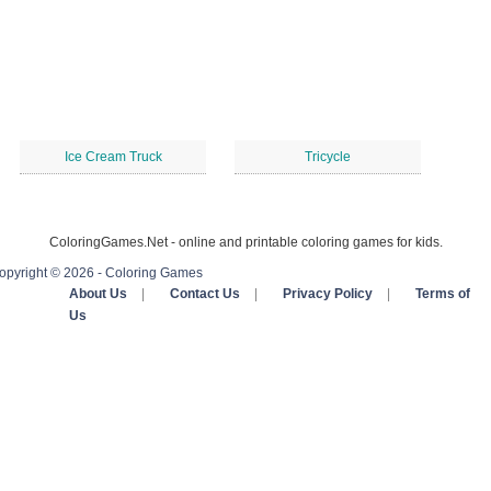
Ice Cream Truck
Tricycle
ColoringGames.Net - online and printable coloring games for kids.
opyright © 2026 - Coloring Games
About Us
|
Contact Us
|
Privacy Policy
|
Terms of
Us