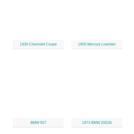
1930 Chevrolet Coupe
1950 Mercury Lowrider
BMW 507
1973 BMW 2002tii