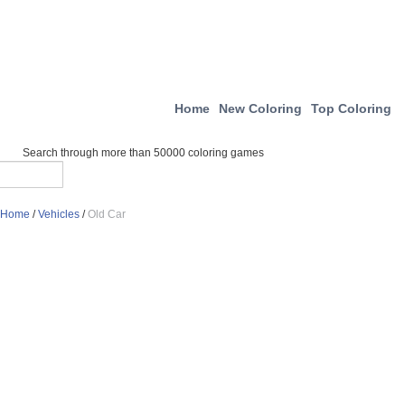
Home
New Coloring
Top Coloring
Search through more than 50000 coloring games
Home
/
Vehicles
/
Old Car