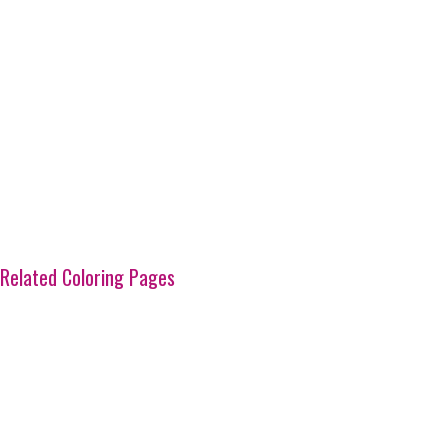
Related Coloring Pages