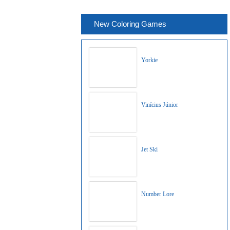
New Coloring Games
Yorkie
Vinícius Júnior
Jet Ski
Number Lore