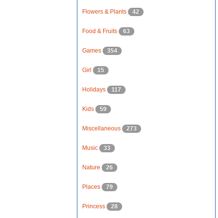
Flowers & Plants
42
Food & Fruits
63
Games
354
Girl
15
Holidays
117
Kids
59
Miscellaneous
273
Music
33
Nature
26
Places
79
Princess
28