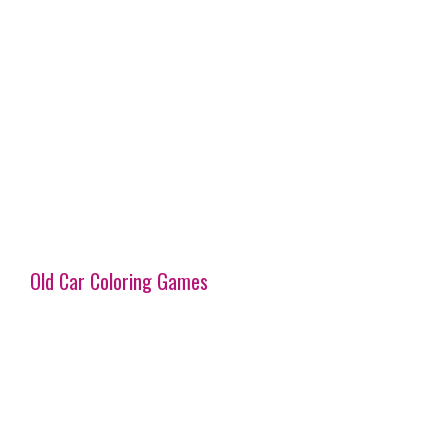
Old Car Coloring Games