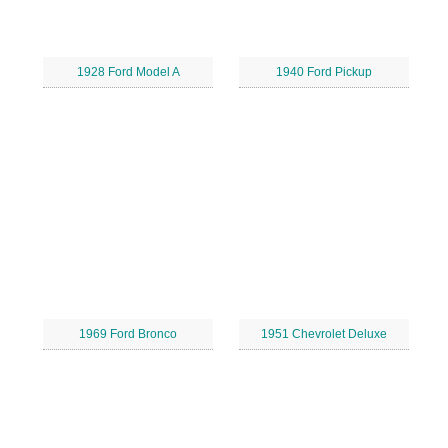
1928 Ford Model A
1940 Ford Pickup
1969 Ford Bronco
1951 Chevrolet Deluxe