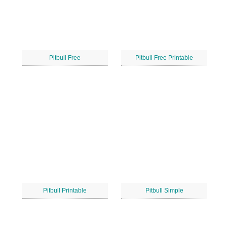
Pitbull Free
Pitbull Free Printable
Pitbull Printable
Pitbull Simple