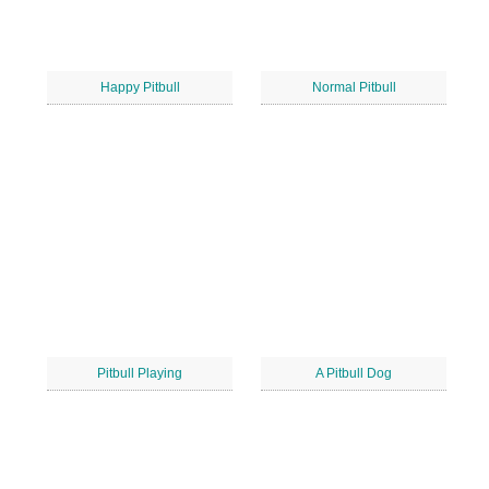
Happy Pitbull
Normal Pitbull
Pitbull Playing
A Pitbull Dog