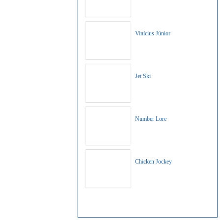
Vinícius Júnior
Jet Ski
Number Lore
Chicken Jockey