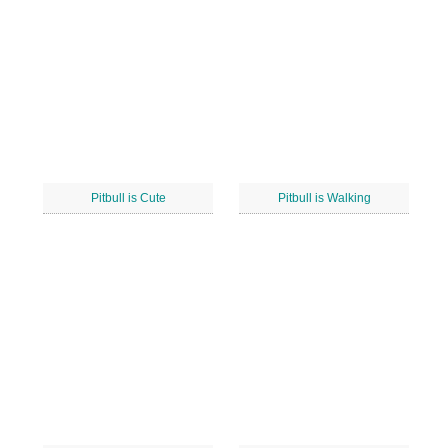
Pitbull is Cute
Pitbull is Walking