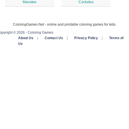
Manatee
Cockatoo
ColoringGames.Net - online and printable coloring games for kids.
opyright © 2026 - Coloring Games
About Us
|
Contact Us
|
Privacy Policy
|
Terms of
Us