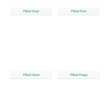
Pitbull Dogs
Pitbull Face
Pitbull Head
Pitbull Puppy