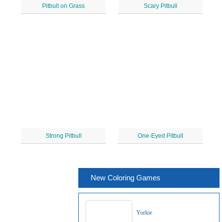
Pitbull on Grass
Scary Pitbull
Strong Pitbull
One-Eyed Pitbull
New Coloring Games
Yorkie