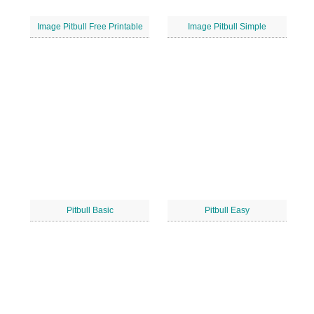
Image Pitbull Free Printable
Image Pitbull Simple
Pitbull Basic
Pitbull Easy