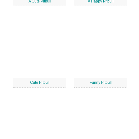
A Cute Pitbull
A Happy Pitbull
Cute Pitbull
Funny Pitbull