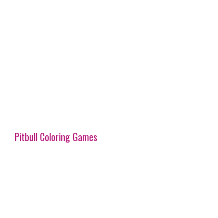
Pitbull Coloring Games