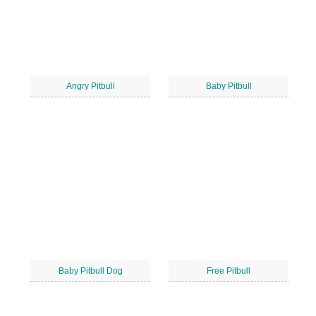
Angry Pitbull
Baby Pitbull
Baby Pitbull Dog
Free Pitbull