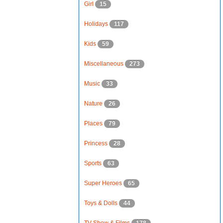
Girl
15
Holidays
117
Kids
59
Miscellaneous
273
Music
33
Nature
26
Places
79
Princess
28
Sports
63
Super Heroes
65
Toys & Dolls
44