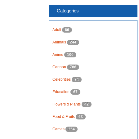
Categories
Adult
66
Animals
244
Anime
100
Cartoon
786
Celebrities
74
Education
67
Flowers & Plants
42
Food & Fruits
63
Games
354