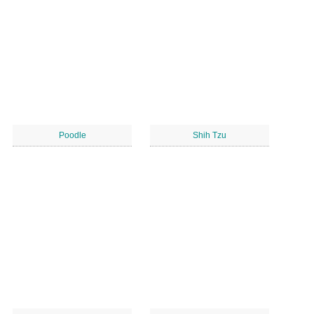
Poodle
Shih Tzu