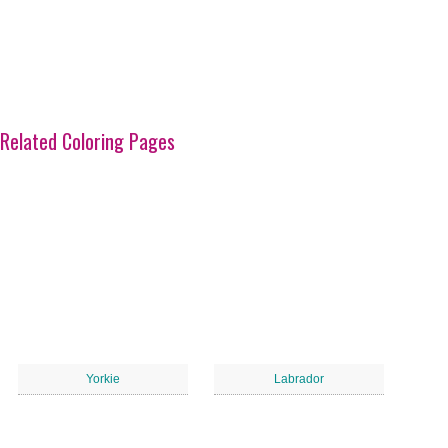
Related Coloring Pages
Yorkie
Labrador