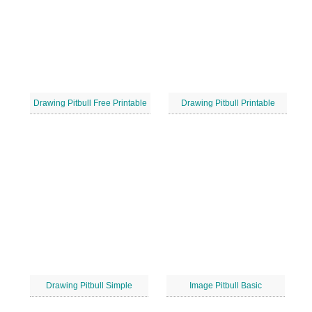
Drawing Pitbull Free Printable
Drawing Pitbull Printable
Drawing Pitbull Simple
Image Pitbull Basic