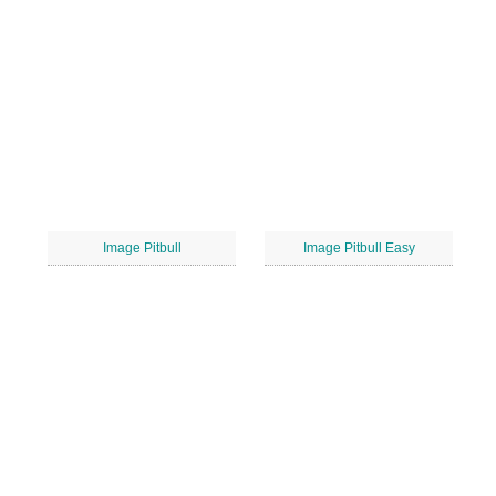
Image Pitbull
Image Pitbull Easy