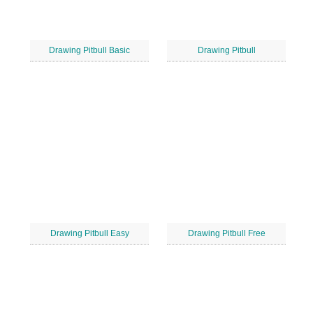
Drawing Pitbull Basic
Drawing Pitbull
Drawing Pitbull Easy
Drawing Pitbull Free