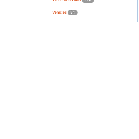
TV Show & Films
178
Vehicles
84