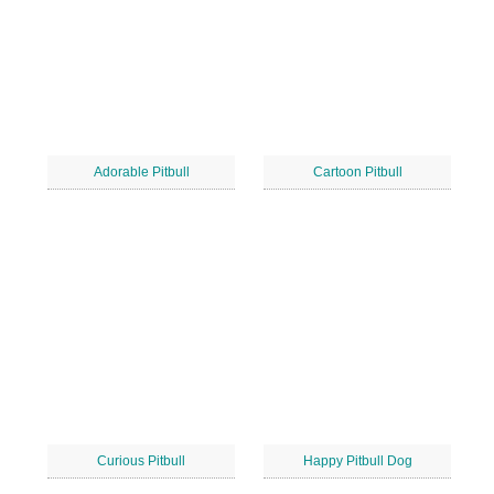
Adorable Pitbull
Cartoon Pitbull
Curious Pitbull
Happy Pitbull Dog