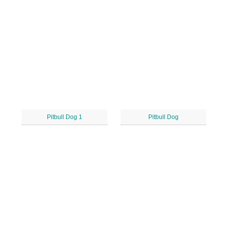
Pitbull Dog 1
Pitbull Dog