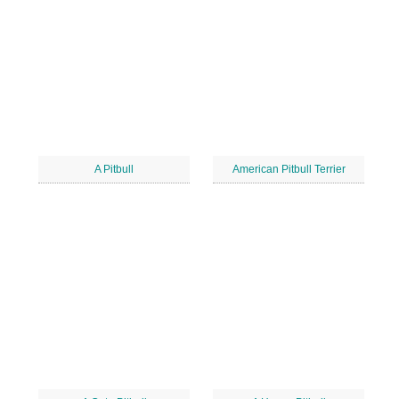
A Pitbull
American Pitbull Terrier