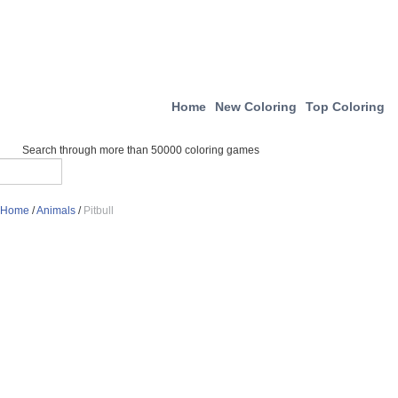
Home
New Coloring
Top Coloring
Search through more than 50000 coloring games
Home
/
Animals
/
Pitbull