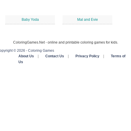
Baby Yoda
Mal and Evie
ColoringGames.Net - online and printable coloring games for kids.
opyright © 2026 - Coloring Games
About Us
|
Contact Us
|
Privacy Policy
|
Terms of
Us