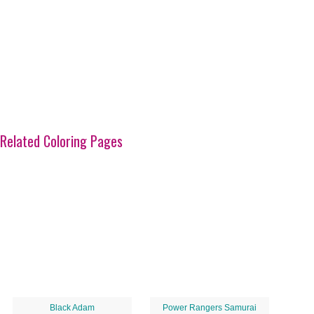
Related Coloring Pages
Black Adam
Power Rangers Samurai