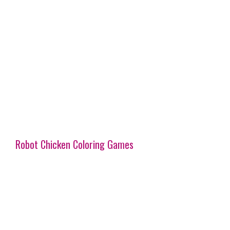
Robot Chicken Coloring Games