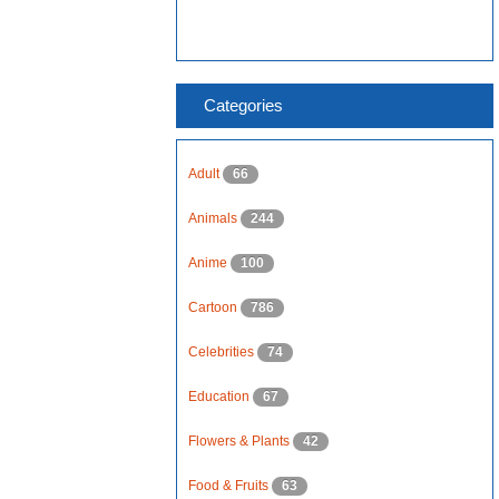
Categories
Adult
66
Animals
244
Anime
100
Cartoon
786
Celebrities
74
Education
67
Flowers & Plants
42
Food & Fruits
63