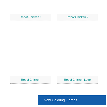
Robot Chicken 1
Robot Chicken 2
Robot Chicken
Robot Chicken Logo
New Coloring Games