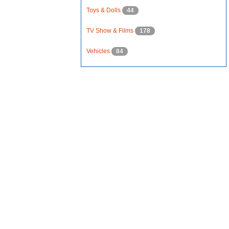
Toys & Dolls
44
TV Show & Films
178
Vehicles
84