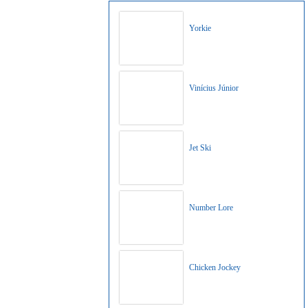
Yorkie
Vinícius Júnior
Jet Ski
Number Lore
Chicken Jockey