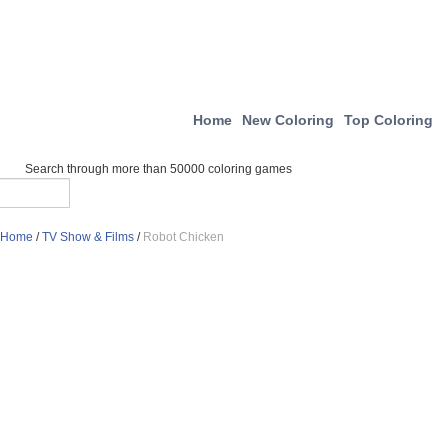
Home
New Coloring
Top Coloring
Search through more than 50000 coloring games
Home
/
TV Show & Films
/
Robot Chicken