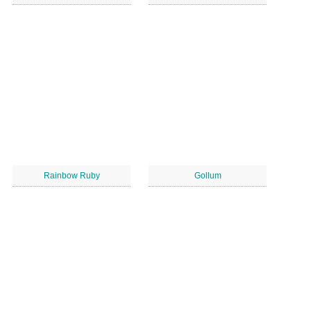
Rainbow Ruby
Gollum