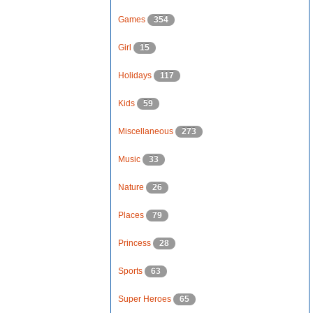
Games
354
Girl
15
Holidays
117
Kids
59
Miscellaneous
273
Music
33
Nature
26
Places
79
Princess
28
Sports
63
Super Heroes
65