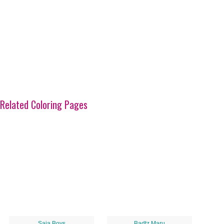
Related Coloring Pages
Saja Boys
Badtz Maru