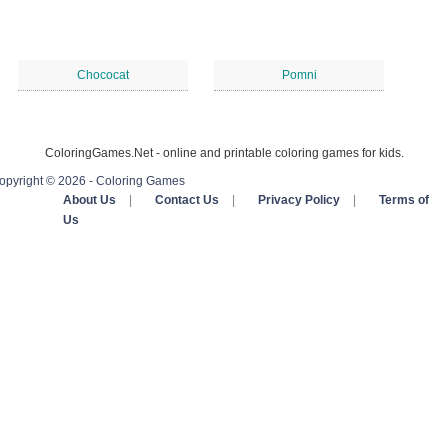
Chococat
Pomni
ColoringGames.Net - online and printable coloring games for kids.
opyright © 2026 - Coloring Games
About Us
|
Contact Us
|
Privacy Policy
|
Terms of
Us