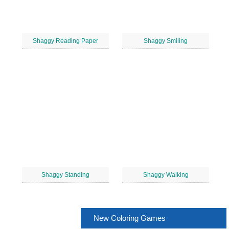
Shaggy Reading Paper
Shaggy Smiling
Shaggy Standing
Shaggy Walking
New Coloring Games