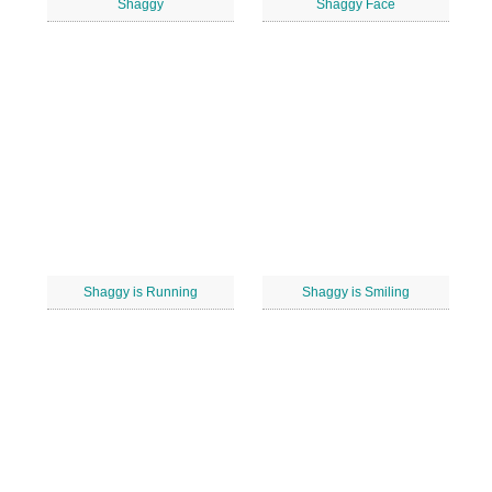
Shaggy
Shaggy Face
Shaggy is Running
Shaggy is Smiling