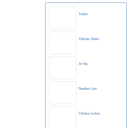
Yorkie
Vinícius Júnior
Jet Ski
Number Lore
Chicken Jockey