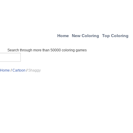
Home
New Coloring
Top Coloring
Search through more than 50000 coloring games
Home
/
Cartoon
/
Shaggy