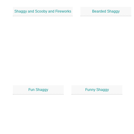
Shaggy and Scooby and Fireworks
Bearded Shaggy
Fun Shaggy
Funny Shaggy