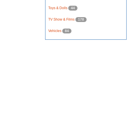
Toys & Dolls
44
TV Show & Films
178
Vehicles
84