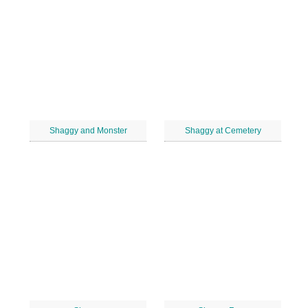
Shaggy and Monster
Shaggy at Cemetery