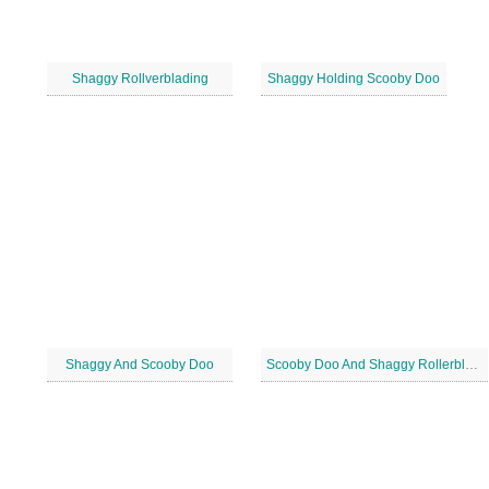
Shaggy Rollverblading
Shaggy Holding Scooby Doo
Shaggy And Scooby Doo
Scooby Doo And Shaggy Rollerblading