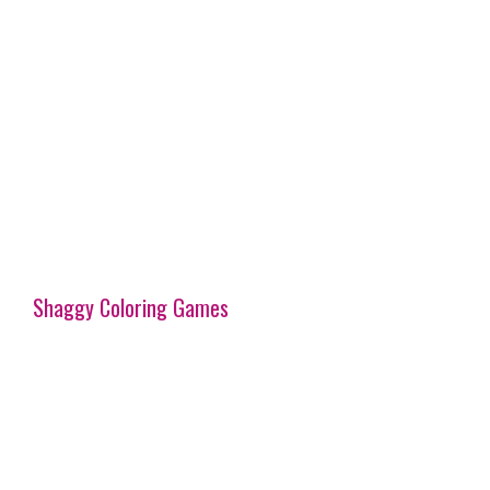
Shaggy Coloring Games