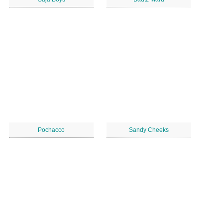
Pochacco
Sandy Cheeks