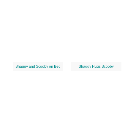
Shaggy and Scooby on Bed
Shaggy Hugs Scooby