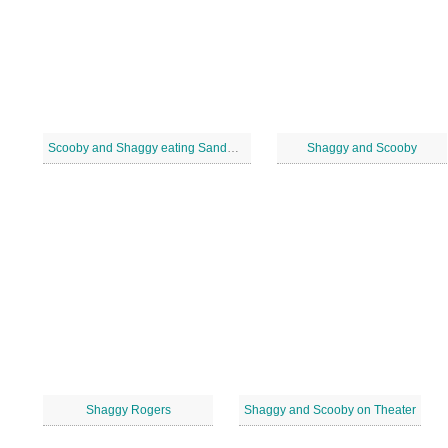
Scooby and Shaggy eating Sandwick
Shaggy and Scooby
Shaggy Rogers
Shaggy and Scooby on Theater