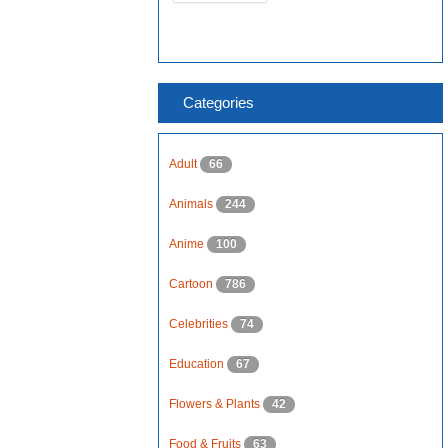
Categories
Adult
66
Animals
244
Anime
100
Cartoon
786
Celebrities
74
Education
67
Flowers & Plants
42
Food & Fruits
63