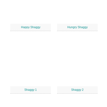
Happy Shaggy
Hungry Shaggy
Shaggy 1
Shaggy 2