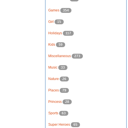
Games
354
Girl
15
Holidays
117
Kids
59
Miscellaneous
273
Music
33
Nature
26
Places
79
Princess
28
Sports
63
Super Heroes
65