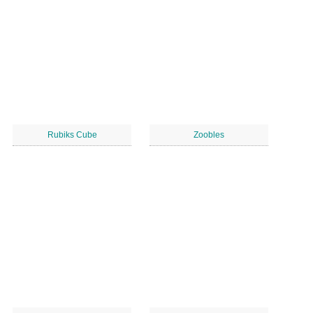
Rubiks Cube
Zoobles