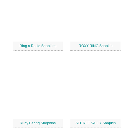
Ring a Rosie Shopkins
ROXY RING Shopkin
Ruby Earing Shopkins
SECRET SALLY Shopkin