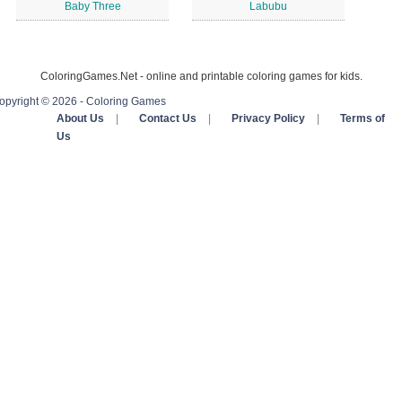
Baby Three
Labubu
ColoringGames.Net - online and printable coloring games for kids.
opyright © 2026 - Coloring Games
About Us
|
Contact Us
|
Privacy Policy
|
Terms of
Us