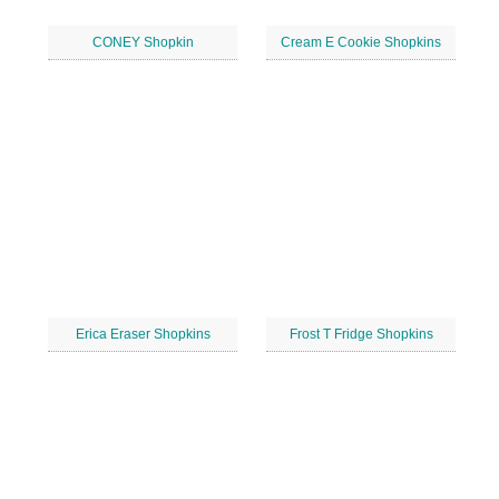
CONEY Shopkin
Cream E Cookie Shopkins
Erica Eraser Shopkins
Frost T Fridge Shopkins