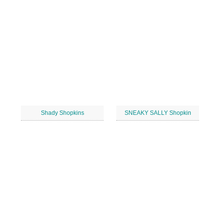
Shady Shopkins
SNEAKY SALLY Shopkin