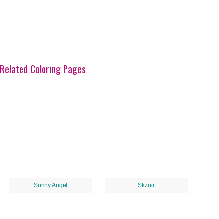
Related Coloring Pages
Sonny Angel
Skzoo