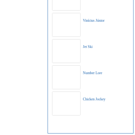
Vinícius Júnior
Jet Ski
Number Lore
Chicken Jockey