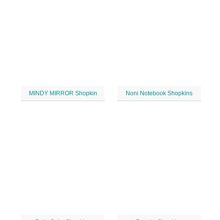
MINDY MIRROR Shopkin
Noni Notebook Shopkins