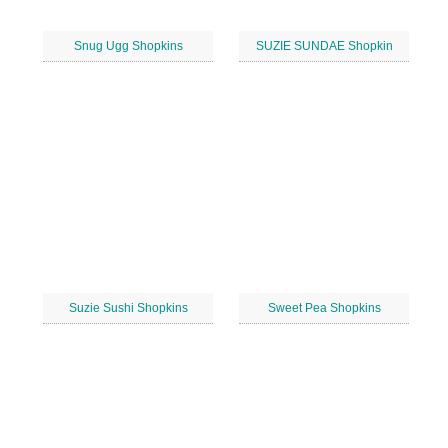
Snug Ugg Shopkins
SUZIE SUNDAE Shopkin
Suzie Sushi Shopkins
Sweet Pea Shopkins