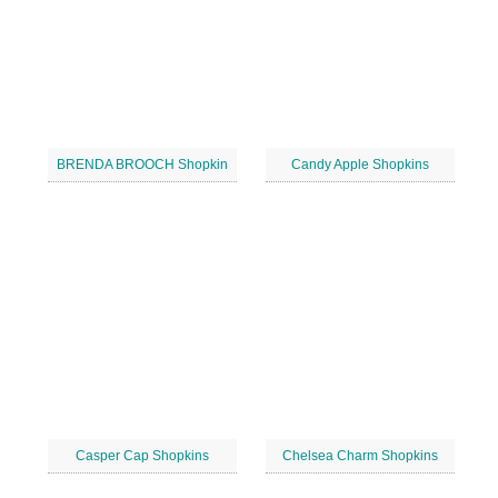
BRENDA BROOCH Shopkin
Candy Apple Shopkins
Casper Cap Shopkins
Chelsea Charm Shopkins