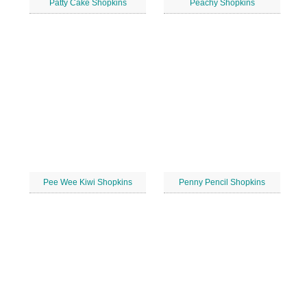
Patty Cake Shopkins
Peachy Shopkins
Pee Wee Kiwi Shopkins
Penny Pencil Shopkins