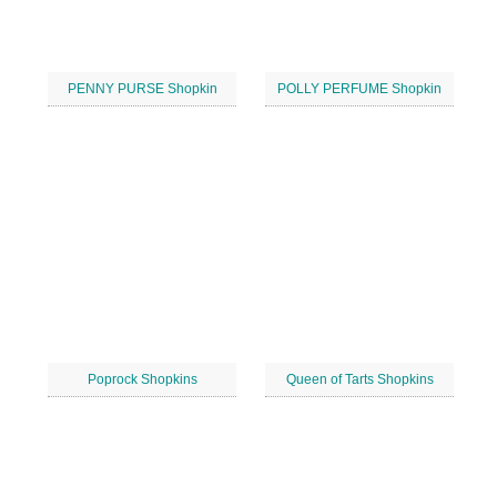
PENNY PURSE Shopkin
POLLY PERFUME Shopkin
Poprock Shopkins
Queen of Tarts Shopkins