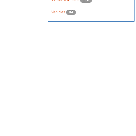
TV Show & Films
178
Vehicles
84