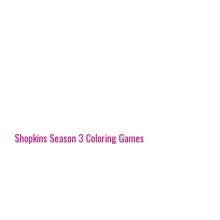
Shopkins Season 3 Coloring Games