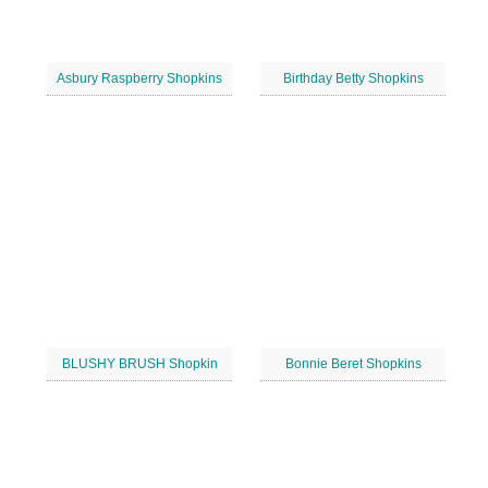
Asbury Raspberry Shopkins
Birthday Betty Shopkins
BLUSHY BRUSH Shopkin
Bonnie Beret Shopkins