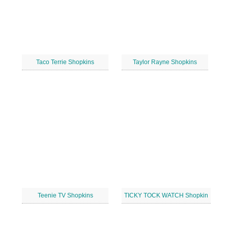
Taco Terrie Shopkins
Taylor Rayne Shopkins
Teenie TV Shopkins
TICKY TOCK WATCH Shopkin