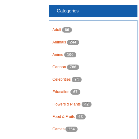
Categories
Adult
66
Animals
244
Anime
100
Cartoon
786
Celebrities
74
Education
67
Flowers & Plants
42
Food & Fruits
63
Games
354