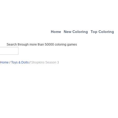
Home
New Coloring
Top Coloring
Search through more than 50000 coloring games
Home
/
Toys & Dolls
/
Shopkins Season 3