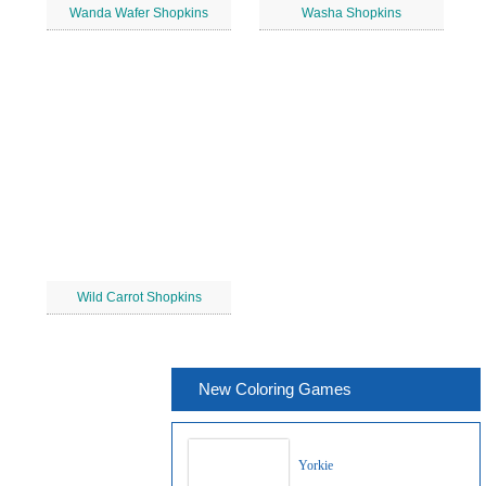
Wanda Wafer Shopkins
Washa Shopkins
Wild Carrot Shopkins
New Coloring Games
Yorkie