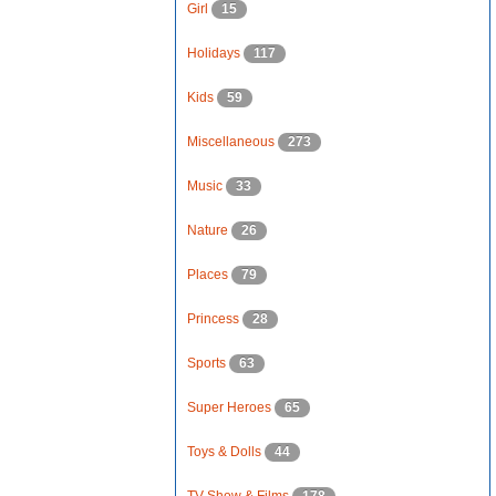
Girl
15
Holidays
117
Kids
59
Miscellaneous
273
Music
33
Nature
26
Places
79
Princess
28
Sports
63
Super Heroes
65
Toys & Dolls
44