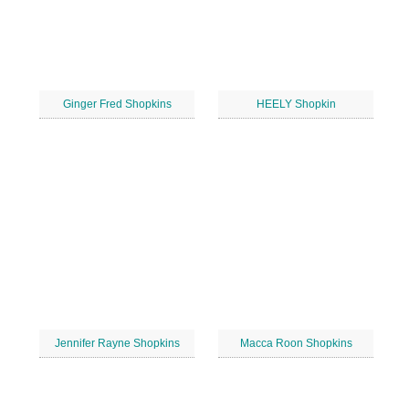
Ginger Fred Shopkins
HEELY Shopkin
Jennifer Rayne Shopkins
Macca Roon Shopkins