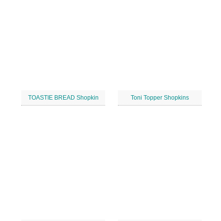
TOASTIE BREAD Shopkin
Toni Topper Shopkins