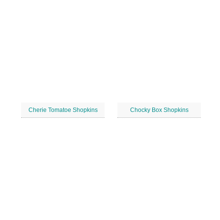
Cherie Tomatoe Shopkins
Chocky Box Shopkins