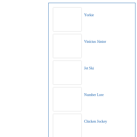
Yorkie
Vinícius Júnior
Jet Ski
Number Lore
Chicken Jockey