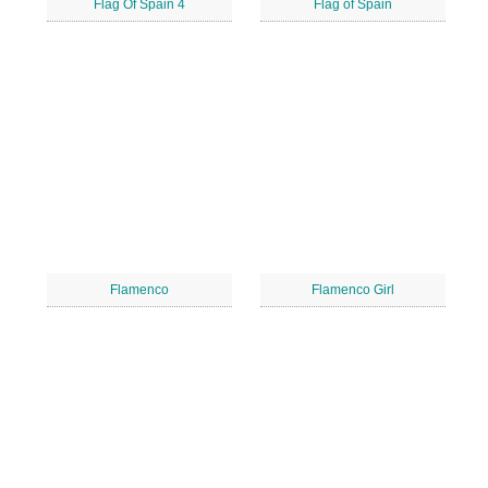
Flag Of Spain 4
Flag of Spain
Flamenco
Flamenco Girl