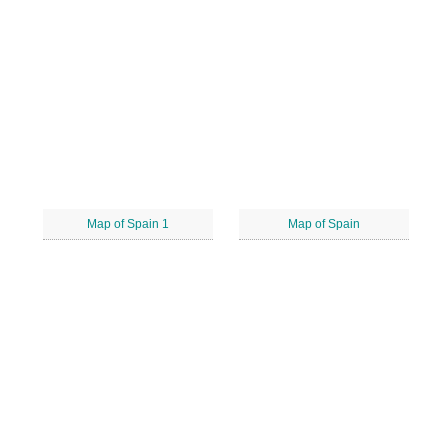
Map of Spain 1
Map of Spain