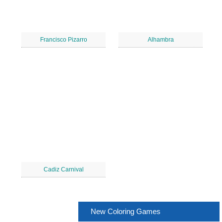
Francisco Pizarro
Alhambra
Cadiz Carnival
New Coloring Games