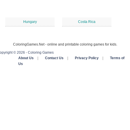
Hungary
Costa Rica
ColoringGames.Net - online and printable coloring games for kids.
opyright © 2026 - Coloring Games
About Us
|
Contact Us
|
Privacy Policy
|
Terms of
Us