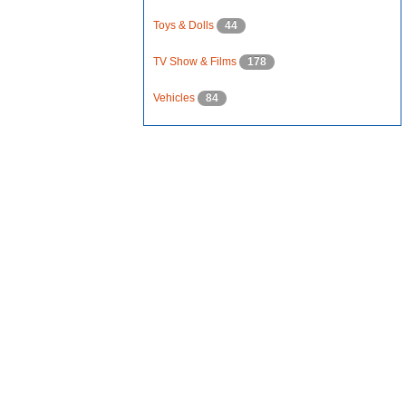
Toys & Dolls
44
TV Show & Films
178
Vehicles
84