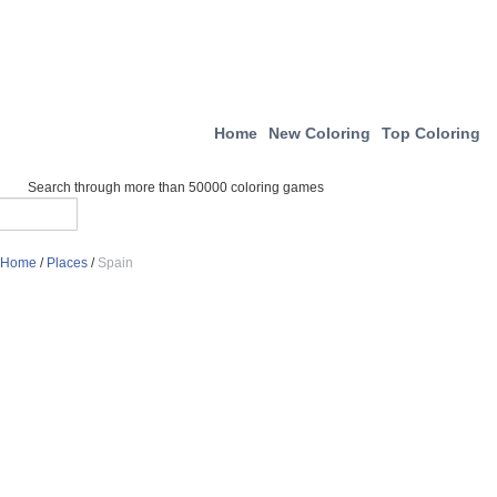
Home
New Coloring
Top Coloring
Search through more than 50000 coloring games
Home
/
Places
/
Spain