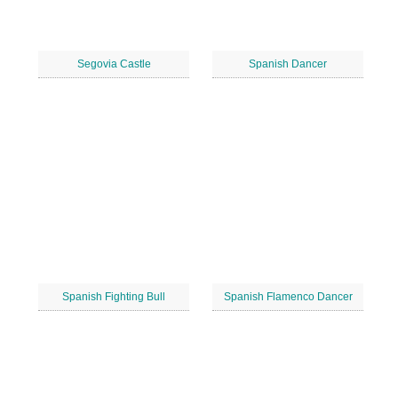
Segovia Castle
Spanish Dancer
Spanish Fighting Bull
Spanish Flamenco Dancer