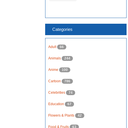
Categories
Adult
66
Animals
244
Anime
100
Cartoon
786
Celebrities
74
Education
67
Flowers & Plants
42
Food & Fruits
63