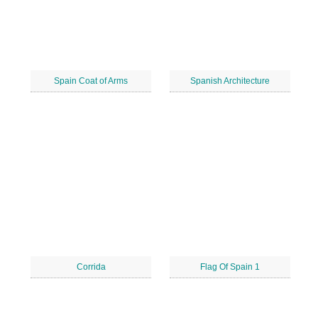
Spain Coat of Arms
Spanish Architecture
Corrida
Flag Of Spain 1