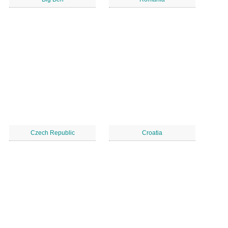
Czech Republic
Croatia