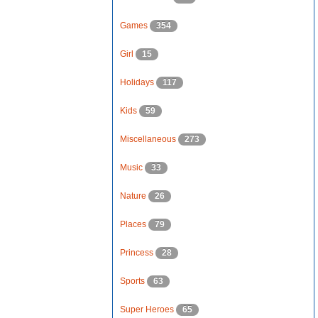
Games
354
Girl
15
Holidays
117
Kids
59
Miscellaneous
273
Music
33
Nature
26
Places
79
Princess
28
Sports
63
Super Heroes
65