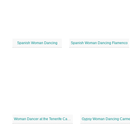
Spanish Woman Dancing
Spanish Woman Dancing Flamenco
Woman Dancer at the Tenerife Carnival
Gypsy Woman Dancing Carm