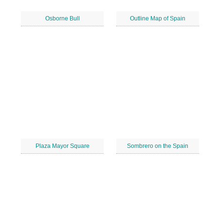
Osborne Bull
Outline Map of Spain
Plaza Mayor Square
Sombrero on the Spain