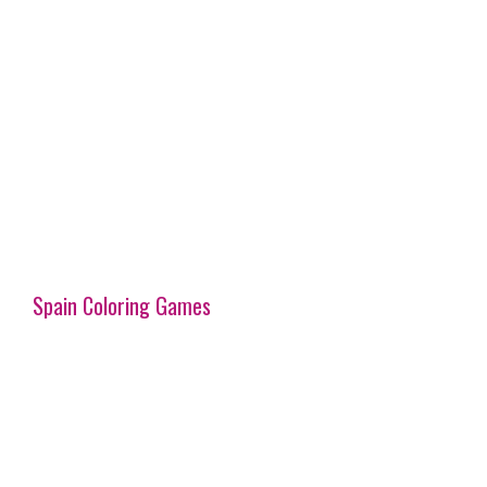
Spain Coloring Games