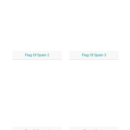
Flag Of Spain 2
Flag Of Spain 3