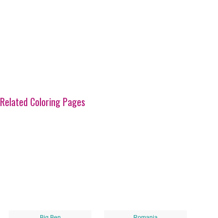
Related Coloring Pages
Big Ben
Romania