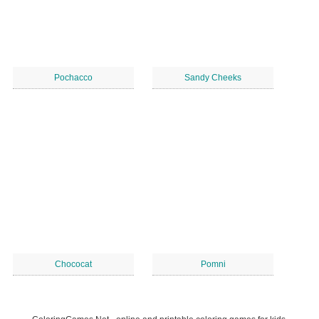
Pochacco
Sandy Cheeks
Chococat
Pomni