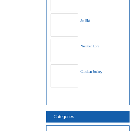
Jet Ski
Number Lore
Chicken Jockey
Categories