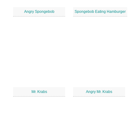
Angry Spongebob
Spongebob Eating Hamburger
Mr. Krabs
Angry Mr. Krabs