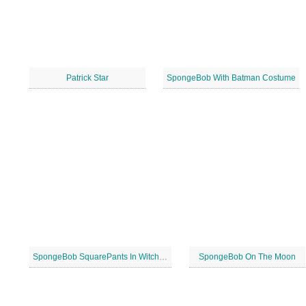
Patrick Star
SpongeBob With Batman Costume
SpongeBob SquarePants In Witch Costume
SpongeBob On The Moon