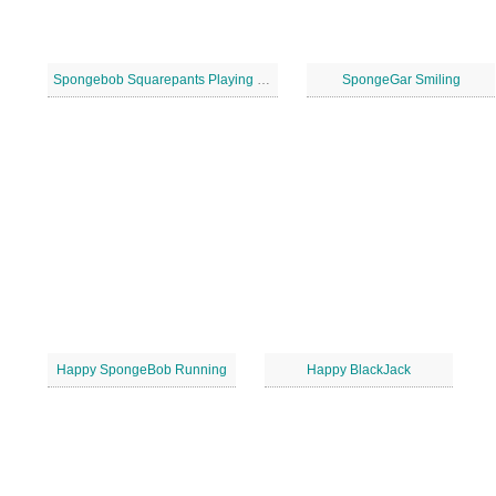
Spongebob Squarepants Playing Soccer
SpongeGar Smiling
Happy SpongeBob Running
Happy BlackJack