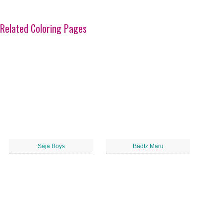
Related Coloring Pages
Saja Boys
Badtz Maru