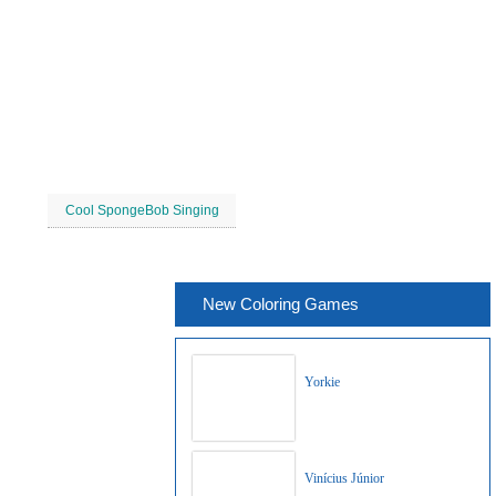
Cool SpongeBob Singing
New Coloring Games
Yorkie
Vinícius Júnior