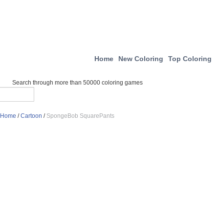
Home
New Coloring
Top Coloring
Search through more than 50000 coloring games
Home
/
Cartoon
/
SpongeBob SquarePants