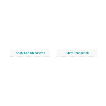
Angry Sea Rhinoceros
Funny Spongebob