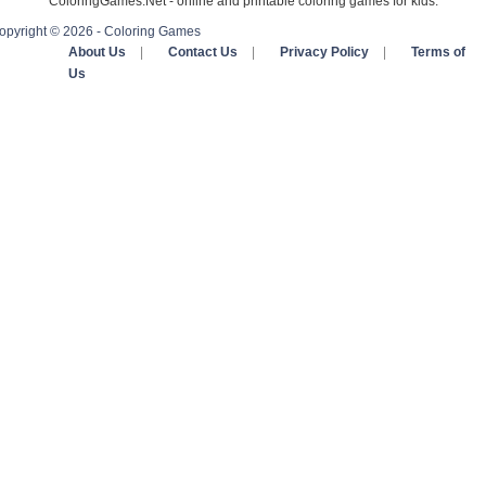
ColoringGames.Net - online and printable coloring games for kids.
opyright © 2026 - Coloring Games
About Us
|
Contact Us
|
Privacy Policy
|
Terms of
Us