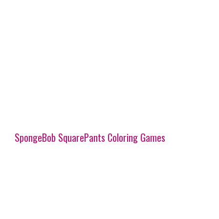
SpongeBob SquarePants Coloring Games