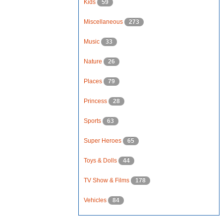
Kids
59
Miscellaneous
273
Music
33
Nature
26
Places
79
Princess
28
Sports
63
Super Heroes
65
Toys & Dolls
44
TV Show & Films
178
Vehicles
84