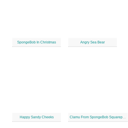
SpongeBob In Christmas
Angry Sea Bear
Happy Sandy Cheeks
Clamu From SpongeBob Squarepants