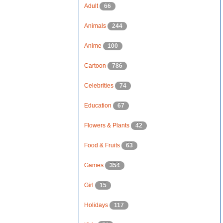
Adult
66
Animals
244
Anime
100
Cartoon
786
Celebrities
74
Education
67
Flowers & Plants
42
Food & Fruits
63
Games
354
Girl
15
Holidays
117