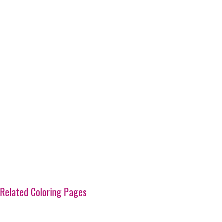
Related Coloring Pages