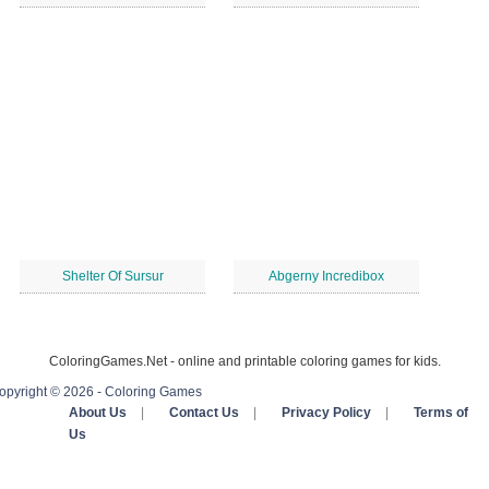
Shelter Of Sursur
Abgerny Incredibox
ColoringGames.Net - online and printable coloring games for kids.
opyright © 2026 - Coloring Games
About Us
|
Contact Us
|
Privacy Policy
|
Terms of
Us