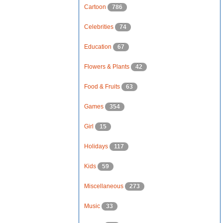
Cartoon
786
Celebrities
74
Education
67
Flowers & Plants
42
Food & Fruits
63
Games
354
Girl
15
Holidays
117
Kids
59
Miscellaneous
273
Music
33