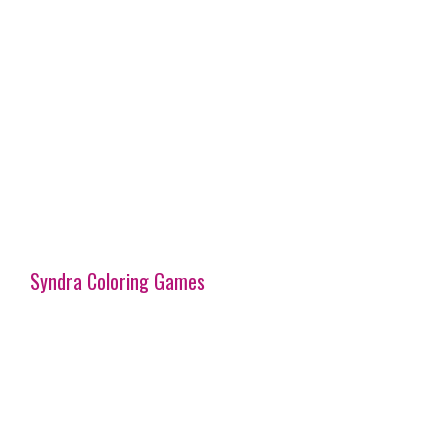
Syndra Coloring Games