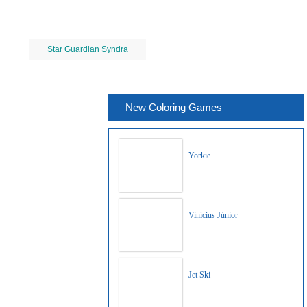
Star Guardian Syndra
New Coloring Games
Yorkie
Vinícius Júnior
Jet Ski