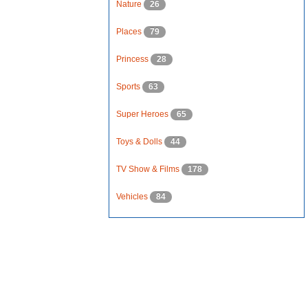
Nature
26
Places
79
Princess
28
Sports
63
Super Heroes
65
Toys & Dolls
44
TV Show & Films
178
Vehicles
84