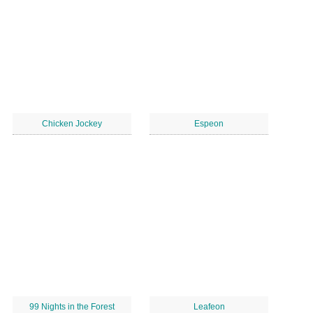
Chicken Jockey
Espeon
99 Nights in the Forest
Leafeon