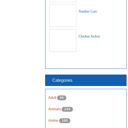
Number Lore
Chicken Jockey
Categories
Adult
66
Animals
244
Anime
100