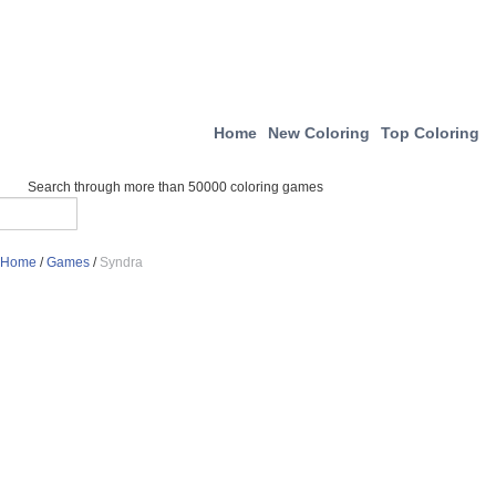
Home
New Coloring
Top Coloring
Search through more than 50000 coloring games
Home
/
Games
/
Syndra