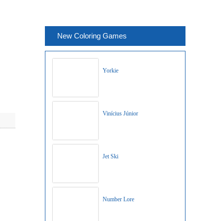
New Coloring Games
Yorkie
Vinícius Júnior
Jet Ski
Number Lore