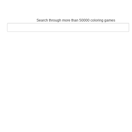
Search through more than 50000 coloring games