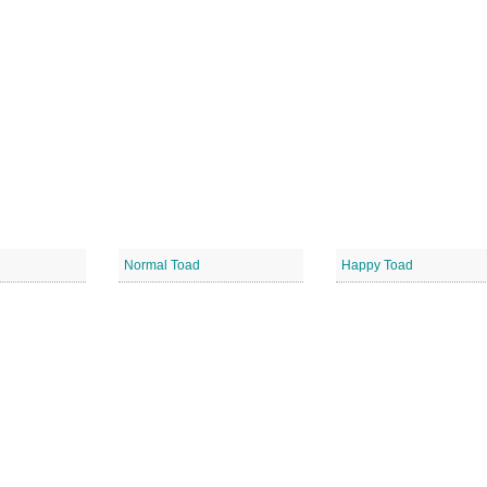
Normal Toad
Happy Toad