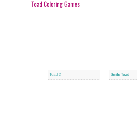
Toad Coloring Games
Toad 2
Smile Toad