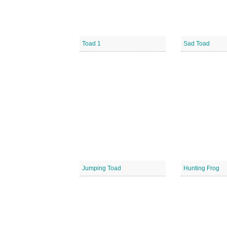
Toad 1
Sad Toad
Jumping Toad
Hunting Frog