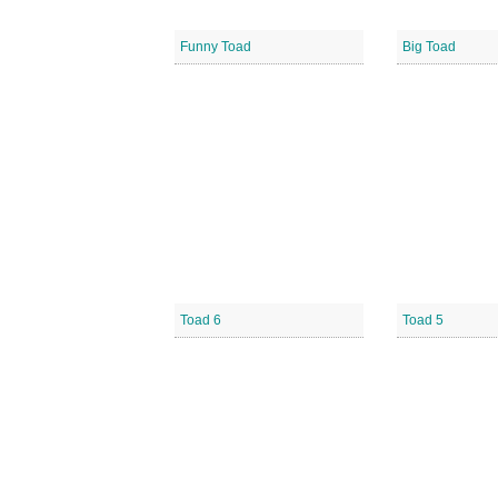
Funny Toad
Big Toad
Toad 6
Toad 5