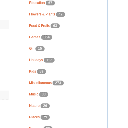
Education
67
Flowers & Plants
42
Food & Fruits
63
Games
354
Girl
15
Holidays
117
Kids
59
Miscellaneous
273
Music
33
Nature
26
Places
79