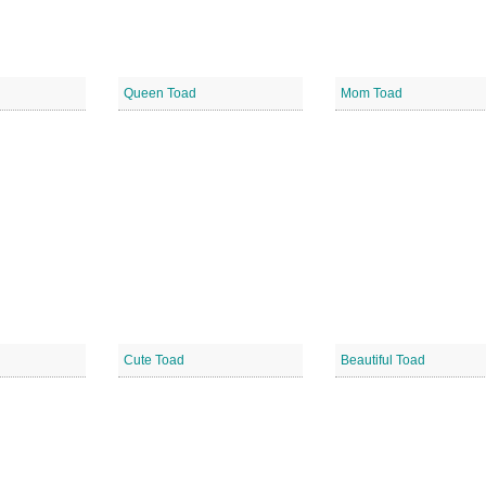
Queen Toad
Mom Toad
Cute Toad
Beautiful Toad