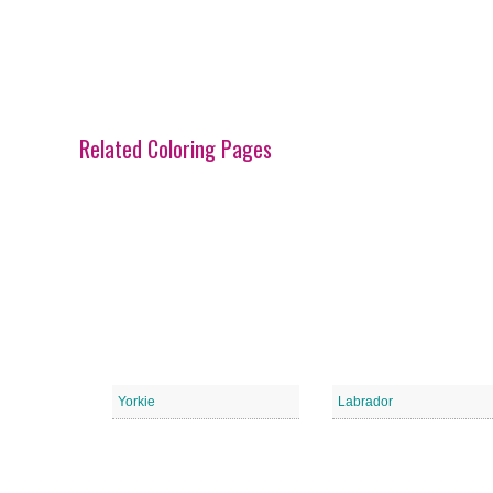
Related Coloring Pages
Yorkie
Labrador