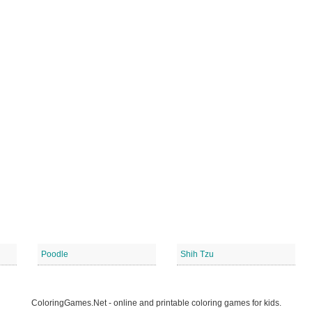
Poodle
Shih Tzu
ColoringGames.Net - online and printable coloring games for kids.