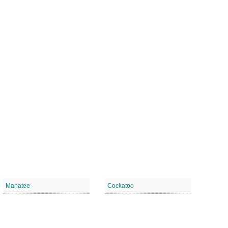
Manatee
Cockatoo