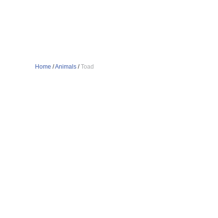
Home
/
Animals
/
Toad