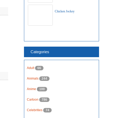
Chicken Jockey
Categories
Adult
66
Animals
244
Anime
100
Cartoon
786
Celebrities
74