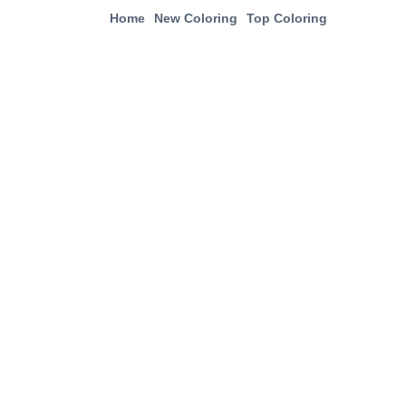
Home
New Coloring
Top Coloring