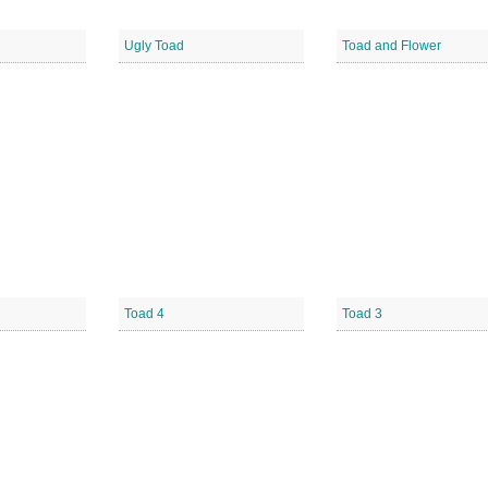
Ugly Toad
Toad and Flower
Toad 4
Toad 3