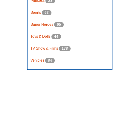
Princess
28
Sports
63
Super Heroes
65
Toys & Dolls
44
TV Show & Films
178
Vehicles
84