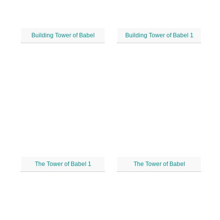
Building Tower of Babel
Building Tower of Babel 1
The Tower of Babel 1
The Tower of Babel