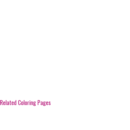
Related Coloring Pages