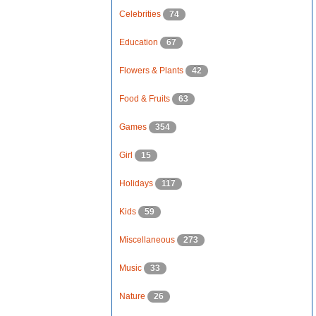
Celebrities
74
Education
67
Flowers & Plants
42
Food & Fruits
63
Games
354
Girl
15
Holidays
117
Kids
59
Miscellaneous
273
Music
33
Nature
26