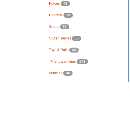
Places
79
Princess
28
Sports
63
Super Heroes
65
Toys & Dolls
44
TV Show & Films
178
Vehicles
84