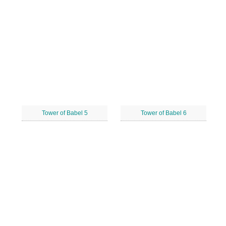
Tower of Babel 5
Tower of Babel 6