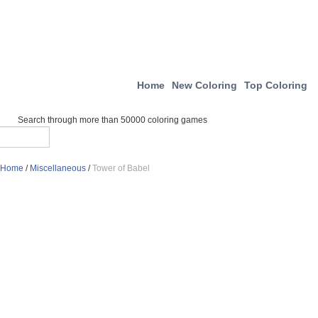
Home
New Coloring
Top Coloring
Search through more than 50000 coloring games
Home
/
Miscellaneous
/
Tower of Babel