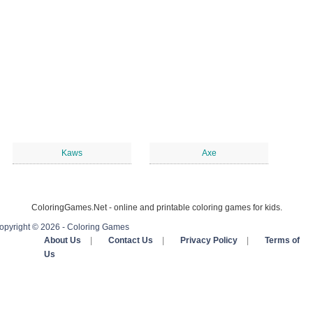
Kaws
Axe
ColoringGames.Net - online and printable coloring games for kids.
opyright © 2026 - Coloring Games
About Us
|
Contact Us
|
Privacy Policy
|
Terms of
Us