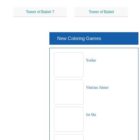
Tower of Babel 7
Tower of Babel
New Coloring Games
Yorkie
Vinícius Júnior
Jet Ski