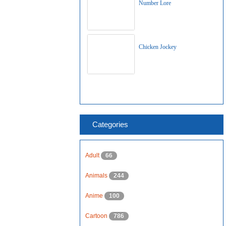
Number Lore
Chicken Jockey
Categories
Adult
66
Animals
244
Anime
100
Cartoon
786