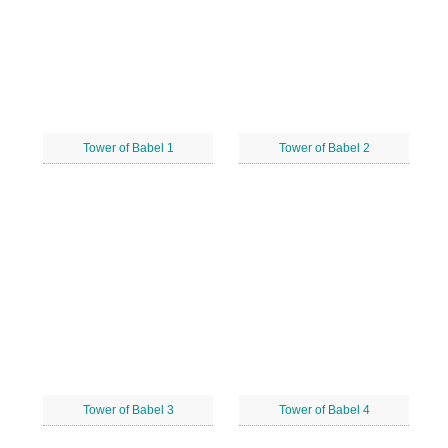
Tower of Babel 1
Tower of Babel 2
Tower of Babel 3
Tower of Babel 4