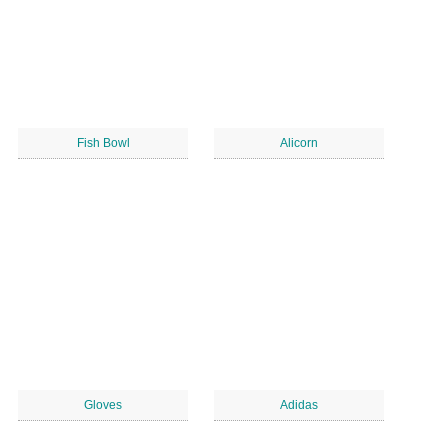
Fish Bowl
Alicorn
Gloves
Adidas