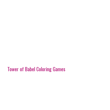
Tower of Babel Coloring Games