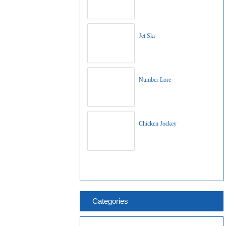
Jet Ski
Number Lore
Chicken Jockey
Categories