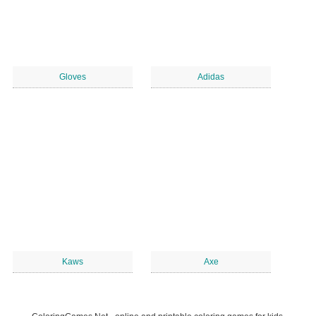
Gloves
Adidas
Kaws
Axe