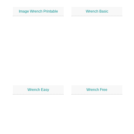
Image Wrench Printable
Wrench Basic
Wrench Easy
Wrench Free