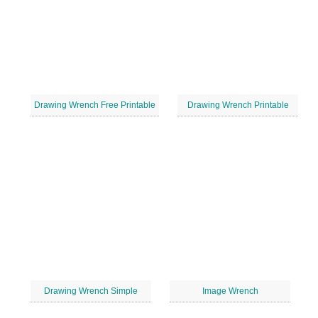
Drawing Wrench Free Printable
Drawing Wrench Printable
Drawing Wrench Simple
Image Wrench