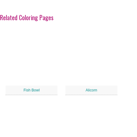
Related Coloring Pages
Fish Bowl
Alicorn