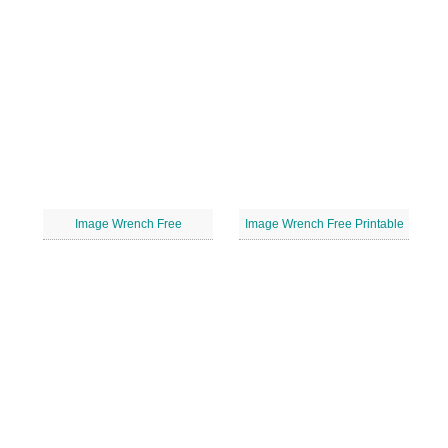
Image Wrench Free
Image Wrench Free Printable