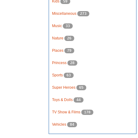
Kids
59
Miscellaneous
273
Music
33
Nature
26
Places
79
Princess
28
Sports
63
Super Heroes
65
Toys & Dolls
44
TV Show & Films
178
Vehicles
84