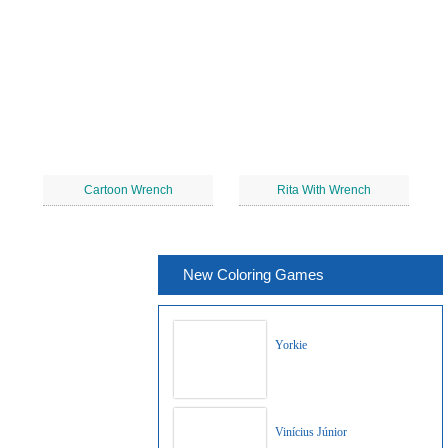
Cartoon Wrench
Rita With Wrench
New Coloring Games
Yorkie
Vinícius Júnior