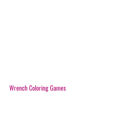
Wrench Coloring Games