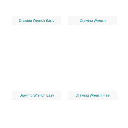
Drawing Wrench Basic
Drawing Wrench
Drawing Wrench Easy
Drawing Wrench Free