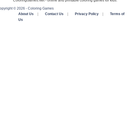
ColoringGames.Net - online and printable coloring games for kids.
opyright © 2026 - Coloring Games
About Us
|
Contact Us
|
Privacy Policy
|
Terms of
Us