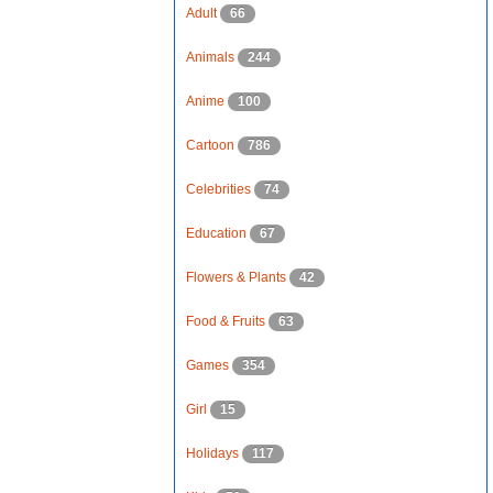
Adult
66
Animals
244
Anime
100
Cartoon
786
Celebrities
74
Education
67
Flowers & Plants
42
Food & Fruits
63
Games
354
Girl
15
Holidays
117