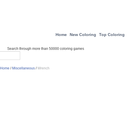
Home
New Coloring
Top Coloring
Search through more than 50000 coloring games
Home
/
Miscellaneous
/
Wrench