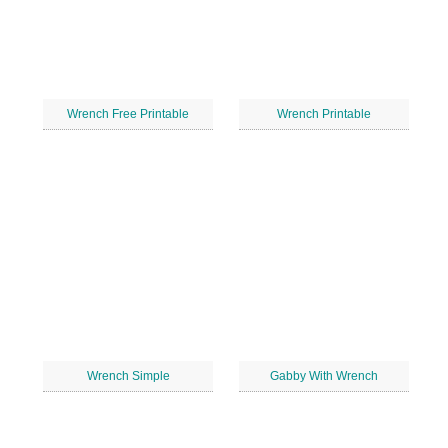
Wrench Free Printable
Wrench Printable
Wrench Simple
Gabby With Wrench