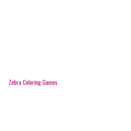
Zebra Coloring Games