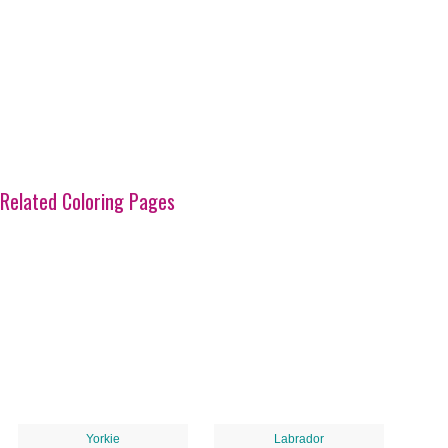
Related Coloring Pages
Yorkie
Labrador