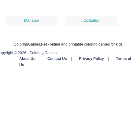
Manatee
Cockatoo
ColoringGames.Net - online and printable coloring games for kids.
opyright © 2026 - Coloring Games
About Us
|
Contact Us
|
Privacy Policy
|
Terms of
Us