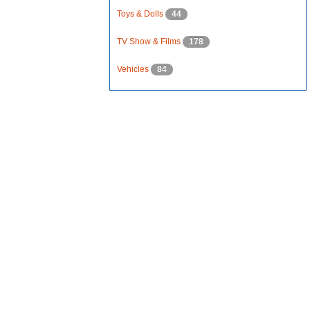
Toys & Dolls
44
TV Show & Films
178
Vehicles
84