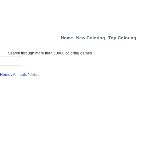
Home
New Coloring
Top Coloring
Search through more than 50000 coloring games
Home
/
Animals
/
Zebra