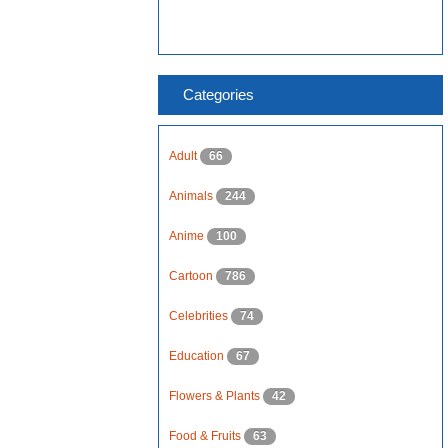
Categories
Adult
66
Animals
244
Anime
100
Cartoon
786
Celebrities
74
Education
67
Flowers & Plants
42
Food & Fruits
63