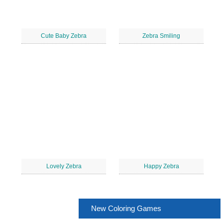
Cute Baby Zebra
Zebra Smiling
Lovely Zebra
Happy Zebra
New Coloring Games