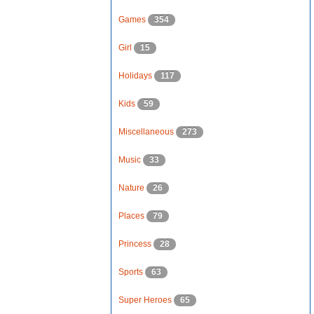
Games
354
Girl
15
Holidays
117
Kids
59
Miscellaneous
273
Music
33
Nature
26
Places
79
Princess
28
Sports
63
Super Heroes
65