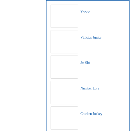
Yorkie
Vinícius Júnior
Jet Ski
Number Lore
Chicken Jockey