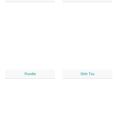
Poodle
Shih Tzu