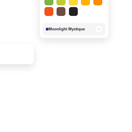
Moonlight Mystique
−
Berry Delight
−