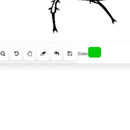
Color