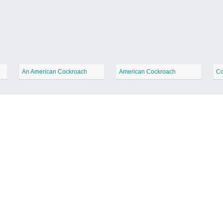
An American Cockroach
American Cockroach
Co