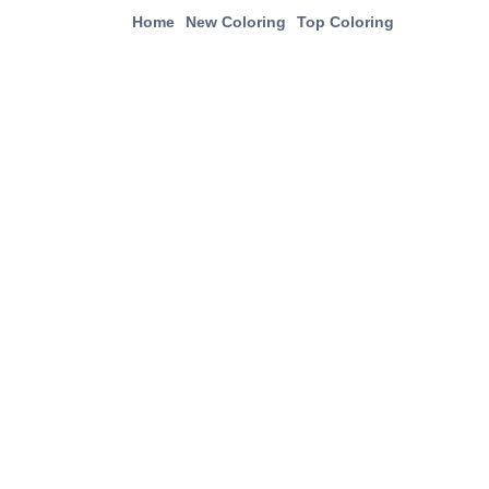
Home
New Coloring
Top Coloring