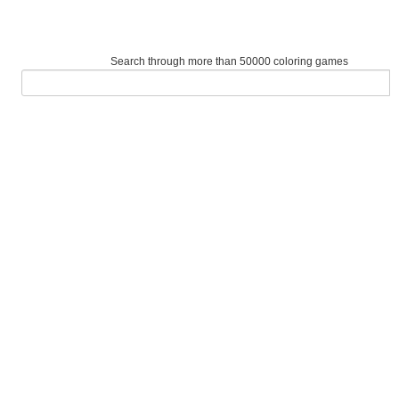
Search through more than 50000 coloring games