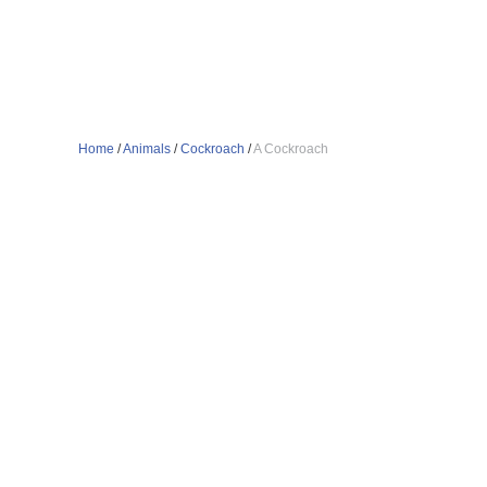
Home
/
Animals
/
Cockroach
/
A Cockroach