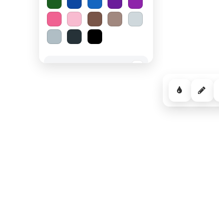
Spooky Halloween
−
Cozy Comfort
−