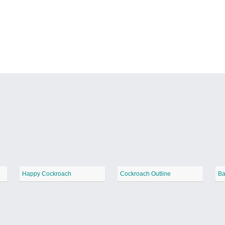
Happy Cockroach
Cockroach Outline
Ba