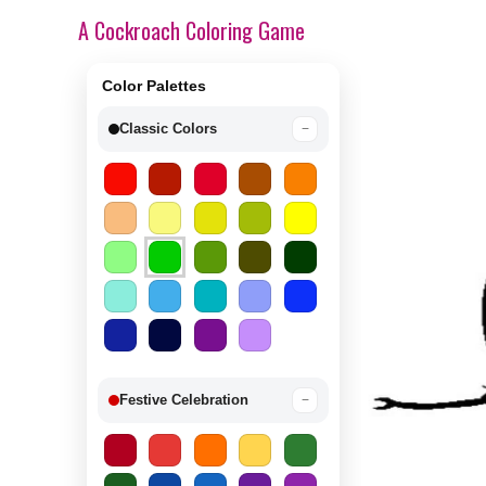
A Cockroach Coloring Game
Color Palettes
Classic Colors
−
Festive Celebration
−