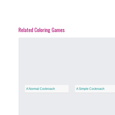
Related Coloring Games
Spring Blossoms
−
Summer Vibes
−
A Normal Cockroach
A Simple Cockroach