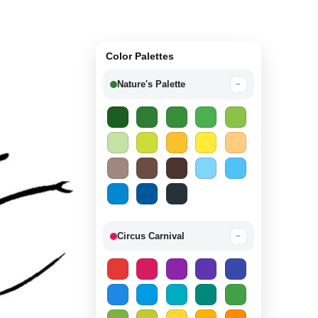
Color Palettes
Nature's Palette
−
Circus Carnival
−