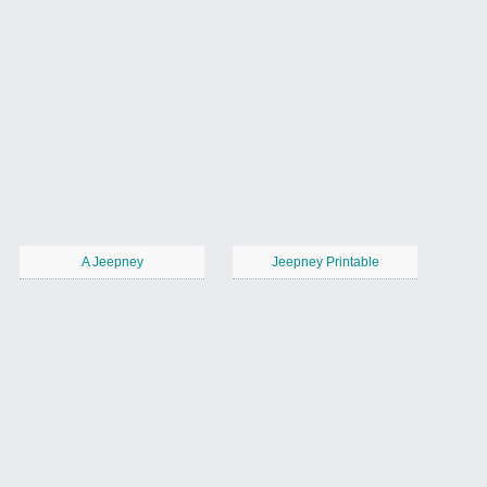
A Jeepney
Jeepney Printable