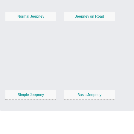
Normal Jeepney
Jeepney on Road
Simple Jeepney
Basic Jeepney