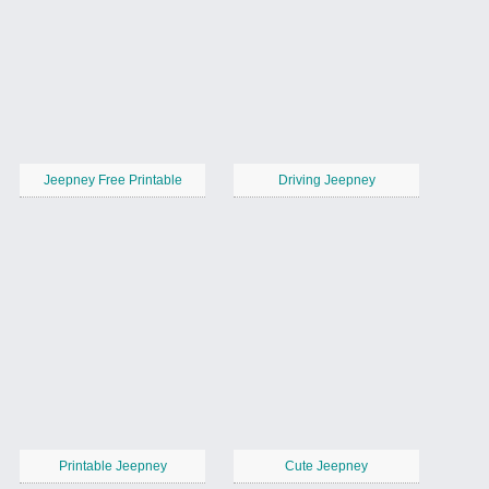
Jeepney Free Printable
Driving Jeepney
Printable Jeepney
Cute Jeepney