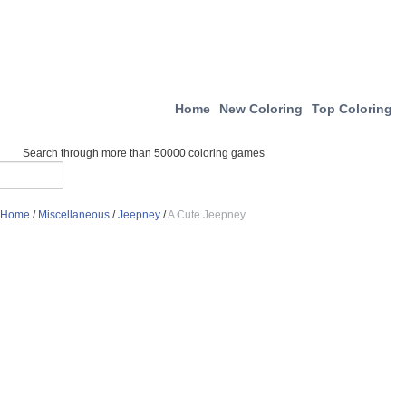
Home
New Coloring
Top Coloring
Search through more than 50000 coloring games
Home
/
Miscellaneous
/
Jeepney
/
A Cute Jeepney