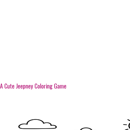
A Cute Jeepney Coloring Game