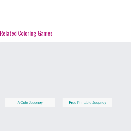
Related Coloring Games
A Cute Jeepney
Free Printable Jeepney