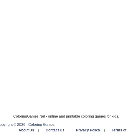
ColoringGames.Net - online and printable coloring games for kids.
opyright © 2026 - Coloring Games
About Us
|
Contact Us
|
Privacy Policy
|
Terms of