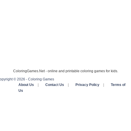
ColoringGames.Net - online and printable coloring games for kids.
opyright © 2026 - Coloring Games
About Us
|
Contact Us
|
Privacy Policy
|
Terms of
Us