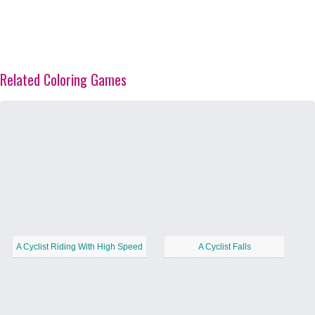
Related Coloring Games
A Cyclist Riding With High Speed
A Cyclist Falls