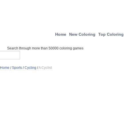
Home
New Coloring
Top Coloring
Search through more than 50000 coloring games
Home
/
Sports
/
Cycling
/
A Cyclist