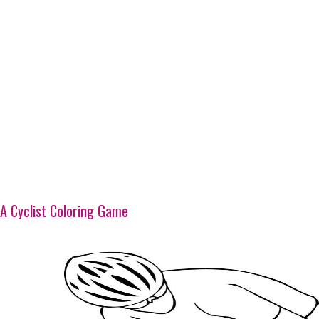
A Cyclist Coloring Game