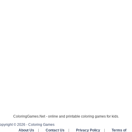
ColoringGames.Net - online and printable coloring games for kids.
opyright © 2026 - Coloring Games
About Us
|
Contact Us
|
Privacy Policy
|
Terms of