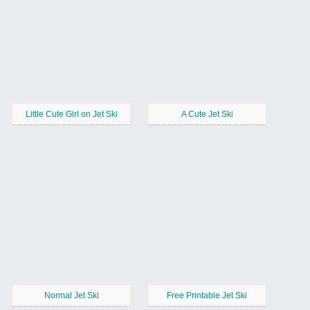
Little Cute Girl on Jet Ski
A Cute Jet Ski
Normal Jet Ski
Free Printable Jet Ski