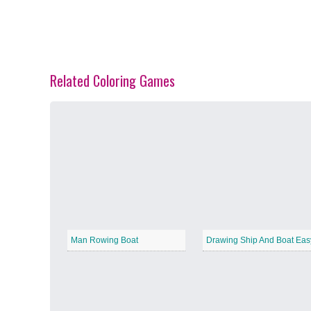
Related Coloring Games
Spring Blossoms
−
Summer Vibes
−
Man Rowing Boat
Drawing Ship And Boat Eas