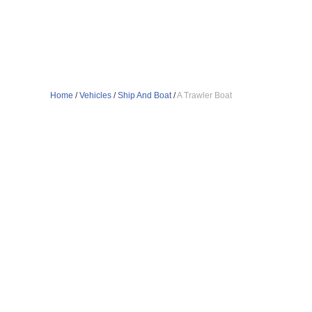
Home
/
Vehicles
/
Ship And Boat
/
A Trawler Boat