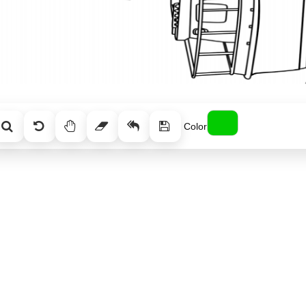
Color