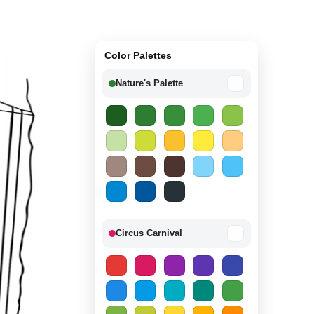
Color Palettes
Nature's Palette
−
Circus Carnival
−