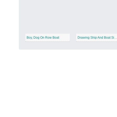
Autumn Harvest
−
Boy, Dog On Row Boat
Drawing Ship And Boat Sim
Winter Wonderland
−