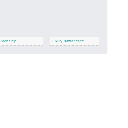
Candy Land
−
lleon Ship
Luxury Trawler Yacht
Outer Space
−