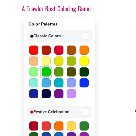
A Trawler Boat Coloring Game
Color Palettes
Classic Colors
−
Festive Celebration
−