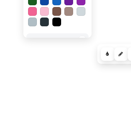
Spooky Halloween
−
Cozy Comfort
−