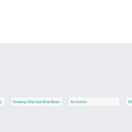
y
Drawing Ship And Boat Basic
An Anchor
Sh