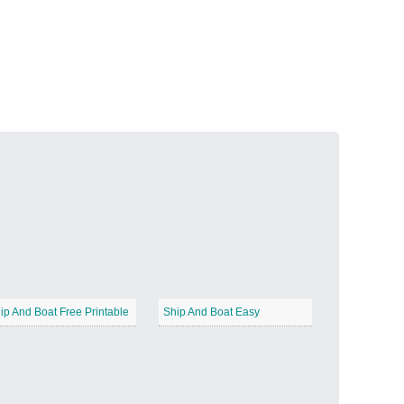
Volcanic Fire
−
Butterfly Garden
−
ip And Boat Free Printable
Ship And Boat Easy