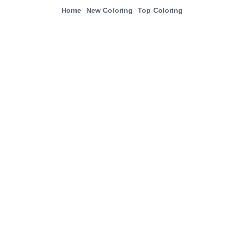
Home
New Coloring
Top Coloring