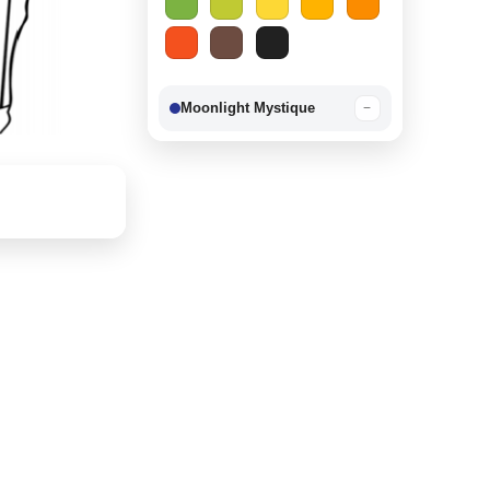
Moonlight Mystique
−
Berry Delight
−