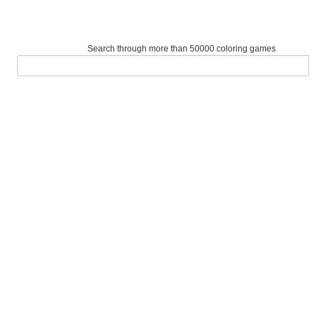
Search through more than 50000 coloring games