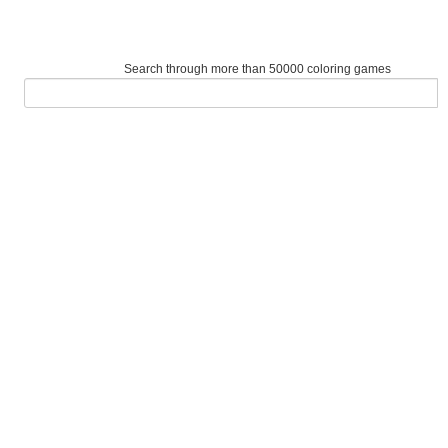
Search through more than 50000 coloring games