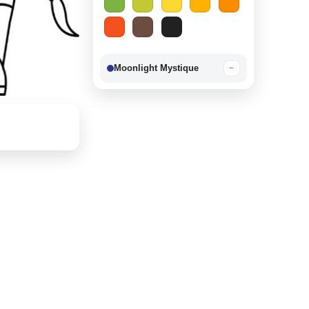
Moonlight Mystique
−
Berry Delight
−