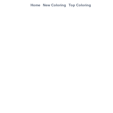
Home
New Coloring
Top Coloring