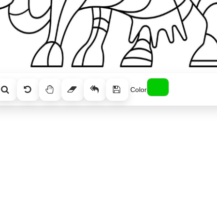
Color