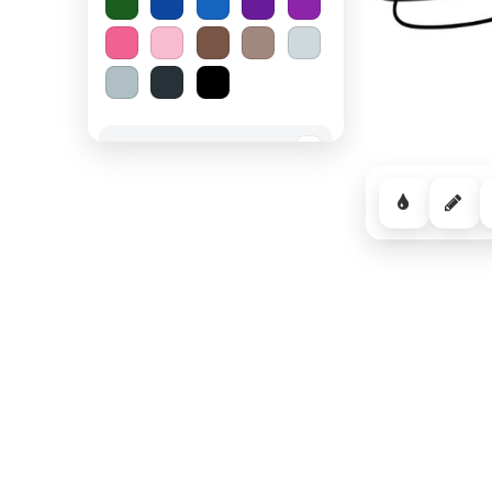
Spooky Halloween
−
Cozy Comfort
−