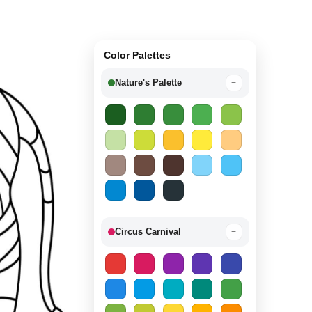
Color Palettes
Nature's Palette
−
Circus Carnival
−