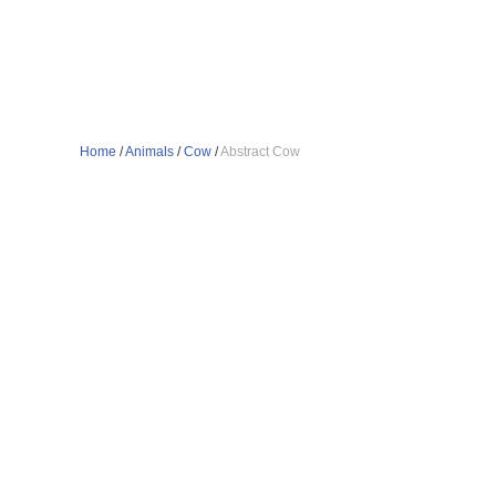
Home
/
Animals
/
Cow
/
Abstract Cow