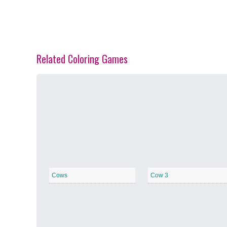
Related Coloring Games
Spring Blossoms
−
Summer Vibes
−
Cows
Cow 3