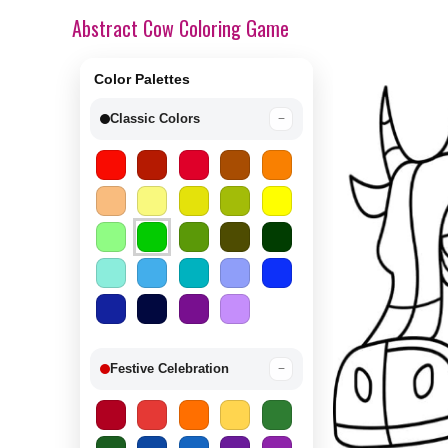
Abstract Cow Coloring Game
Color Palettes
Classic Colors
−
Festive Celebration
−