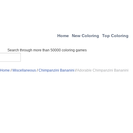
Home
New Coloring
Top Coloring
Search through more than 50000 coloring games
Home
/
Miscellaneous
/
Chimpanzini Bananini
/
Adorable Chimpanzini Bananini