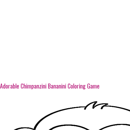
Adorable Chimpanzini Bananini Coloring Game