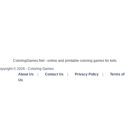
ColoringGames.Net - online and printable coloring games for kids.
opyright © 2026 - Coloring Games
About Us
|
Contact Us
|
Privacy Policy
|
Terms of
Us