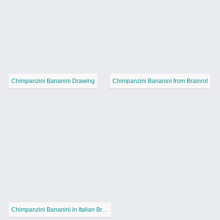
Chimpanzini Bananini Drawing
Chimpanzini Bananini from Brainrot
Chimpanzini Bananini in Italian Brainrot