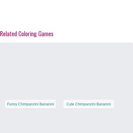
Related Coloring Games
Funny Chimpanzini Bananini
Cute Chimpanzini Bananini