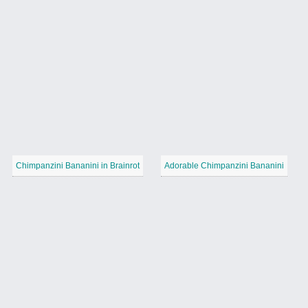
Chimpanzini Bananini in Brainrot
Adorable Chimpanzini Bananini