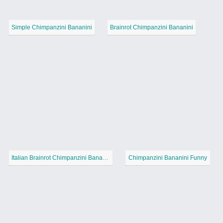
Simple Chimpanzini Bananini
Brainrot Chimpanzini Bananini
Italian Brainrot Chimpanzini Bananini
Chimpanzini Bananini Funny