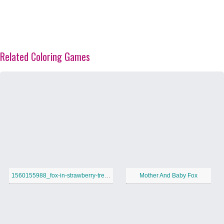
Related Coloring Games
1560155988_fox-in-strawberry-tree-a4
Mother And Baby Fox