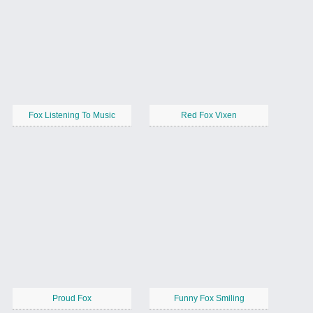
Fox Listening To Music
Red Fox Vixen
Proud Fox
Funny Fox Smiling