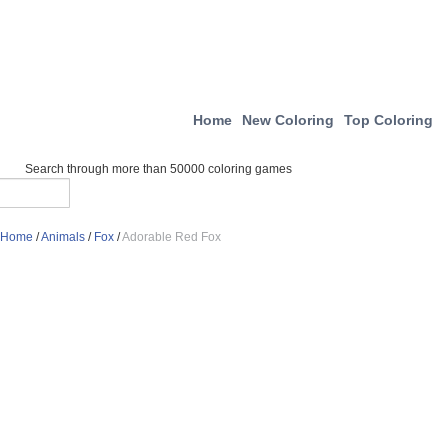
Home
New Coloring
Top Coloring
Search through more than 50000 coloring games
Home
/
Animals
/
Fox
/
Adorable Red Fox