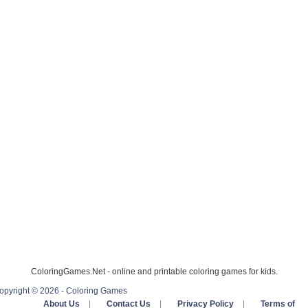
ColoringGames.Net - online and printable coloring games for kids.
opyright © 2026 - Coloring Games
About Us
|
Contact Us
|
Privacy Policy
|
Terms of