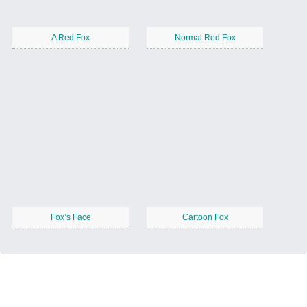
A Red Fox
Normal Red Fox
Fox’s Face
Cartoon Fox