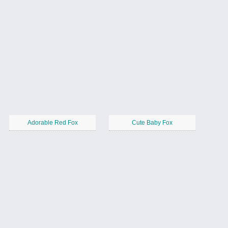
Adorable Red Fox
Cute Baby Fox