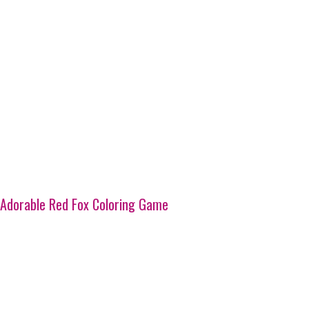
Adorable Red Fox Coloring Game