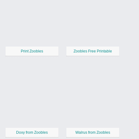
Print Zoobles
Zoobles Free Printable
Doxy from Zoobles
Walrus from Zoobles