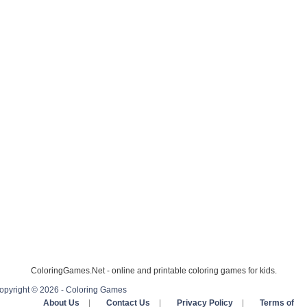
ColoringGames.Net - online and printable coloring games for kids.
opyright © 2026 - Coloring Games
About Us
|
Contact Us
|
Privacy Policy
|
Terms of