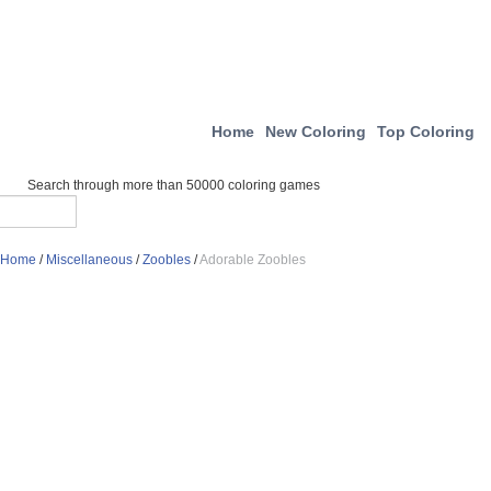
Home
New Coloring
Top Coloring
Search through more than 50000 coloring games
Home
/
Miscellaneous
/
Zoobles
/
Adorable Zoobles