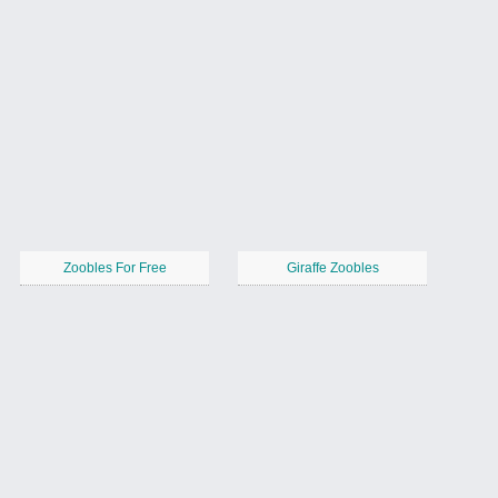
Zoobles For Free
Giraffe Zoobles