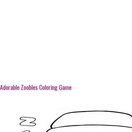
Adorable Zoobles Coloring Game