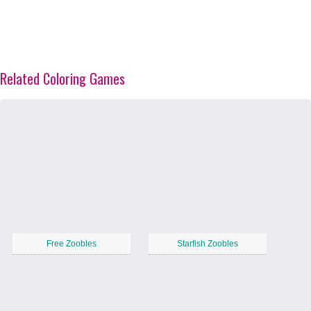
Related Coloring Games
Free Zoobles
Starfish Zoobles