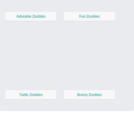
Adorable Zoobles
Fun Zoobles
Turtle Zoobles
Bunny Zoobles